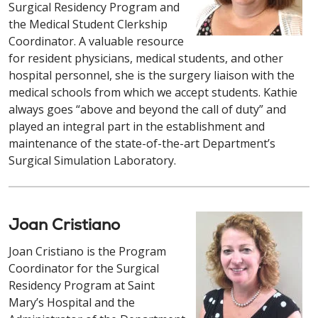
Surgical Residency Program and
the Medical Student Clerkship
Coordinator. A valuable resource
for resident physicians, medical students, and other
hospital personnel, she is the surgery liaison with the
medical schools from which we accept students. Kathie
always goes “above and beyond the call of duty” and
played an integral part in the establishment and
maintenance of the state-of-the-art Department’s
Surgical Simulation Laboratory.
Joan Cristiano
Joan Cristiano is the Program
Coordinator for the Surgical
Residency Program at Saint
Mary’s Hospital and the