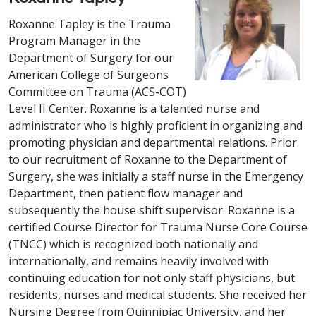
Roxanne Tapley is the Trauma
Program Manager in the
Department of Surgery for our
American College of Surgeons
Committee on Trauma (ACS-COT)
Level II Center. Roxanne is a talented nurse and
administrator who is highly proficient in organizing and
promoting physician and departmental relations. Prior
to our recruitment of Roxanne to the Department of
Surgery, she was initially a staff nurse in the Emergency
Department, then patient flow manager and
subsequently the house shift supervisor. Roxanne is a
certified Course Director for Trauma Nurse Core Course
(TNCC) which is recognized both nationally and
internationally, and remains heavily involved with
continuing education for not only staff physicians, but
residents, nurses and medical students. She received her
Nursing Degree from Quinnipiac University, and her