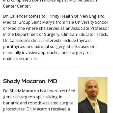
and completed both fellowships at M.D. Anderson
Cancer Center.
Dr. Callender comes to Trinity Health Of New England
Medical Group Saint Mary’s from Yale University School
of Medicine where she served as an Associate Professor
in the Department of Surgery, Clinician-Educator Track.
Dr. Callender’s clinical interests include thyroid,
parathyroid and adrenal surgery. She focuses on
minimally invasive approaches and surgery for
endocrine cancers.
Shady Macaron, MD
Dr. Shady Macaron is a board-certified
general surgeon specializing in
bariatric and robotic-assisted surgical
procedures. Dr. Macaron received a