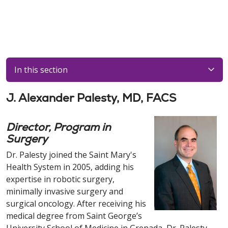
In this section
J. Alexander Palesty, MD, FACS
Director, Program in
Surgery
Dr. Palesty joined the Saint Mary's
Health System in 2005, adding his
expertise in robotic surgery,
minimally invasive surgery and
surgical oncology. After receiving his
medical degree from Saint George’s