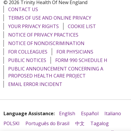
© 2026 Trinity Health Of New England
CONTACT US
TERMS OF USE AND ONLINE PRIVACY
YOUR PRIVACY RIGHTS
COOKIE LIST
NOTICE OF PRIVACY PRACTICES
NOTICE OF NONDISCRIMINATION
FOR COLLEAGUES
FOR PHYSICIANS
PUBLIC NOTICES
FORM 990 SCHEDULE H
PUBLIC ANNOUNCEMENT CONCERNING A
PROPOSED HEALTH CARE PROJECT
EMAIL ERROR INCIDENT
Language Assistance:
English
Español
Italiano
POLSKI
Português do Brasil
中文
Tagalog