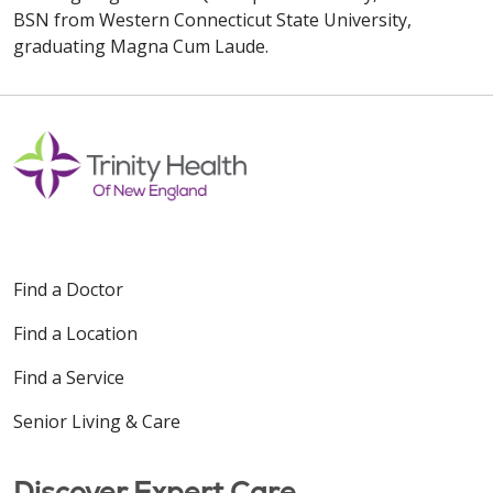
BSN from Western Connecticut State University,
graduating Magna Cum Laude.
Find a Doctor
Find a Location
Find a Service
Senior Living & Care
Discover Expert Care