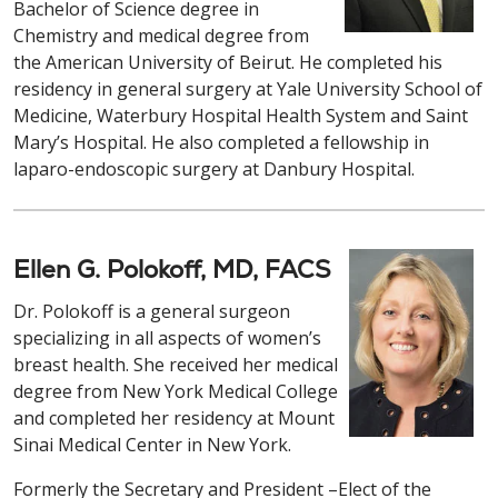
Bachelor of Science degree in
Chemistry and medical degree from
the American University of Beirut. He completed his
residency in general surgery at Yale University School of
Medicine, Waterbury Hospital Health System and Saint
Mary’s Hospital. He also completed a fellowship in
laparo-endoscopic surgery at Danbury Hospital.
Ellen G. Polokoff, MD, FACS
Dr. Polokoff is a general surgeon
specializing in all aspects of women’s
breast health. She received her medical
degree from New York Medical College
and completed her residency at Mount
Sinai Medical Center in New York.
Formerly the Secretary and President –Elect of the