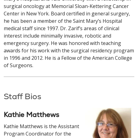
surgical oncology at Memorial Sloan-Kettering Cancer
Center in New York. Board certified in general surgery,
he has been a member of the Saint Mary’s Hospital
medical staff since 1997. Dr. Zarif’s areas of clinical
interest include minimally invasive, robotic and
emergency surgery. He was honored with teaching
awards for his work with the surgical residency program
in 1996 and 2012. He is a Fellow of the American College
of Surgeons.
Staff Bios
Kathie Matthews
Kathie Matthews is the Assistant
Program Coordinator for the