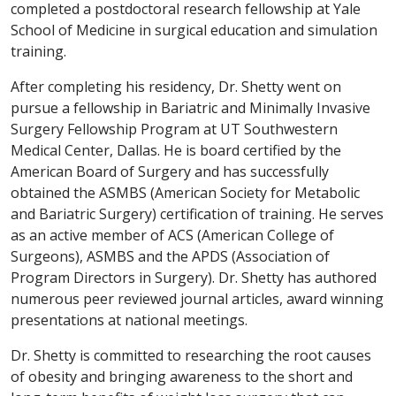
completed a postdoctoral research fellowship at Yale
School of Medicine in surgical education and simulation
training.
After completing his residency, Dr. Shetty went on
pursue a fellowship in Bariatric and Minimally Invasive
Surgery Fellowship Program at UT Southwestern
Medical Center, Dallas. He is board certified by the
American Board of Surgery and has successfully
obtained the ASMBS (American Society for Metabolic
and Bariatric Surgery) certification of training. He serves
as an active member of ACS (American College of
Surgeons), ASMBS and the APDS (Association of
Program Directors in Surgery). Dr. Shetty has authored
numerous peer reviewed journal articles, award winning
presentations at national meetings.
Dr. Shetty is committed to researching the root causes
of obesity and bringing awareness to the short and