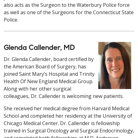
also acts as the Surgeon to the Waterbury Police force
as well as one of the Surgeons for the Connecticut State
Police.
Glenda Callender, MD
Dr. Glenda Callender, board certified by
the American Board of Surgery, has
joined Saint Mary’s Hospital and Trinity
Health Of New England Medical Group.
Along with her other surgical
colleagues, Dr. Callender is welcoming new patients.
She received her medical degree from Harvard Medical
School and completed her residency at the University of
Chicago Medical Center. Dr. Callender is fellowship
trained in Surgical Oncology and Surgical Endocrinology,