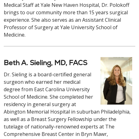
Medical Staff at Yale New Haven Hospital, Dr. Polokoff
brings to our community more than 15 years surgical
experience. She also serves as an Assistant Clinical
Professor of Surgery at Yale University School of
Medicine.
Beth A. Sieling, MD, FACS
Dr. Sieling is a board-certified general
surgeon who earned her medical
degree from East Carolina University
School of Medicine. She completed her
residency in general surgery at
Abington Memorial Hospital in suburban Philadelphia,
as well as a Breast Surgery Fellowship under the
tutelage of nationally-renowned experts at The
Comprehensive Breast Center in Bryn Mawr,