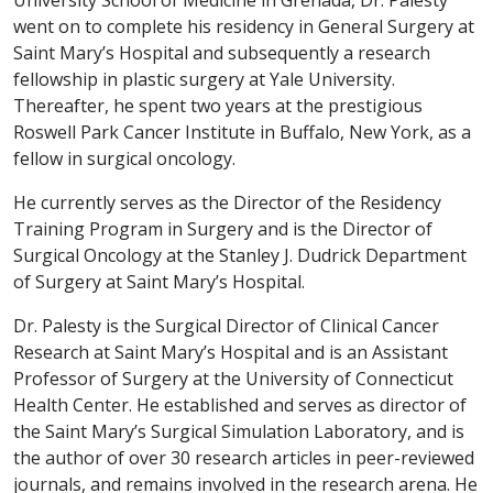
University School of Medicine in Grenada, Dr. Palesty
went on to complete his residency in General Surgery at
Saint Mary’s Hospital and subsequently a research
fellowship in plastic surgery at Yale University.
Thereafter, he spent two years at the prestigious
Roswell Park Cancer Institute in Buffalo, New York, as a
fellow in surgical oncology.
He currently serves as the Director of the Residency
Training Program in Surgery and is the Director of
Surgical Oncology at the Stanley J. Dudrick Department
of Surgery at Saint Mary’s Hospital.
Dr. Palesty is the Surgical Director of Clinical Cancer
Research at Saint Mary’s Hospital and is an Assistant
Professor of Surgery at the University of Connecticut
Health Center. He established and serves as director of
the Saint Mary’s Surgical Simulation Laboratory, and is
the author of over 30 research articles in peer-reviewed
journals, and remains involved in the research arena. He