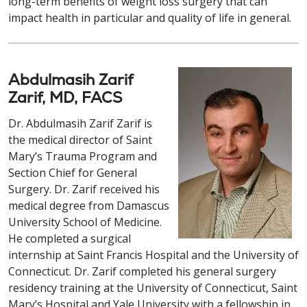
long-term benefits of weight loss surgery that can
impact health in particular and quality of life in general.
Abdulmasih Zarif
Zarif, MD, FACS
Dr. Abdulmasih Zarif Zarif is
the medical director of Saint
Mary’s Trauma Program and
Section Chief for General
Surgery. Dr. Zarif received his
medical degree from Damascus
University School of Medicine.
He completed a surgical
internship at Saint Francis Hospital and the University of
Connecticut. Dr. Zarif completed his general surgery
residency training at the University of Connecticut, Saint
Mary’s Hospital and Yale University with a fellowship in