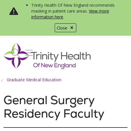
Trinity Health Of New England recommends
masking in patient care areas.
View more
information here
.
Close
show off canvas menu
search
Graduate Medical Education
General Surgery
Residency Faculty