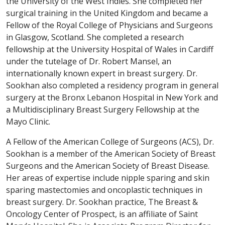
the University of the West Indies. She completed her
surgical training in the United Kingdom and became a
Fellow of the Royal College of Physicians and Surgeons
in Glasgow, Scotland. She completed a research
fellowship at the University Hospital of Wales in Cardiff
under the tutelage of Dr. Robert Mansel, an
internationally known expert in breast surgery. Dr.
Sookhan also completed a residency program in general
surgery at the Bronx Lebanon Hospital in New York and
a Multidisciplinary Breast Surgery Fellowship at the
Mayo Clinic.
A Fellow of the American College of Surgeons (ACS), Dr.
Sookhan is a member of the American Society of Breast
Surgeons and the American Society of Breast Disease.
Her areas of expertise include nipple sparing and skin
sparing mastectomies and oncoplastic techniques in
breast surgery. Dr. Sookhan practice, The Breast &
Oncology Center of Prospect, is an affiliate of Saint