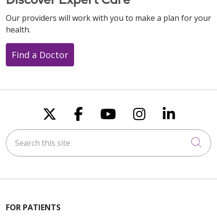
Our providers will work with you to make a plan for your
health.
Find a Doctor
Follow us on X
Follow us on Faceboo
Follow us on You
Follow us on
Follow u
Search this site
Cli
FOR PATIENTS