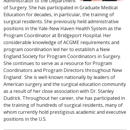
Administrator of the Department
of Surgery. She has participated in Graduate Medical
Education for decades, in particular, the training of
surgical residents. She previously held administrative
positions in the Yale-New Haven Health System as the
Program Coordinator at Bridgeport Hospital. Her
considerable knowledge of ACGME requirements and
program coordination led her to establish a New
England Society for Program Coordinators in Surgery.
She continues to serve as a resource for Program
Coordinators and Program Directors throughout New
England . She is well-known nationally by leaders of
American surgery and the surgical education community
as a result of her close association with Dr. Stanley
Dudrick. Throughout her career, she has participated in
the training of hundreds of surgical residents, many of
whom currently hold prestigious academic and executive
positions in the U.S.