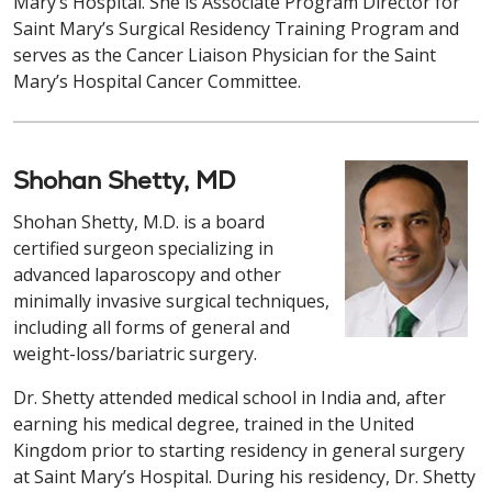
Mary’s Hospital. She is Associate Program Director for
Saint Mary’s Surgical Residency Training Program and
serves as the Cancer Liaison Physician for the Saint
Mary’s Hospital Cancer Committee.
Shohan Shetty, MD
Shohan Shetty, M.D. is a board
certified surgeon specializing in
advanced laparoscopy and other
minimally invasive surgical techniques,
including all forms of general and
weight-loss/bariatric surgery.
Dr. Shetty attended medical school in India and, after
earning his medical degree, trained in the United
Kingdom prior to starting residency in general surgery
at Saint Mary’s Hospital. During his residency, Dr. Shetty