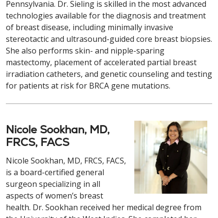
Pennsylvania. Dr. Sieling is skilled in the most advanced
technologies available for the diagnosis and treatment
of breast disease, including minimally invasive
stereotactic and ultrasound-guided core breast biopsies.
She also performs skin- and nipple-sparing
mastectomy, placement of accelerated partial breast
irradiation catheters, and genetic counseling and testing
for patients at risk for BRCA gene mutations.
Nicole Sookhan, MD,
FRCS, FACS
Nicole Sookhan, MD, FRCS, FACS,
is a board-certified general
surgeon specializing in all
aspects of women’s breast
health. Dr. Sookhan received her medical degree from