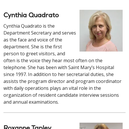
Cynthia Quadrato
Cynthia Quadrato is the
Department Secretary and serves
as the face and voice of the
department. She is the first
person to greet visitors, and
often is the voice they hear most often on the
telephone. She has been with Saint Mary’s Hospital
since 1997. In addition to her secretarial duties, she
assists the program director and program coordinator
with daily operations plays an vital role in the
organization of resident candidate interview sessions
and annual examinations.
Roxanne Tapley