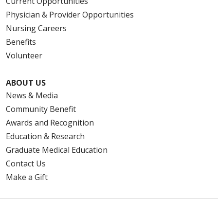
Current Opportunities
Physician & Provider Opportunities
Nursing Careers
Benefits
Volunteer
ABOUT US
News & Media
Community Benefit
Awards and Recognition
Education & Research
Graduate Medical Education
Contact Us
Make a Gift