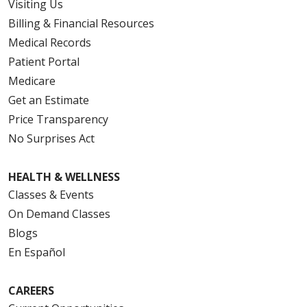
Visiting Us
Billing & Financial Resources
Medical Records
Patient Portal
Medicare
Get an Estimate
Price Transparency
No Surprises Act
HEALTH & WELLNESS
Classes & Events
On Demand Classes
Blogs
En Español
CAREERS