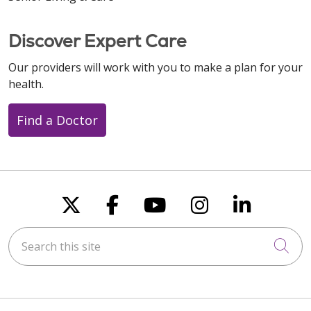
Discover Expert Care
Our providers will work with you to make a plan for your
health.
Find a Doctor
Follow us on X
Follow us on Faceboo
Follow us on You
Follow us on
Follow u
Search this site
Cli