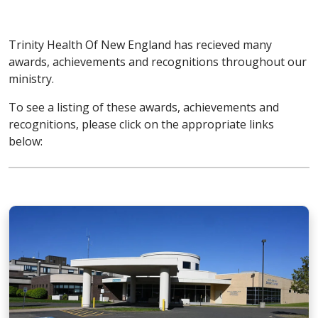
Trinity Health Of New England has recieved many
awards, achievements and recognitions throughout our
ministry.
To see a listing of these awards, achievements and
recognitions, please click on the appropriate links
below: