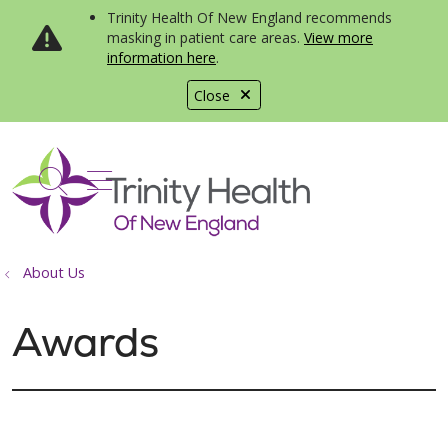
Trinity Health Of New England recommends
masking in patient care areas.
View more
information here
.
Close
show off canvas menu
search
About Us
Awards