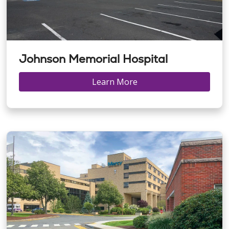
Johnson Memorial Hospital
Learn More