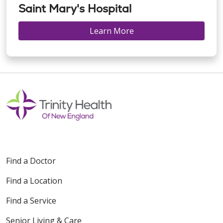
Saint Mary's Hospital
Learn More
Find a Doctor
Find a Location
Find a Service
Senior Living & Care