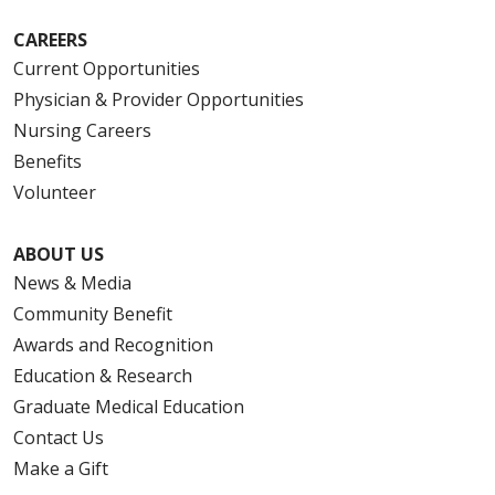
CAREERS
Current Opportunities
Physician & Provider Opportunities
Nursing Careers
Benefits
Volunteer
ABOUT US
News & Media
Community Benefit
Awards and Recognition
Education & Research
Graduate Medical Education
Contact Us
Make a Gift