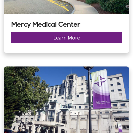
Mercy Medical Center
Learn More