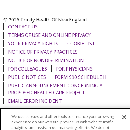
© 2026 Trinity Health Of New England
CONTACT US
TERMS OF USE AND ONLINE PRIVACY
YOUR PRIVACY RIGHTS
COOKIE LIST
NOTICE OF PRIVACY PRACTICES
NOTICE OF NONDISCRIMINATION
FOR COLLEAGUES
FOR PHYSICIANS
PUBLIC NOTICES
FORM 990 SCHEDULE H
PUBLIC ANNOUNCEMENT CONCERNING A
PROPOSED HEALTH CARE PROJECT
EMAIL ERROR INCIDENT
We use cookies and other tools to enhance your browsing
experience on our website, provide us with website traffic
analytics, and assist in our marketing efforts. We do not
Language Assistance:
English
Español
Italiano