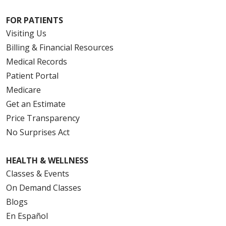
FOR PATIENTS
Visiting Us
Billing & Financial Resources
Medical Records
Patient Portal
Medicare
Get an Estimate
Price Transparency
No Surprises Act
HEALTH & WELLNESS
Classes & Events
On Demand Classes
Blogs
En Español