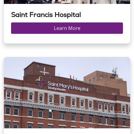
Saint Francis Hospital
Learn More