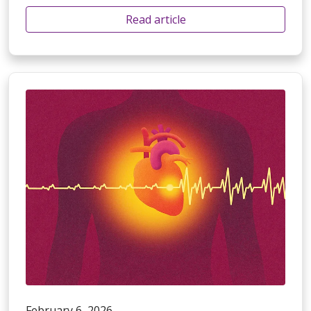
Read article
February 6, 2026