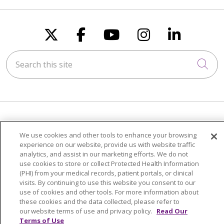
Follow us on X
Follow us on Faceboo
Follow us on You
Follow us on
Follow u
Search this site
Cli
FOR PATIENTS
We use cookies and other tools to enhance your browsing
Visiting Us
experience on our website, provide us with website traffic
analytics, and assist in our marketing efforts. We do not
Billing & Financial Resources
use cookies to store or collect Protected Health Information
Medical Records
(PHI) from your medical records, patient portals, or clinical
visits. By continuing to use this website you consent to our
Patient Portal
use of cookies and other tools. For more information about
Medicare
these cookies and the data collected, please refer to
our website terms of use and privacy policy.
Read Our
Get an Estimate
Terms of Use