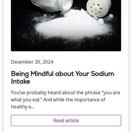
December 20, 2024
Being Mindful about Your Sodium
Intake
You’ve probably heard about the phrase “you are
what you eat.” And while the importance of
healthy e...
Read article