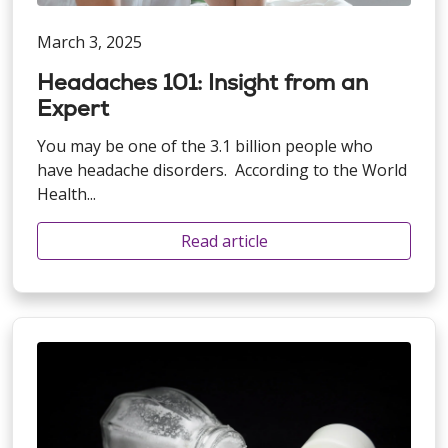
March 3, 2025
Headaches 101: Insight from an
Expert
You may be one of the 3.1 billion people who
have headache disorders. According to the World
Health...
Read article