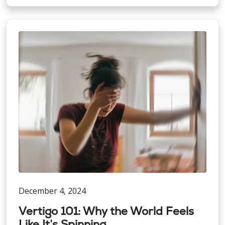
December 4, 2024
Vertigo 101: Why the World Feels
Like It’s Spinning