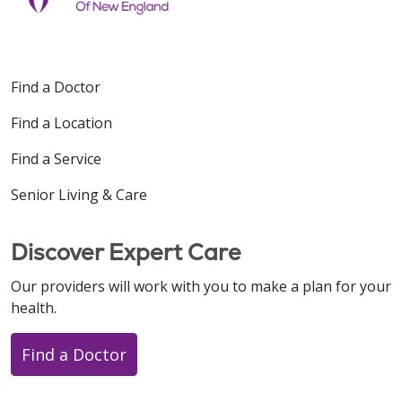
Find a Doctor
Find a Location
Find a Service
Senior Living & Care
Discover Expert Care
Our providers will work with you to make a plan for your
health.
Find a Doctor