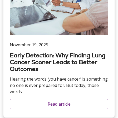
November 19, 2025
Early Detection: Why Finding Lung
Cancer Sooner Leads to Better
Outcomes
Hearing the words ‘you have cancer’ is something
no one is ever prepared for. But today, those
words...
Read article