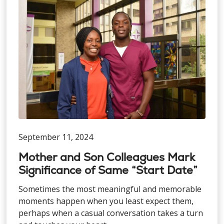
September 11, 2024
Mother and Son Colleagues Mark
Significance of Same “Start Date”
Sometimes the most meaningful and memorable
moments happen when you least expect them,
perhaps when a casual conversation takes a turn