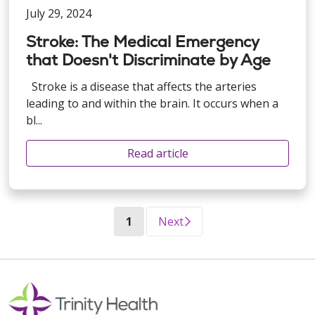
July 29, 2024
Stroke: The Medical Emergency
that Doesn't Discriminate by Age
Stroke is a disease that affects the arteries
leading to and within the brain. It occurs when a
bl...
Read article
(current)
1
Next