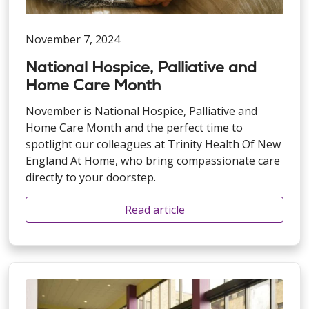
November 7, 2024
National Hospice, Palliative and
Home Care Month
November is National Hospice, Palliative and
Home Care Month and the perfect time to
spotlight our colleagues at Trinity Health Of New
England At Home, who bring compassionate care
directly to your doorstep.
Read article