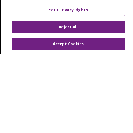
Price Transparency
Your Privacy Rights
No Surprises Act
Reject All
HEALTH & WELLNESS
Classes & Events
On Demand Classes
Accept Cookies
Blogs
En Español
CAREERS
Current Opportunities
Physician & Provider Opportunities
Nursing Careers
Benefits
Volunteer