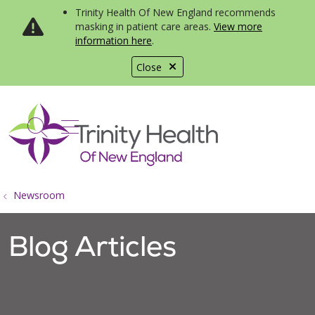
Trinity Health Of New England recommends
masking in patient care areas.
View more
information here
.
Close
show off canvas menu
search
Newsroom
Blog Articles