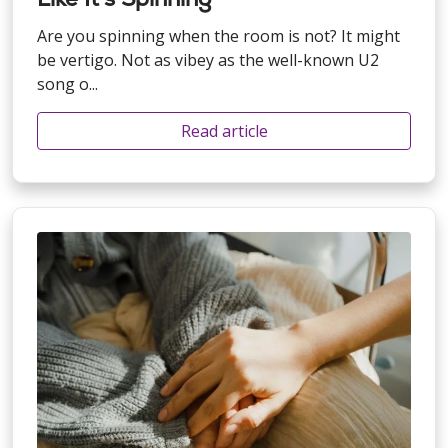
Are you spinning when the room is not? It might
be vertigo. Not as vibey as the well-known U2
song o...
Read article