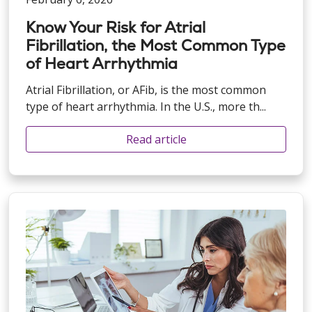
Know Your Risk for Atrial
Fibrillation, the Most Common Type
of Heart Arrhythmia
Atrial Fibrillation, or AFib, is the most common
type of heart arrhythmia. In the U.S., more th...
Read article