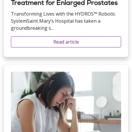
Treatment for Enlarged Prostates
Transforming Lives with the HYDROS™ Robotic
SystemSaint Mary’s Hospital has taken a
groundbreaking s...
Read article