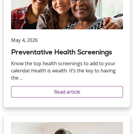
May 4, 2026
Preventative Health Screenings
Know the top health screenings to add to your
calendar.Health is wealth. It’s the key to having
the ...
Read article