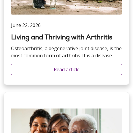
June 22, 2026
Living and Thriving with Arthritis
Osteoarthritis, a degenerative joint disease, is the
most common form of arthritis. It is a disease ...
Read article