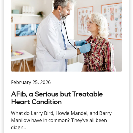
February 25, 2026
AFib, a Serious but Treatable
Heart Condition
What do Larry Bird, Howie Mandel, and Barry
Manilow have in common? They’ve all been
diagn...