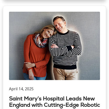
April 14, 2025
Saint Mary’s Hospital Leads New
England with Cutting-Edge Robotic