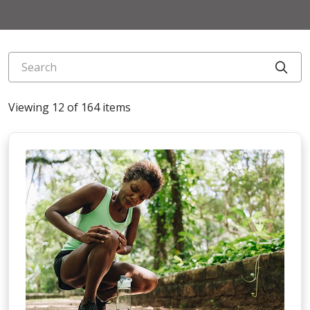
Search
Cli
Viewing 12 of 164 items