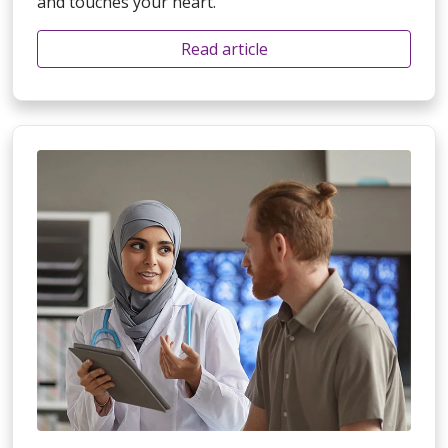
and touches your heart.
Read article