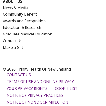
ABOUT US
News & Media
Community Benefit
Awards and Recognition
Education & Research
Graduate Medical Education
Contact Us
Make a Gift
© 2026 Trinity Health Of New England
CONTACT US
TERMS OF USE AND ONLINE PRIVACY
YOUR PRIVACY RIGHTS
COOKIE LIST
NOTICE OF PRIVACY PRACTICES
NOTICE OF NONDISCRIMINATION