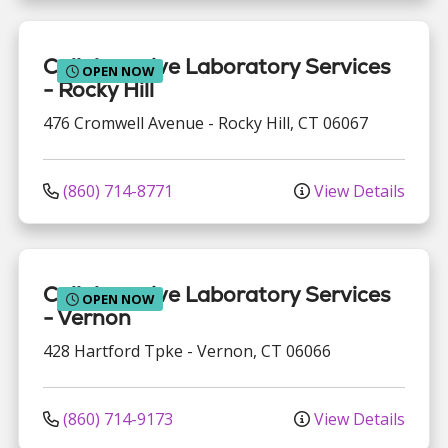
Collaborative Laboratory Services
OPEN NOW
- Rocky Hill
476 Cromwell Avenue
-
Rocky Hill
,
CT
06067
(860) 714-8771
View Details
Collaborative Laboratory Services
OPEN NOW
- Vernon
428 Hartford Tpke
-
Vernon
,
CT
06066
(860) 714-9173
View Details