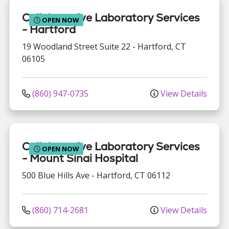
Collaborative Laboratory Services
OPEN NOW
- Hartford
19 Woodland Street
Suite 22
-
Hartford
,
CT
06105
(860) 947-0735
View Details
Collaborative Laboratory Services
OPEN NOW
- Mount Sinai Hospital
500 Blue Hills Ave
-
Hartford
,
CT
06112
(860) 714-2681
View Details