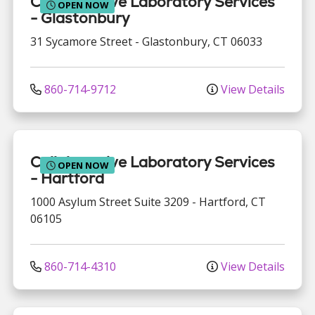
Collaborative Laboratory Services
OPEN NOW
- Glastonbury
31 Sycamore Street
-
Glastonbury
,
CT
06033
860-714-9712
View Details
Collaborative Laboratory Services
OPEN NOW
- Hartford
1000 Asylum Street
Suite 3209
-
Hartford
,
CT
06105
860-714-4310
View Details