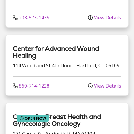
203-573-1435
View Details
Center for Advanced Wound
Healing
114 Woodland St
4th Floor
-
Hartford
,
CT
06105
860-714-1228
View Details
Center for Breast Health and
OPEN NOW
Gynecologic Oncology
271 Carew St
-
Springfield
,
MA
01104