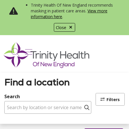
Trinity Health Of New England recommends
masking in patient care areas.
View more
information here
.
Close
show off canvas menu
search
Find a location
Search
Filters
Click to search