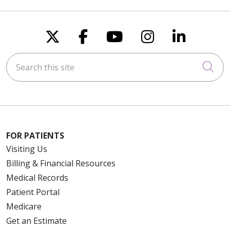
Follow us on X
Follow us on Faceboo
Follow us on You
Follow us on
Follow u
Search this site
Cli
FOR PATIENTS
Visiting Us
Billing & Financial Resources
Medical Records
Patient Portal
Medicare
Get an Estimate