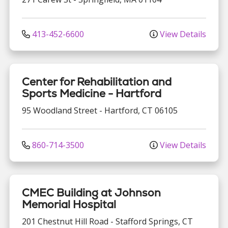
413-452-6600
View Details
Center for Rehabilitation and
Sports Medicine - Hartford
95 Woodland Street
-
Hartford
,
CT
06105
860-714-3500
View Details
CMEC Building at Johnson
Memorial Hospital
201 Chestnut Hill Road
-
Stafford Springs
,
CT