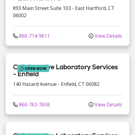
893 Main Street
Suite 103
-
East Hartford
,
CT
06002
860-714-9611
View Details
Collaborative Laboratory Services
OPEN NOW
- Enfield
140 Hazard Avenue
-
Enfield
,
CT
06082
860-763-7658
View Details