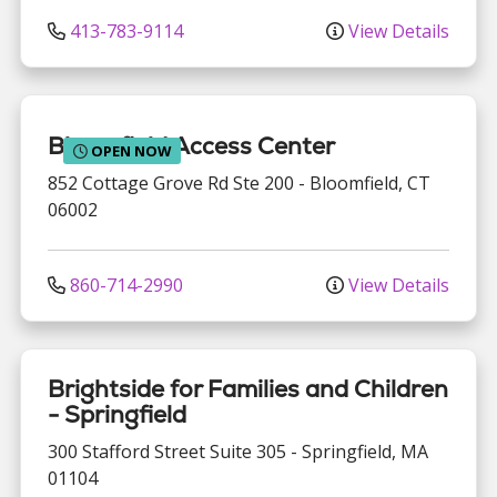
413-783-9114
View Details
Bloomfield Access Center
OPEN NOW
852 Cottage Grove Rd
Ste 200
-
Bloomfield
,
CT
06002
860-714-2990
View Details
Brightside for Families and Children
- Springfield
300 Stafford Street
Suite 305
-
Springfield
,
MA
01104