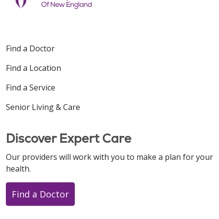
Find a Doctor
Find a Location
Find a Service
Senior Living & Care
Discover Expert Care
Our providers will work with you to make a plan for your
health.
Find a Doctor