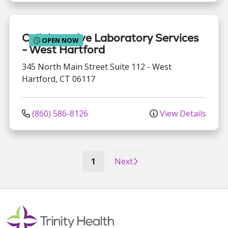
Collaborative Laboratory Services
OPEN NOW
- West Hartford
345 North Main Street
Suite 112
-
West
Hartford
,
CT
06117
(860) 586-8126
View Details
(current)
1
Next