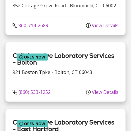
852 Cottage Grove Road
-
Bloomfield
,
CT
06002
860-714-2689
View Details
Collaborative Laboratory Services
OPEN NOW
- Bolton
921 Boston Tpke
-
Bolton
,
CT
06043
(860) 533-1252
View Details
Collaborative Laboratory Services
OPEN NOW
- East Hartford