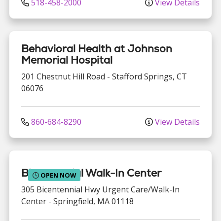
518-458-2000
View Details
Behavioral Health at Johnson
Memorial Hospital
201 Chestnut Hill Road
-
Stafford Springs
,
CT
06076
860-684-8290
View Details
Bicentennial Walk-In Center
OPEN NOW
305 Bicentennial Hwy
Urgent Care/Walk-In
Center
-
Springfield
,
MA
01118