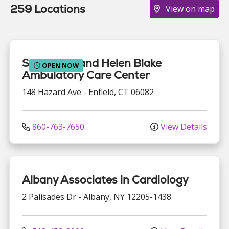
259 Locations
View on map
S. Prestley and Helen Blake
OPEN NOW
Ambulatory Care Center
148 Hazard Ave
-
Enfield
,
CT
06082
860-763-7650
View Details
Albany Associates in Cardiology
2 Palisades Dr
-
Albany
,
NY
12205-1438