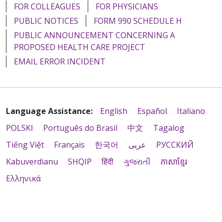
FOR COLLEAGUES
FOR PHYSICIANS
PUBLIC NOTICES
FORM 990 SCHEDULE H
PUBLIC ANNOUNCEMENT CONCERNING A
PROPOSED HEALTH CARE PROJECT
EMAIL ERROR INCIDENT
Language Assistance:
English
Español
Italiano
POLSKI
Português do Brasil
中文
Tagalog
Tiếng Việt
Français
한국어
عربى
РУССКИЙ
Kabuverdianu
SHQIP
हिंदी
ગુજરાતી
ភាសាខ្មែរ
Ελληνικά