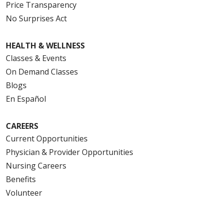
Price Transparency
No Surprises Act
HEALTH & WELLNESS
Classes & Events
On Demand Classes
Blogs
En Español
CAREERS
Current Opportunities
Physician & Provider Opportunities
Nursing Careers
Benefits
Volunteer