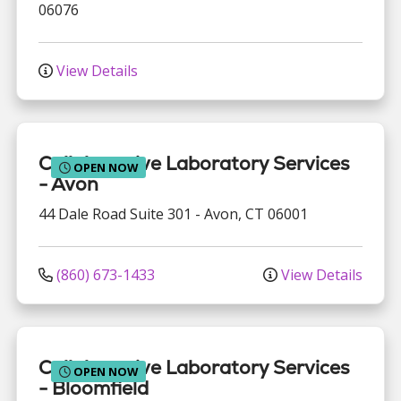
06076
View Details
Collaborative Laboratory Services
OPEN NOW
- Avon
44 Dale Road
Suite 301
-
Avon
,
CT
06001
(860) 673-1433
View Details
Collaborative Laboratory Services
OPEN NOW
- Bloomfield