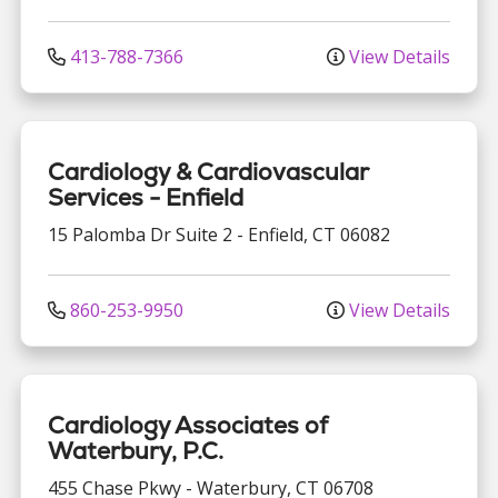
413-788-7366
View Details
Cardiology & Cardiovascular
Services - Enfield
15 Palomba Dr
Suite 2
-
Enfield
,
CT
06082
860-253-9950
View Details
Cardiology Associates of
Waterbury, P.C.
455 Chase Pkwy
-
Waterbury
,
CT
06708