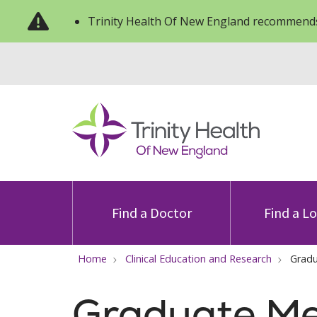
Trinity Health Of New England recommends
Find a Doctor
Find a L
Home
Clinical Education and Research
Gradu
Graduate Me