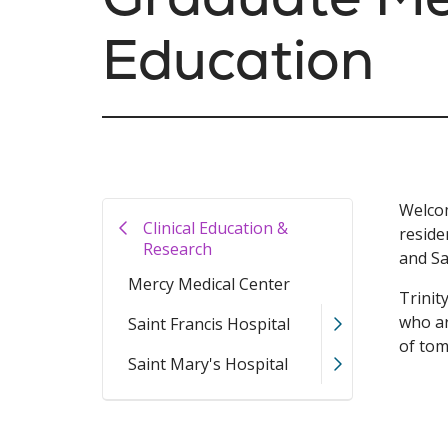
Education
Welcom
Clinical Education &
reside
Research
and Sa
Mercy Medical Center
Trinit
who ar
Saint Francis Hospital
of to
Saint Mary's Hospital