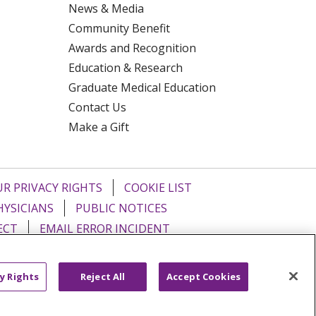
News & Media
Community Benefit
Awards and Recognition
Education & Research
Graduate Medical Education
Contact Us
Make a Gift
R PRIVACY RIGHTS
COOKIE LIST
HYSICIANS
PUBLIC NOTICES
ECT
EMAIL ERROR INCIDENT
Tiếng Việt
Français
한국어
عربى
y Rights
Reject All
Accept Cookies