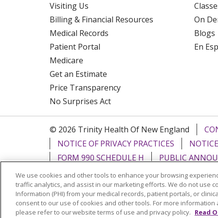
Visiting Us
Classe
Billing & Financial Resources
On De
Medical Records
Blogs
Patient Portal
En Es
Medicare
Get an Estimate
Price Transparency
No Surprises Act
© 2026 Trinity Health Of New England
CO
NOTICE OF PRIVACY PRACTICES
NOTICE
FORM 990 SCHEDULE H
PUBLIC ANNOU
We use cookies and other tools to enhance your browsing experienc
Language Assistance:
English
Español
traffic analytics, and assist in our marketing efforts. We do not use c
Information (PHI) from your medical records, patient portals, or clinica
РУССКИЙ
Kabuverdianu
SHQIP
हिंदी
ગ
consent to our use of cookies and other tools. For more information 
please refer to our website terms of use and privacy policy.
Read O