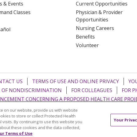
s & Events
Current Opportunities
mand Classes
Physician & Provider
Opportunities
Nursing Careers
pañol
Benefits
Volunteer
NTACT US
TERMS OF USE AND ONLINE PRIVACY
YOU
 OF NONDISCRIMINATION
FOR COLLEAGUES
FOR P
NCEMENT CONCERNING A PROPOSED HEALTH CARE PROJ
e on our website, provide us with website
Italiano
POLSKI
Português do Brasil
中文
Tagalog
ookies to store or collect Protected Health
Your Privac
l visits. By continuing to use this website you
ુજરાતી
ភាសាខ្មែរ
Ελληνικά
about these cookies and the data collected,
ur Terms of Use