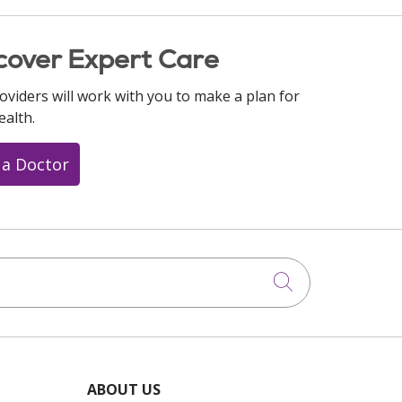
cover Expert Care
oviders will work with you to make a plan for
ealth.
 a Doctor
Click to searc
ABOUT US