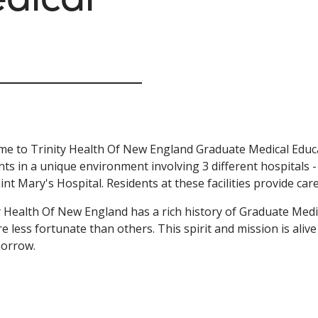
e to Trinity Health Of New England Graduate Medical Educa
nts in a unique environment involving 3 different hospitals 
int Mary's Hospital. Residents at these facilities provide car
y Health Of New England has a rich history of Graduate Medi
e less fortunate than others. This spirit and mission is aliv
morrow.