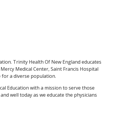
tion. Trinity Health Of New England educates
- Mercy Medical Center, Saint Francis Hospital
e for a diverse population.
cal Education with a mission to serve those
e and well today as we educate the physicians