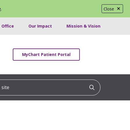
e
.
Close
 Office
Our Impact
Mission & Vision
MyChart Patient Portal
ite
Click to searc