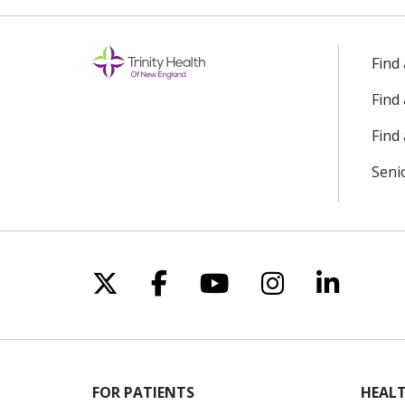
Find
Find
Find 
Seni
Follow us on X
Follow us on Facebo
Follow us on Yo
Follow us o
Follow 
FOR PATIENTS
HEALT