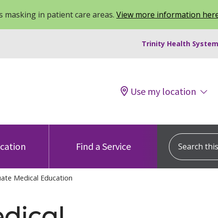
 masking in patient care areas.
View more information her
Trinity Health System
Use my location
Search this s
ocation
Find a Service
ate Medical Education
dical