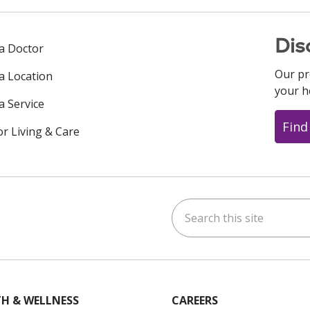
Dis
 a Doctor
Our pr
 a Location
your h
a Service
Find
or Living & Care
Search this site
ok
uTube
n Instagram
us on LinkedIn
H & WELLNESS
CAREERS