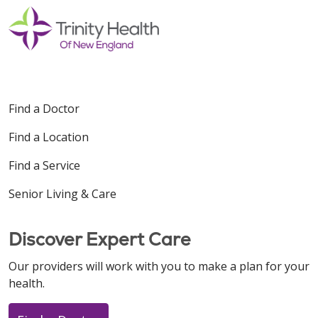
Find a Doctor
Find a Location
Find a Service
Senior Living & Care
Discover Expert Care
Our providers will work with you to make a plan for your
health.