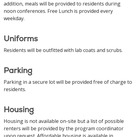
addition, meals will be provided to residents during
noon conferences. Free Lunch is provided every
weekday.
Uniforms
Residents will be outfitted with lab coats and scrubs.
Parking
Parking in a secure lot will be provided free of charge to
residents.
Housing
Housing is not available on-site but a list of possible
renters will be provided by the program coordinator
upon request. Affordable housing is available in