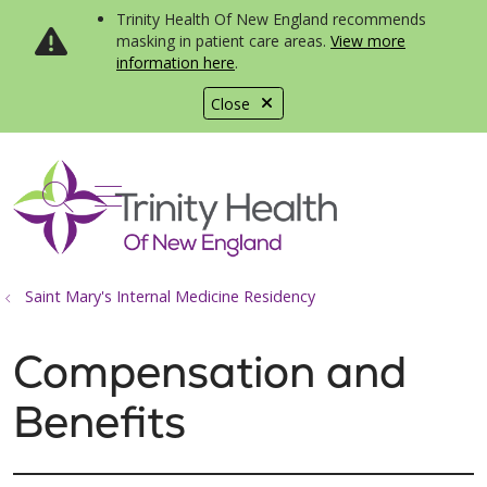
Trinity Health Of New England recommends
masking in patient care areas.
View more
information here
.
Close
show off canvas menu
search
Saint Mary's Internal Medicine Residency
Compensation and
Benefits