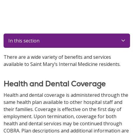
In this section
There are a wide variety of benefits and services
available to Saint Mary’s Internal Medicine residents.
Health and Dental Coverage
Health and dental coverage is administered through the
same health plan available to other hospital staff and
their families. Coverage is effective on the first day of
employment. Upon termination, coverage for both
health and dental services may be continued through
COBRA. Plan descriptions and additional information are