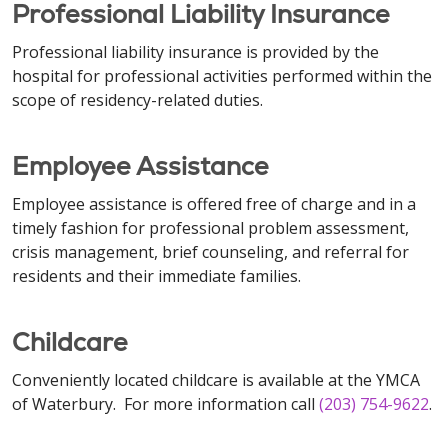
Professional Liability Insurance
Professional liability insurance is provided by the
hospital for professional activities performed within the
scope of residency-related duties.
Employee Assistance
Employee assistance is offered free of charge and in a
timely fashion for professional problem assessment,
crisis management, brief counseling, and referral for
residents and their immediate families.
Childcare
Conveniently located childcare is available at the YMCA
of Waterbury. For more information call
(203) 754-9622
.