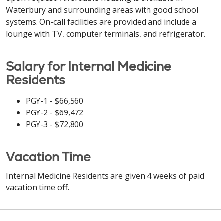
Waterbury and surrounding areas with good school
systems. On-call facilities are provided and include a
lounge with TV, computer terminals, and refrigerator.
Salary for Internal Medicine
Residents
PGY-1 - $66,560
PGY-2 - $69,472
PGY-3 - $72,800
Vacation Time
Internal Medicine Residents are given 4 weeks of paid
vacation time off.