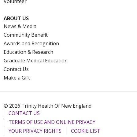
Volunteer
ABOUT US
News & Media
Community Benefit
Awards and Recognition
Education & Research
Graduate Medical Education
Contact Us
Make a Gift
© 2026 Trinity Health Of New England
CONTACT US
TERMS OF USE AND ONLINE PRIVACY
YOUR PRIVACY RIGHTS
COOKIE LIST