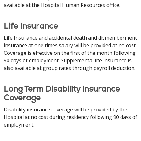
available at the Hospital Human Resources office.
Life Insurance
Life Insurance and accidental death and dismemberment
insurance at one times salary will be provided at no cost.
Coverage is effective on the first of the month following
90 days of employment. Supplemental life insurance is
also available at group rates through payroll deduction.
Long Term Disability Insurance
Coverage
Disability insurance coverage will be provided by the
Hospital at no cost during residency following 90 days of
employment.