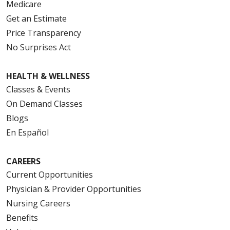
Medicare
Get an Estimate
Price Transparency
No Surprises Act
HEALTH & WELLNESS
Classes & Events
On Demand Classes
Blogs
En Español
CAREERS
Current Opportunities
Physician & Provider Opportunities
Nursing Careers
Benefits