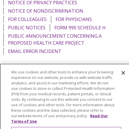
NOTICE OF PRIVACY PRACTICES
NOTICE OF NONDISCRIMINATION
FOR COLLEAGUES
FOR PHYSICIANS
PUBLIC NOTICES
FORM 990 SCHEDULE H
PUBLIC ANNOUNCEMENT CONCERNING A
PROPOSED HEALTH CARE PROJECT
EMAIL ERROR INCIDENT
We use cookies and other tools to enhance your browsing
experience on our website, provide us with website traffic
Language Assistance:
English
Español
Italiano
analytics, and assist in our marketing efforts. We do not
use cookies to store or collect Protected Health Information
POLSKI
Português do Brasil
中文
Tagalog
(PHI) from your medical records, patient portals, or clinical
Tiếng Việt
Français
한국어
عربى
РУССКИЙ
visits. By continuing to use this website you consent to our
use of cookies and other tools. For more information about
Kabuverdianu
SHQIP
हिंदी
ગુજરાતી
ភាសាខ្មែរ
these cookies and the data collected, please refer to
our website terms of use and privacy policy.
Read Our
Ελληνικά
Terms of Use