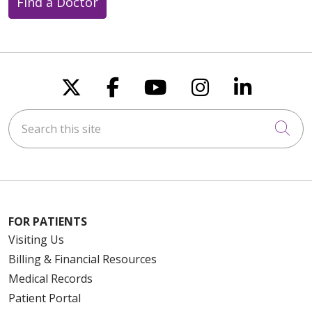
Find a Doctor
Follow us on X
Follow us on Faceboo
Follow us on You
Follow us on
Follow u
Search this site
Cli
FOR PATIENTS
Visiting Us
Billing & Financial Resources
Medical Records
Patient Portal