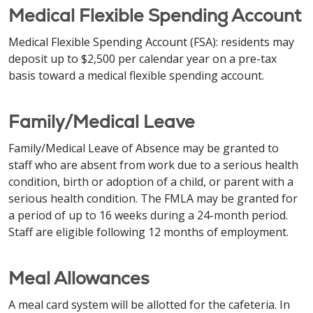
Medical Flexible Spending Account
Medical Flexible Spending Account (FSA): residents may
deposit up to $2,500 per calendar year on a pre-tax
basis toward a medical flexible spending account.
Family/Medical Leave
Family/Medical Leave of Absence may be granted to
staff who are absent from work due to a serious health
condition, birth or adoption of a child, or parent with a
serious health condition. The FMLA may be granted for
a period of up to 16 weeks during a 24-month period.
Staff are eligible following 12 months of employment.
Meal Allowances
A meal card system will be allotted for the cafeteria. In