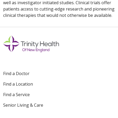
well as investigator initiated studies. Clinical trials offer
patients access to cutting-edge research and pioneering
clinical therapies that would not otherwise be available.
Find a Doctor
Find a Location
Find a Service
Senior Living & Care