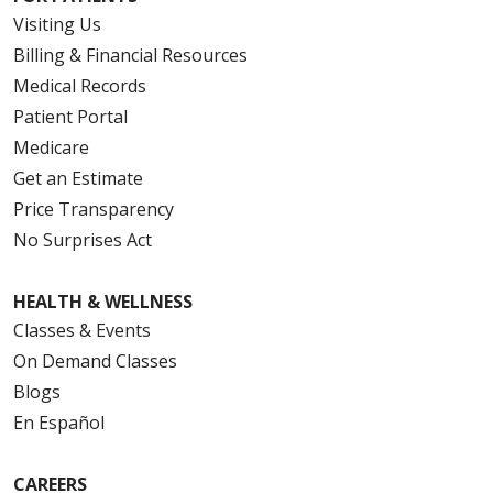
Visiting Us
Billing & Financial Resources
Medical Records
Patient Portal
Medicare
Get an Estimate
Price Transparency
No Surprises Act
HEALTH & WELLNESS
Classes & Events
On Demand Classes
Blogs
En Español
CAREERS