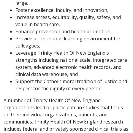
large,
Foster excellence, inquiry, and innovation,
Increase access, equitability, quality, safety, and
value in health care,
Enhance prevention and health promotion,
Provide a continuous learning environment for
colleagues,
Leverage Trinity Health Of New England's
strengths including national scale, integrated care
system, advanced electronic health records, and
clinical data warehouse, and
Support the Catholic moral tradition of justice and
respect for the dignity of every person.
A number of Trinity Health Of New England
organizations lead or participate in studies that focus
on their individual organizations, patients, and
communities. Trinity Health Of New England research
includes federal and privately sponsored clinical trials as