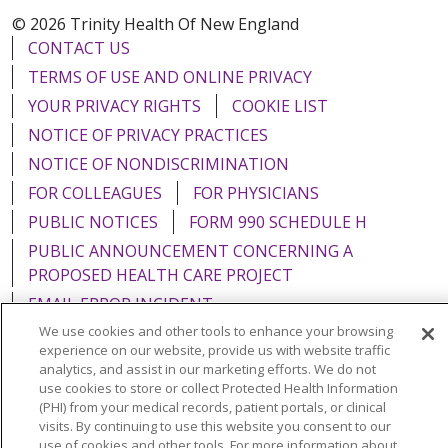
© 2026 Trinity Health Of New England
CONTACT US
TERMS OF USE AND ONLINE PRIVACY
YOUR PRIVACY RIGHTS
COOKIE LIST
NOTICE OF PRIVACY PRACTICES
NOTICE OF NONDISCRIMINATION
FOR COLLEAGUES
FOR PHYSICIANS
PUBLIC NOTICES
FORM 990 SCHEDULE H
PUBLIC ANNOUNCEMENT CONCERNING A
PROPOSED HEALTH CARE PROJECT
EMAIL ERROR INCIDENT
We use cookies and other tools to enhance your browsing
experience on our website, provide us with website traffic
analytics, and assist in our marketing efforts. We do not
use cookies to store or collect Protected Health Information
Language Assistance:
English
Español
Italiano
(PHI) from your medical records, patient portals, or clinical
visits. By continuing to use this website you consent to our
POLSKI
Português do Brasil
中文
Tagalog
use of cookies and other tools. For more information about