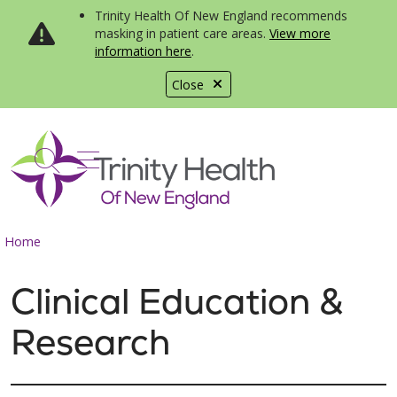
Trinity Health Of New England recommends
masking in patient care areas.
View more
information here
.
Close
show off canvas menu
search
Home
Clinical Education &
Research