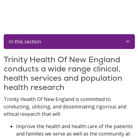
In this section
Trinity Health Of New England
conducts a wide range clinical,
health services and population
health research
Trinity Health Of New England is committed to
conducting, utilizing, and disseminating rigorous and
ethical research that will:
Improve the health and health care of the patients
and families we serve as well as the community at