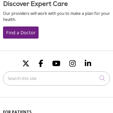
Discover Expert Care
Our providers will work with you to make a plan for your
health.
Find a Doctor
Follow us on X
Follow us on Faceboo
Follow us on You
Follow us on
Follow u
Search this site
Cli
FOR PATIENTS