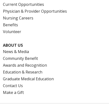
Current Opportunities
Physician & Provider Opportunities
Nursing Careers
Benefits
Volunteer
ABOUT US
News & Media
Community Benefit
Awards and Recognition
Education & Research
Graduate Medical Education
Contact Us
Make a Gift