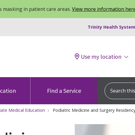
 masking in patient care areas.
View more information her
Trinity Health System
Use my location
Search this s
ocation
Find a Service
ate Medical Education
Podiatric Medicine and Surgery Residen