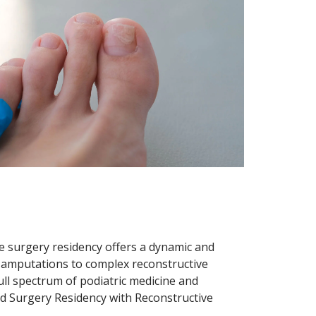
le surgery residency offers a dynamic and
 amputations to complex reconstructive
ull spectrum of podiatric medicine and
and Surgery Residency with Reconstructive