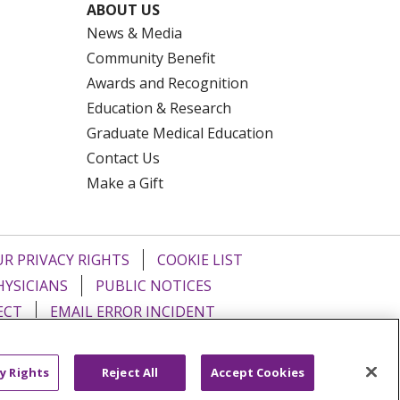
ABOUT US
News & Media
Community Benefit
Awards and Recognition
Education & Research
Graduate Medical Education
Contact Us
Make a Gift
R PRIVACY RIGHTS
COOKIE LIST
HYSICIANS
PUBLIC NOTICES
ECT
EMAIL ERROR INCIDENT
Tiếng Việt
Français
한국어
عربى
y Rights
Reject All
Accept Cookies