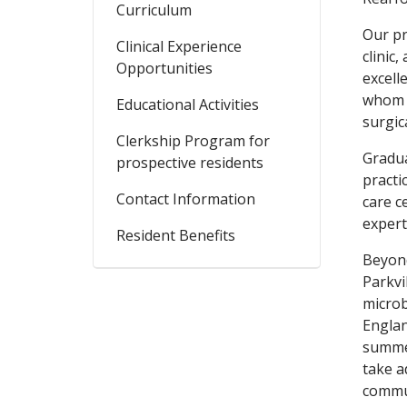
Curriculum
Our pr
Clinical Experience
clinic
Opportunities
excell
whom a
Educational Activities
surgic
Clerkship Program for
Gradua
prospective residents
practi
Contact Information
care c
expert
Resident Benefits
Beyond
Parkvi
microb
Englan
summer
take a
commun