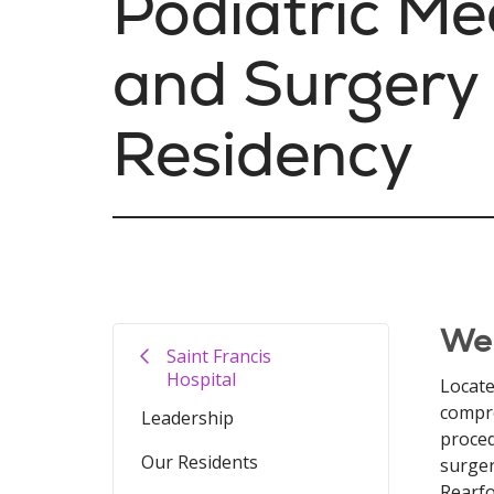
Podiatric Me
and Surgery
Residency
We
Saint Francis
Hospital
Locate
compre
Leadership
proced
Our Residents
surger
Rearfo