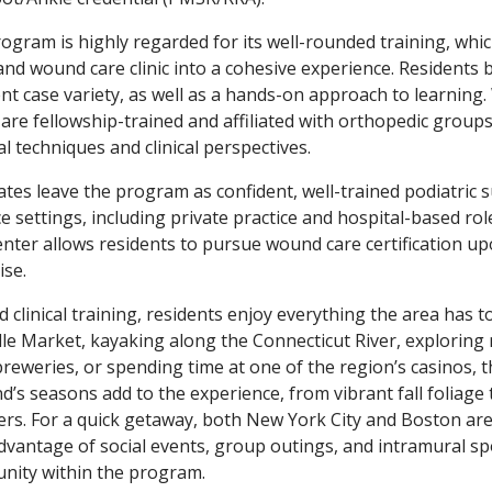
ogram is highly regarded for its well-rounded training, whic
, and wound care clinic into a cohesive experience. Residents
ent case variety, as well as a hands-on approach to learning
re fellowship-trained and affiliated with orthopedic groups
al techniques and clinical perspectives.
tes leave the program as confident, well-trained podiatric 
ce settings, including private practice and hospital-based rol
enter allows residents to pursue wound care certification up
ise.
 clinical training, residents enjoy everything the area has to
lle Market, kayaking along the Connecticut River, exploring ne
reweries, or spending time at one of the region’s casinos, 
d’s seasons add to the experience, from vibrant fall foliage
s. For a quick getaway, both New York City and Boston are 
dvantage of social events, group outings, and intramural spo
ity within the program.