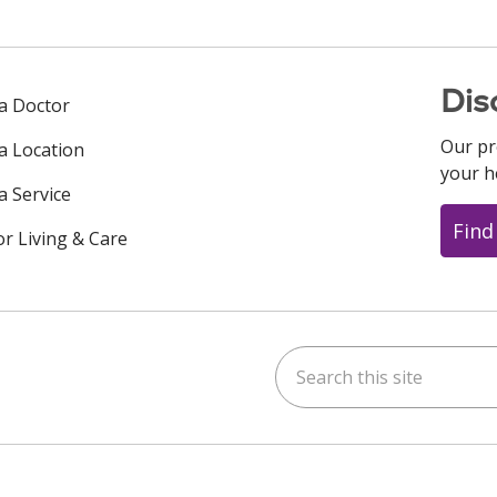
Dis
 a Doctor
Our pr
 a Location
your h
a Service
Find
or Living & Care
Search this site
ok
uTube
n Instagram
us on LinkedIn