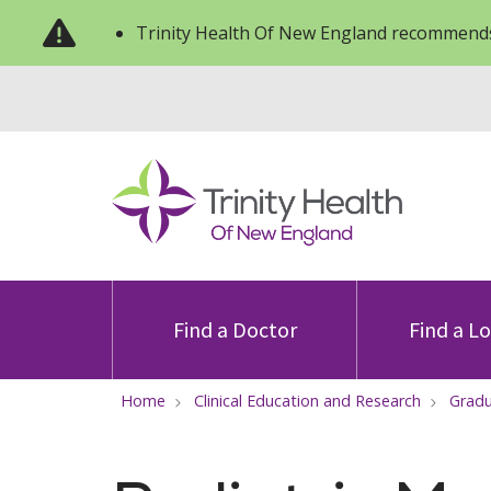
Trinity Health Of New England recommends
Find a Doctor
Find a L
Home
Clinical Education and Research
Gradu