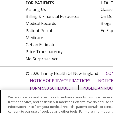
FOR PATIENTS
HEALT
Visiting Us
Classe
Billing & Financial Resources
On De
Medical Records
Blogs
Patient Portal
En Es
Medicare
Get an Estimate
Price Transparency
No Surprises Act
© 2026 Trinity Health Of New England
CO
NOTICE OF PRIVACY PRACTICES
NOTICE
FORM 990 SCHEDULE H
PUBLIC ANNOU
We use cookies and other tools to enhance your browsing experienc
Language Assistance:
English
Español
traffic analytics, and assist in our marketing efforts. We do not use c
Information (PHI) from your medical records, patient portals, or clinica
РУССКИЙ
Kabuverdianu
SHQIP
हिंदी
ગ
consent to our use of cookies and other tools. For more information 