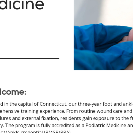
dicine
lcome:
d in the capital of Connecticut, our three-year foot and ank
hensive training experience. From routine wound care and
ures and external fixation, residents gain exposure to the f
y. The program is fully accredited as a Podiatric Medicine 
ot/Ankle credential (PMSR/RRA).