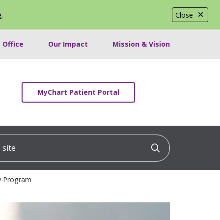
e
.
Close
 Office
Our Impact
Mission & Vision
MyChart Patient Portal
ite
Click to searc
cy Program