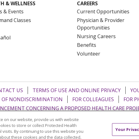
H & WELLNESS
CAREERS
s & Events
Current Opportunities
mand Classes
Physician & Provider
Opportunities
Nursing Careers
pañol
Benefits
Volunteer
NTACT US
TERMS OF USE AND ONLINE PRIVACY
YOU
 OF NONDISCRIMINATION
FOR COLLEAGUES
FOR P
NCEMENT CONCERNING A PROPOSED HEALTH CARE PROJ
e on our website, provide us with website
Italiano
POLSKI
Português do Brasil
中文
Tagalog
ookies to store or collect Protected Health
Your Privac
l visits. By continuing to use this website you
ુજરાતી
ភាសាខ្មែរ
Ελληνικά
about these cookies and the data collected,