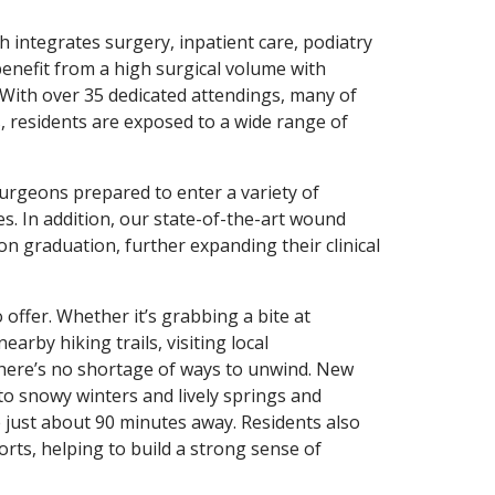
h integrates surgery, inpatient care, podiatry
 benefit from a high surgical volume with
. With over 35 dedicated attendings, many of
, residents are exposed to a wide range of
surgeons prepared to enter a variety of
es. In addition, our state-of-the-art wound
on graduation, further expanding their clinical
 offer. Whether it’s grabbing a bite at
arby hiking trails, visiting local
there’s no shortage of ways to unwind. New
 to snowy winters and lively springs and
just about 90 minutes away. Residents also
rts, helping to build a strong sense of