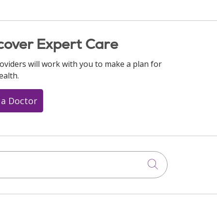
cover Expert Care
oviders will work with you to make a plan for
ealth.
 a Doctor
Click to searc