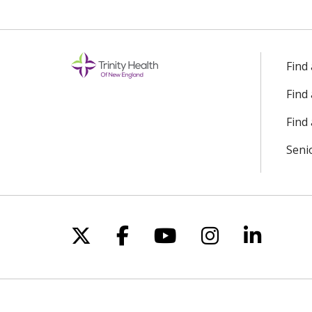
Find
Find
Find 
Seni
Follow us on X
Follow us on Facebo
Follow us on Yo
Follow us o
Follow 