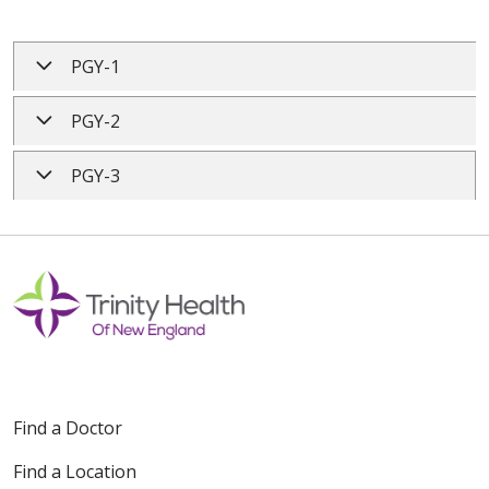
PGY-1
PGY-2
PGY-3
Find a Doctor
Find a Location