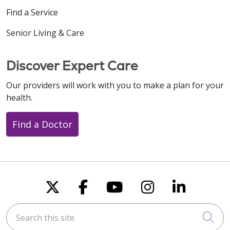
Find a Service
Senior Living & Care
Discover Expert Care
Our providers will work with you to make a plan for your
health.
Find a Doctor
Follow us on X
Follow us on Faceboo
Follow us on You
Follow us on
Follow u
Search this site
Cli