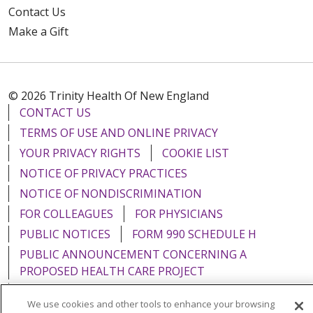
Contact Us
Make a Gift
© 2026 Trinity Health Of New England
CONTACT US
TERMS OF USE AND ONLINE PRIVACY
YOUR PRIVACY RIGHTS
COOKIE LIST
NOTICE OF PRIVACY PRACTICES
NOTICE OF NONDISCRIMINATION
FOR COLLEAGUES
FOR PHYSICIANS
PUBLIC NOTICES
FORM 990 SCHEDULE H
PUBLIC ANNOUNCEMENT CONCERNING A
PROPOSED HEALTH CARE PROJECT
EMAIL ERROR INCIDENT
We use cookies and other tools to enhance your browsing