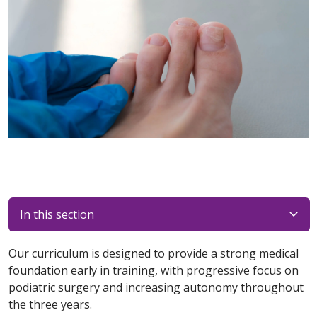
In this section
Our curriculum is designed to provide a strong medical
foundation early in training, with progressive focus on
podiatric surgery and increasing autonomy throughout
the three years.