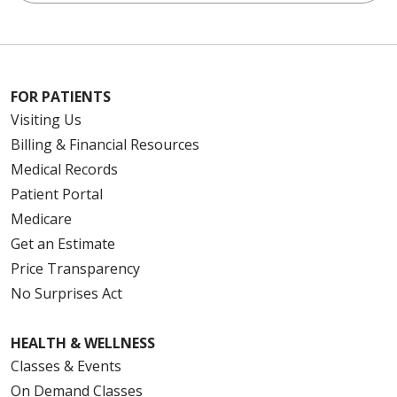
FOR PATIENTS
Visiting Us
Billing & Financial Resources
Medical Records
Patient Portal
Medicare
Get an Estimate
Price Transparency
No Surprises Act
HEALTH & WELLNESS
Classes & Events
On Demand Classes