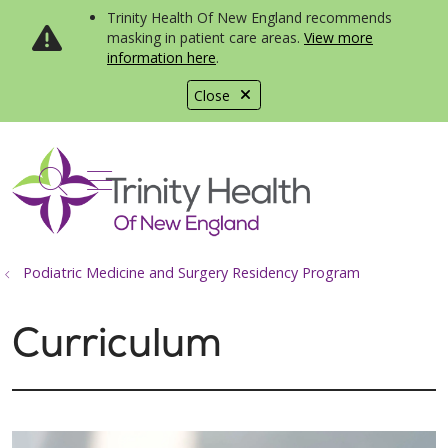
Trinity Health Of New England recommends
masking in patient care areas.
View more
information here
.
Close
show off canvas menu
search
Podiatric Medicine and Surgery Residency Program
Curriculum