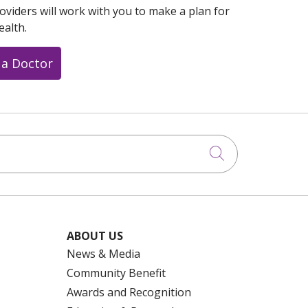
oviders will work with you to make a plan for
ealth.
 a Doctor
Click to searc
ABOUT US
News & Media
Community Benefit
Awards and Recognition