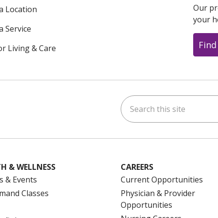
Our pr
 a Location
your h
a Service
Find
or Living & Care
Search this site
ok
uTube
n Instagram
us on LinkedIn
H & WELLNESS
CAREERS
s & Events
Current Opportunities
mand Classes
Physician & Provider
Opportunities