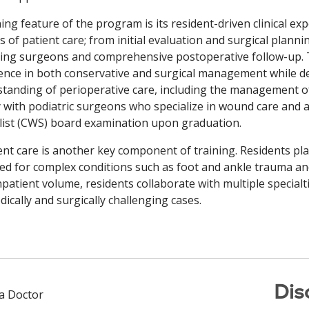
ning feature of the program is its resident-driven clinical exp
s of patient care; from initial evaluation and surgical planni
ing surgeons and comprehensive postoperative follow-up. Th
ence in both conservative and surgical management while de
tanding of perioperative care, including the management of
y with podiatric surgeons who specialize in wound care and ar
list (CWS) board examination upon graduation.
ent care is another key component of training. Residents pla
ed for complex conditions such as foot and ankle trauma and 
npatient volume, residents collaborate with multiple special
dically and surgically challenging cases.
Dis
 a Doctor