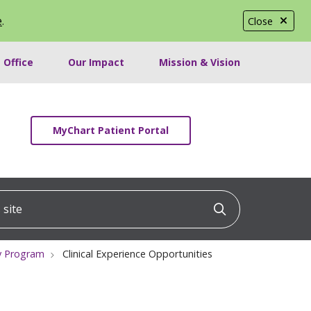
e
.
Close
 Office
Our Impact
Mission & Vision
MyChart Patient Portal
ite
Click to searc
cy Program
Clinical Experience Opportunities