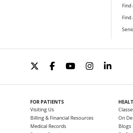
Find
Find 
Seni
Follow us on X
Follow us on Facebo
Follow us on Yo
Follow us o
Follow 
FOR PATIENTS
HEALT
Visiting Us
Classe
Billing & Financial Resources
On De
Medical Records
Blogs