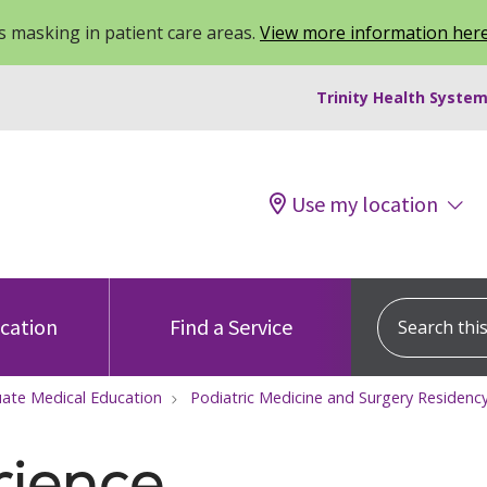
 masking in patient care areas.
View more information her
Trinity Health System
Use my location
Search this s
ocation
Find a Service
ate Medical Education
Podiatric Medicine and Surgery Residen
rience