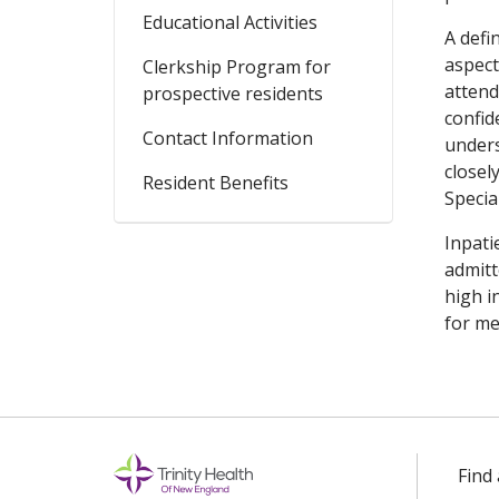
Educational Activities
A defi
aspect
Clerkship Program for
attend
prospective residents
confid
Contact Information
unders
closel
Resident Benefits
Specia
Inpati
admitt
high i
for me
Find