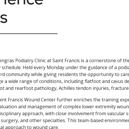
s
ngras Podiatry Clinic at Saint Francis is a cornerstone of t
 schedule. Held every Monday under the guidance of a podiatr
rd community while giving residents the opportunity to care
 a wide range of conditions, including flatfoot and cavus de
ot and rearfoot pathology, Achilles tendon injuries, fractur
int Francis Wound Center further enriches the training ex
aluation and management of complex lower extremity wounds.
isciplinary approach, with close involvement from vascular su
c surgery, and other specialties. This team-based environme
cal approach to wound care.