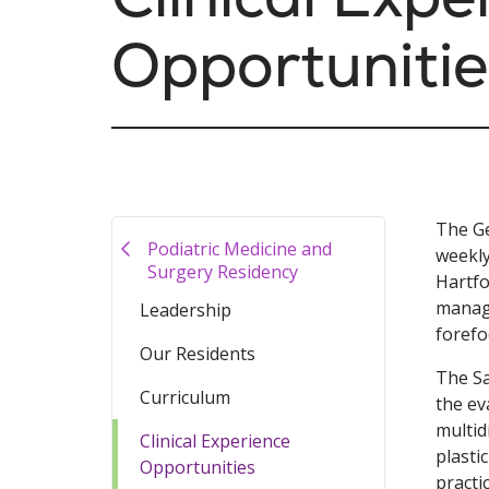
Opportunitie
The Ge
Podiatric Medicine and
weekly
Surgery Residency
Hartfo
manage
Leadership
forefo
Our Residents
The Sa
Curriculum
the ev
multid
Clinical Experience
plasti
Opportunities
practi