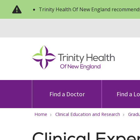
Trinity Health Of New England recommends
Find a Doctor
Find a L
Home
Clinical Education and Research
Gradu
Clinical Expe