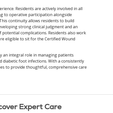
erience. Residents are actively involved in all
ng to operative participation alongside
is continuity allows residents to build
veloping strong clinical judgment and an
 potential complications. Residents also work
e eligible to sit for the Certified Wound
y an integral role in managing patients
diabetic foot infections. With a consistently
ties to provide thoughtful, comprehensive care
cover Expert Care