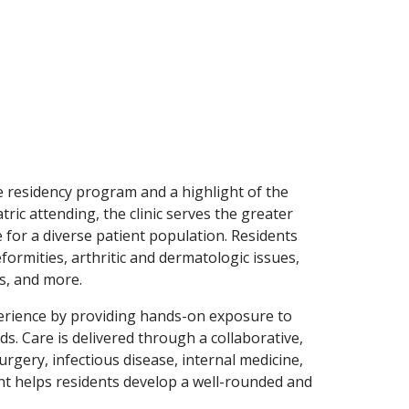
he residency program and a highlight of the
ic attending, the clinic serves the greater
 for a diverse patient population. Residents
formities, arthritic and dermatologic issues,
es, and more.
perience by providing hands-on exposure to
 Care is delivered through a collaborative,
rgery, infectious disease, internal medicine,
nt helps residents develop a well-rounded and