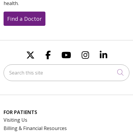
health.
Find a Doctor
Follow us on X
Follow us on Faceboo
Follow us on You
Follow us on
Follow u
Search this site
Cli
FOR PATIENTS
Visiting Us
Billing & Financial Resources