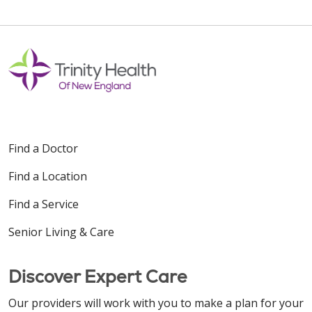
Find a Doctor
Find a Location
Find a Service
Senior Living & Care
Discover Expert Care
Our providers will work with you to make a plan for your