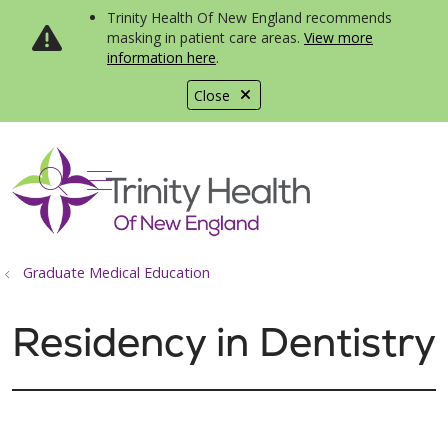
Trinity Health Of New England recommends
masking in patient care areas.
View more
information here
.
Close
show off canvas menu
search
Graduate Medical Education
Residency in Dentistry