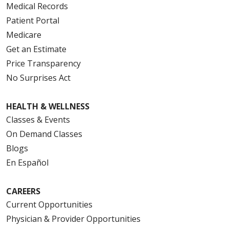
Medical Records
Patient Portal
Medicare
Get an Estimate
Price Transparency
No Surprises Act
HEALTH & WELLNESS
Classes & Events
On Demand Classes
Blogs
En Español
CAREERS
Current Opportunities
Physician & Provider Opportunities