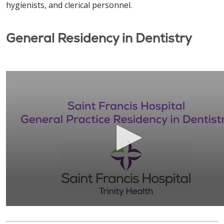
hygienists, and clerical personnel.
General Residency in Dentistry