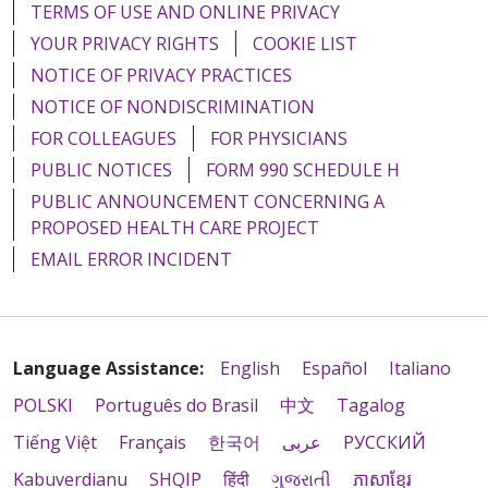
TERMS OF USE AND ONLINE PRIVACY
YOUR PRIVACY RIGHTS
COOKIE LIST
NOTICE OF PRIVACY PRACTICES
NOTICE OF NONDISCRIMINATION
FOR COLLEAGUES
FOR PHYSICIANS
PUBLIC NOTICES
FORM 990 SCHEDULE H
PUBLIC ANNOUNCEMENT CONCERNING A
PROPOSED HEALTH CARE PROJECT
EMAIL ERROR INCIDENT
Language Assistance:
English
Español
Italiano
POLSKI
Português do Brasil
中文
Tagalog
Tiếng Việt
Français
한국어
عربى
РУССКИЙ
Kabuverdianu
SHQIP
हिंदी
ગુજરાતી
ភាសាខ្មែរ