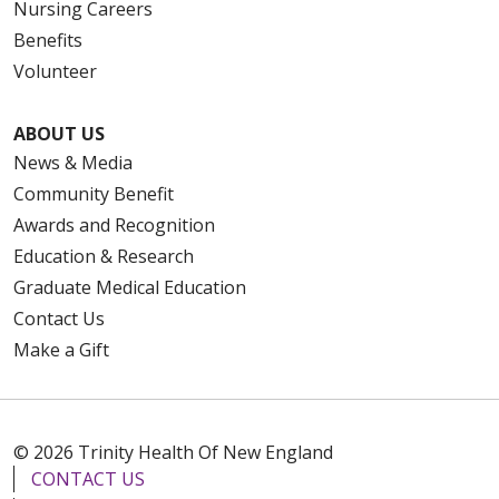
Nursing Careers
Benefits
Volunteer
ABOUT US
News & Media
Community Benefit
Awards and Recognition
Education & Research
Graduate Medical Education
Contact Us
Make a Gift
© 2026 Trinity Health Of New England
CONTACT US