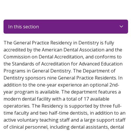
In this section
The General Practice Residency in Dentistry is fully
accredited by the American Dental Association and the
Commission on Dental Accreditation, and conforms to
the Standards of Accreditation for Advanced Education
Programs in General Dentistry. The Department of
Dentistry sponsors nine General Practice Residents. In
addition to the one-year experience an optional 2nd-
year program is available. The department features a
modern dental facility with a total of 17 available
operatories. The Residency is supported by three full-
time faculty and two half-time dentists, in addition to an
active voluntary teaching staff and a large support staff
of clinical personnel, including dental assistants, dental