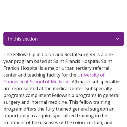
In this section
The Fellowship in Colon and Rectal Surgery is a one-
year program based at Saint Francis Hospital. Saint
Franicis Hospital is a major urban tertiary referral
center and teaching facility for the
University of
Connecticut School of Medicine.
All major subspecialties
are represented at the medical center. Subspecialty
programs compliment Fellowship programs in general
surgery and internal medicine. This fellow training
program offers the fully trained general surgeon an
opportunity to acquire specialized training in the
treatment of the diseases of the colon, rectum, and