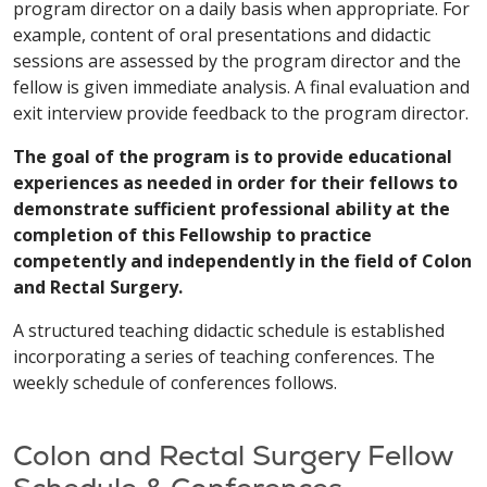
program director on a daily basis when appropriate. For
example, content of oral presentations and didactic
sessions are assessed by the program director and the
fellow is given immediate analysis. A final evaluation and
exit interview provide feedback to the program director.
The goal of the program is to provide educational
experiences as needed in order for their fellows to
demonstrate sufficient professional ability at the
completion of this Fellowship to practice
competently and independently in the field of Colon
and Rectal Surgery.
A structured teaching didactic schedule is established
incorporating a series of teaching conferences. The
weekly schedule of conferences follows.
Colon and Rectal Surgery Fellow