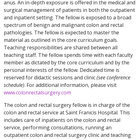
anus. An in-depth exposure is offered in the medical and
surgical management of patients in both the outpatient
and inpatient setting. The fellow is exposed to a broad
spectrum of benign and malignant colon and rectal
pathologies. The fellow is expected to master the
material as outlined in the core curriculum goals.
Teaching responsibilities are shared between all
teaching staff. The fellow spends time with each faculty
member as dictated by the core curriculum and by the
personal interests of the fellow. Dedicated time is
reserved for didactic sessions and clinic
(see conference
schedule)
. For additional information, please visit
www.colonrectalsurgery.com
The colon and rectal surgery fellow is in charge of the
colon and rectal service at Saint Franicis Hospital. This
includes care of inpatients on the colon and rectal
service, performing consultations, running an
outpatient colon and rectal surgery clinic and teaching