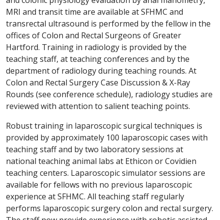
and colonic physiology evaluation by anal manometry,
MRI and transit time are available at SFHMC and
transrectal ultrasound is performed by the fellow in the
offices of Colon and Rectal Surgeons of Greater
Hartford. Training in radiology is provided by the
teaching staff, at teaching conferences and by the
department of radiology during teaching rounds. At
Colon and Rectal Surgery Case Discussion & X-Ray
Rounds (see conference schedule), radiology studies are
reviewed with attention to salient teaching points.
Robust training in laparoscopic surgical techniques is
provided by approximately 100 laparoscopic cases with
teaching staff and by two laboratory sessions at
national teaching animal labs at Ethicon or Covidien
teaching centers. Laparoscopic simulator sessions are
available for fellows with no previous laparoscopic
experience at SFHMC. All teaching staff regularly
performs laparoscopic surgery colon and rectal surgery.