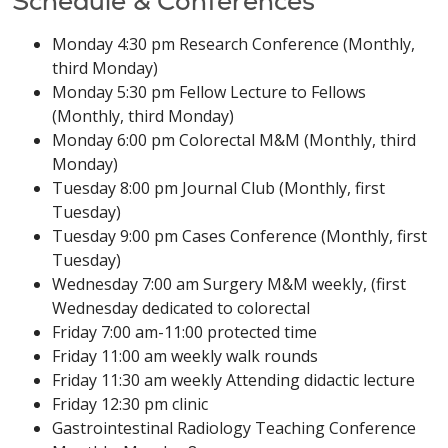
Schedule & Conferences
Monday 4:30 pm Research Conference (Monthly,
third Monday)
Monday 5:30 pm Fellow Lecture to Fellows
(Monthly, third Monday)
Monday 6:00 pm Colorectal M&M (Monthly, third
Monday)
Tuesday 8:00 pm Journal Club (Monthly, first
Tuesday)
Tuesday 9:00 pm Cases Conference (Monthly, first
Tuesday)
Wednesday 7:00 am Surgery M&M weekly, (first
Wednesday dedicated to colorectal
Friday 7:00 am-11:00 protected time
Friday 11:00 am weekly walk rounds
Friday 11:30 am weekly Attending didactic lecture
Friday 12:30 pm clinic
Gastrointestinal Radiology Teaching Conference