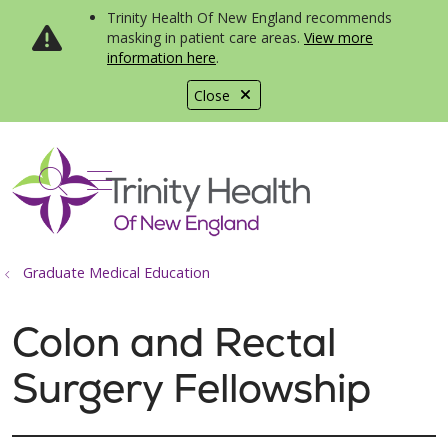
Trinity Health Of New England recommends
masking in patient care areas.
View more
information here
.
Close
show off canvas menu
search
Graduate Medical Education
Colon and Rectal
Surgery Fellowship