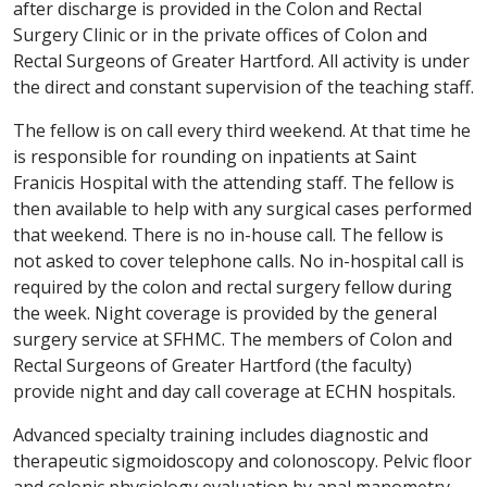
after discharge is provided in the Colon and Rectal
Surgery Clinic or in the private offices of Colon and
Rectal Surgeons of Greater Hartford. All activity is under
the direct and constant supervision of the teaching staff.
The fellow is on call every third weekend. At that time he
is responsible for rounding on inpatients at Saint
Franicis Hospital with the attending staff. The fellow is
then available to help with any surgical cases performed
that weekend. There is no in-house call. The fellow is
not asked to cover telephone calls. No in-hospital call is
required by the colon and rectal surgery fellow during
the week. Night coverage is provided by the general
surgery service at SFHMC. The members of Colon and
Rectal Surgeons of Greater Hartford (the faculty)
provide night and day call coverage at ECHN hospitals.
Advanced specialty training includes diagnostic and
therapeutic sigmoidoscopy and colonoscopy. Pelvic floor