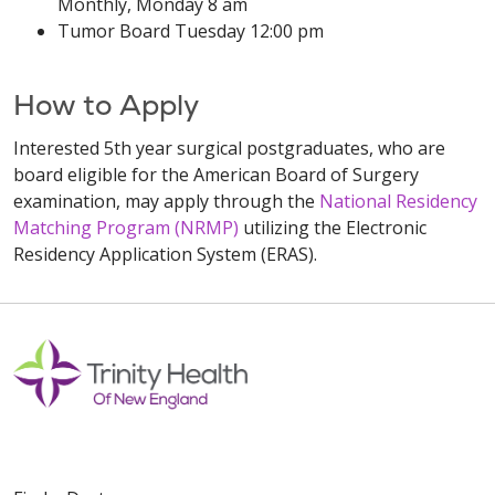
Monthly, Monday 8 am
Tumor Board Tuesday 12:00 pm
How to Apply
Interested 5th year surgical postgraduates, who are
board eligible for the American Board of Surgery
examination, may apply through the
National Residency
Matching Program (NRMP)
utilizing the Electronic
Residency Application System (ERAS).