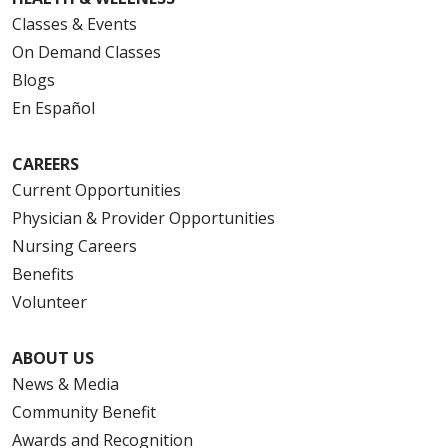
Classes & Events
On Demand Classes
Blogs
En Español
CAREERS
Current Opportunities
Physician & Provider Opportunities
Nursing Careers
Benefits
Volunteer
ABOUT US
News & Media
Community Benefit
Awards and Recognition