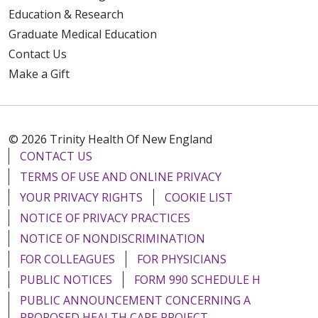
Education & Research
Graduate Medical Education
Contact Us
Make a Gift
© 2026 Trinity Health Of New England
CONTACT US
TERMS OF USE AND ONLINE PRIVACY
YOUR PRIVACY RIGHTS
COOKIE LIST
NOTICE OF PRIVACY PRACTICES
NOTICE OF NONDISCRIMINATION
FOR COLLEAGUES
FOR PHYSICIANS
PUBLIC NOTICES
FORM 990 SCHEDULE H
PUBLIC ANNOUNCEMENT CONCERNING A
PROPOSED HEALTH CARE PROJECT