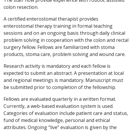
The staff now provide experience with robotic assisted
colon resection.
A certified enterostomal therapist provides
enterostomal therapy training in formal teaching
sessions and on an ongoing basis through daily clinical
problem solving in cooperation with the colon and rectal
surgery fellow. Fellows are familiarized with stoma
products, stoma care, problem solving and wound care.
Research activity is mandatory and each fellow is
expected to submit an abstract. A presentation at local
and regional meetings is mandatory. Manuscript must
be submitted prior to completion of the fellowship.
Fellows are evaluated quarterly in a written format.
Currently, a web-based evaluation system is used.
Categories of evaluation include patient care and status,
fund of medical knowledge, personal and ethical
attributes. Ongoing “live” evaluation is given by the