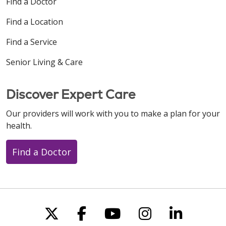
Find a Doctor
Find a Location
Find a Service
Senior Living & Care
Discover Expert Care
Our providers will work with you to make a plan for your
health.
Find a Doctor
Follow us on X
Follow us on Faceboo
Follow us on You
Follow us on
Follow u