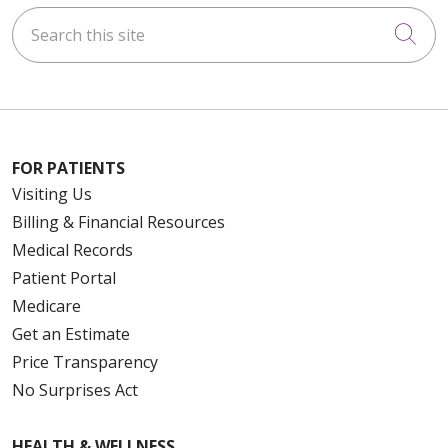
Search this site
Cli
FOR PATIENTS
Visiting Us
Billing & Financial Resources
Medical Records
Patient Portal
Medicare
Get an Estimate
Price Transparency
No Surprises Act
HEALTH & WELLNESS