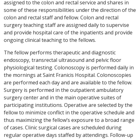
assigned to the colon and rectal service and shares in
some of these responsibilities under the direction of the
colon and rectal staff and fellow. Colon and rectal
surgery teaching staff are assigned daily to supervise
and provide hospital care of the inpatients and provide
ongoing clinical teaching to the fellows.
The fellow performs therapeutic and diagnostic
endoscopy, transrectal ultrasound and pelvic floor
physiological testing. Colonoscopy is performed daily in
the mornings at Saint Franicis Hospital. Colonoscopies
are performed each day and are available to the fellow.
Surgery is performed in the outpatient ambulatory
surgery center and in the main operative suites of
participating institutions. Operative are selected by the
fellow to minimize conflict in the operative schedule and
thus maximizing the fellow’s exposure to a broad range
of cases. Clinic surgical cases are scheduled during
regular operative days staffed by attendings. Follow-up