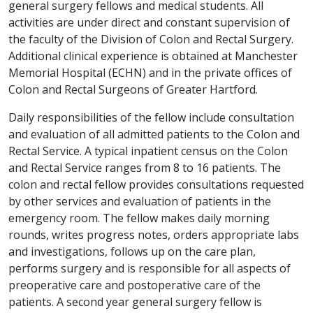
general surgery fellows and medical students. All
activities are under direct and constant supervision of
the faculty of the Division of Colon and Rectal Surgery.
Additional clinical experience is obtained at Manchester
Memorial Hospital (ECHN) and in the private offices of
Colon and Rectal Surgeons of Greater Hartford.
Daily responsibilities of the fellow include consultation
and evaluation of all admitted patients to the Colon and
Rectal Service. A typical inpatient census on the Colon
and Rectal Service ranges from 8 to 16 patients. The
colon and rectal fellow provides consultations requested
by other services and evaluation of patients in the
emergency room. The fellow makes daily morning
rounds, writes progress notes, orders appropriate labs
and investigations, follows up on the care plan,
performs surgery and is responsible for all aspects of
preoperative care and postoperative care of the
patients. A second year general surgery fellow is