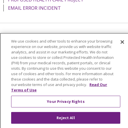
EMAIL ERROR INCIDENT
Language Assistance:
English
Español
Italiano
We use cookies and other tools to enhance your browsing
POLSKI
Português do Brasil
中文
Tagalog
experience on our website, provide us with website traffic
analytics, and assist in our marketing efforts. We do not
Tiếng Việt
Français
한국어
عربى
РУССКИЙ
use cookies to store or collect Protected Health Information
(PHI) from your medical records, patient portals, or clinical
Kabuverdianu
SHQIP
हिंदी
ગુજરાતી
ភាសាខ្មែរ
visits. By continuing to use this website you consent to our
use of cookies and other tools. For more information about
Ελληνικά
these cookies and the data collected, please refer to
our website terms of use and privacy policy.
Read Our
Terms of Use
Your Privacy Rights
Reject All