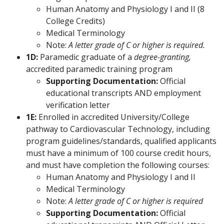
Human Anatomy and Physiology I and II (8
College Credits)
Medical Terminology
Note:
A letter grade of C or higher is required.
1D:
Paramedic graduate of a
degree-granting,
accredited paramedic training program
Supporting Documentation:
Official
educational transcripts AND employment
verification letter
1E:
Enrolled in accredited University/College
pathway to Cardiovascular Technology, including
program guidelines/standards, qualified applicants
must have a minimum of 100 course credit hours,
and must have completion the following courses:
Human Anatomy and Physiology I and II
Medical Terminology
Note:
A letter grade of C or higher is required
Supporting Documentation:
Official