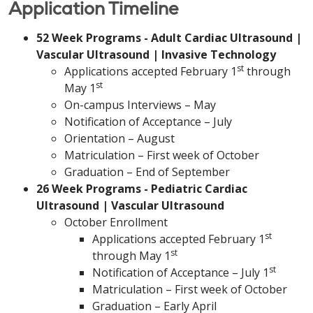
Application Timeline
52 Week Programs - Adult Cardiac Ultrasound |
Vascular Ultrasound | Invasive Technology
st
Applications accepted February 1
through
st
May 1
On-campus Interviews – May
Notification of Acceptance – July
Orientation – August
Matriculation – First week of October
Graduation – End of September
26 Week Programs - Pediatric Cardiac
Ultrasound | Vascular Ultrasound
October Enrollment
st
Applications accepted February 1
st
through May 1
st
Notification of Acceptance – July 1
Matriculation – First week of October
Graduation – Early April