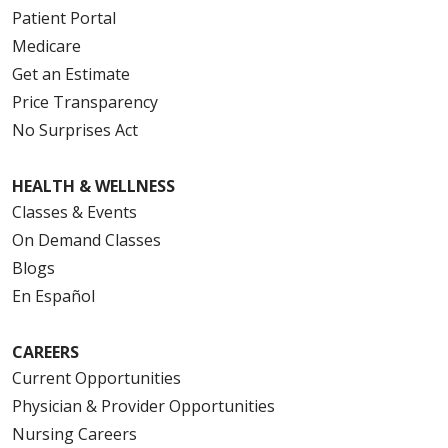
Patient Portal
Medicare
Get an Estimate
Price Transparency
No Surprises Act
HEALTH & WELLNESS
Classes & Events
On Demand Classes
Blogs
En Español
CAREERS
Current Opportunities
Physician & Provider Opportunities
Nursing Careers