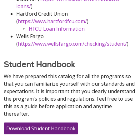
loans/
)
Hartford Credit Union
(
https://www.hartfordfcu.com/
)
HFCU Loan Information
Wells Fargo
(
https://www.wellsfargo.com/checking/student/
)
Student Handbook
We have prepared this catalog for all the programs so
that you can familiarize yourself with our standards and
expectations. It is important that you clearly understand
the program’s policies and regulations. Feel free to use
this as a guide before application and anytime
thereafter.
Download Student Handbook