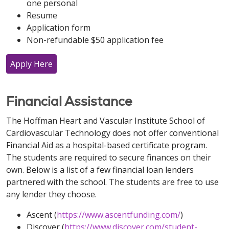
one personal
Resume
Application form
Non-refundable $50 application fee
Apply Here
Financial Assistance
The Hoffman Heart and Vascular Institute School of
Cardiovascular Technology does not offer conventional
Financial Aid as a hospital-based certificate program.
The students are required to secure finances on their
own. Below is a list of a few financial loan lenders
partnered with the school. The students are free to use
any lender they choose.
Ascent (
https://www.ascentfunding.com/
)
Discover (
https://www.discover.com/student-