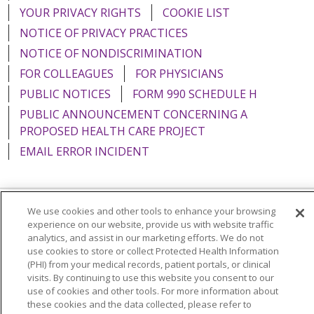
YOUR PRIVACY RIGHTS
COOKIE LIST
NOTICE OF PRIVACY PRACTICES
NOTICE OF NONDISCRIMINATION
FOR COLLEAGUES
FOR PHYSICIANS
PUBLIC NOTICES
FORM 990 SCHEDULE H
PUBLIC ANNOUNCEMENT CONCERNING A
PROPOSED HEALTH CARE PROJECT
EMAIL ERROR INCIDENT
We use cookies and other tools to enhance your browsing
Language Assistance:
English
Español
Italiano
experience on our website, provide us with website traffic
analytics, and assist in our marketing efforts. We do not
POLSKI
Português do Brasil
中文
Tagalog
use cookies to store or collect Protected Health Information
(PHI) from your medical records, patient portals, or clinical
Tiếng Việt
Français
한국어
عربى
РУССКИЙ
visits. By continuing to use this website you consent to our
use of cookies and other tools. For more information about
Kabuverdianu
SHQIP
हिंदी
ગુજરાતી
ភាសាខ្មែរ
these cookies and the data collected, please refer to