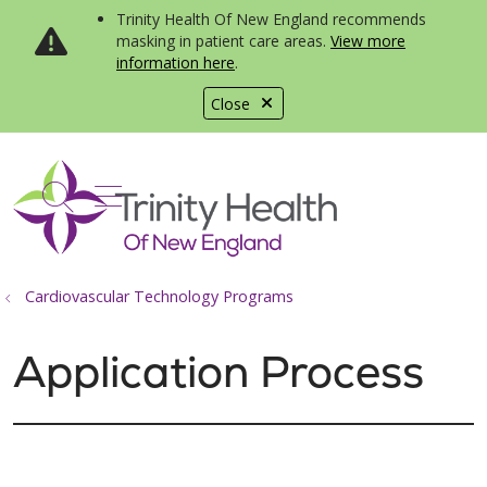
Trinity Health Of New England recommends
masking in patient care areas.
View more
information here
.
Close
show off canvas menu
search
Cardiovascular Technology Programs
Application Process