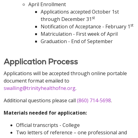
April Enrollment
Applications accepted October 1st
st
through December 31
st
Notification of Acceptance - February 1
Matriculation - First week of April
Graduation - End of September
Application Process
Applications will be accepted through online portable
document format emailed to
swalling@trinityhealthofne.org
.
Additional questions please call
(860) 714-5698
.
Materials needed for application:
Official transcripts - College
Two letters of reference – one professional and