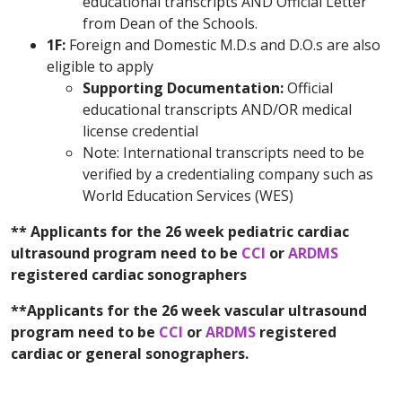
educational transcripts AND Official Letter
from Dean of the Schools.
1F:
Foreign and Domestic M.D.s and D.O.s are also
eligible to apply
Supporting Documentation:
Official
educational transcripts AND/OR medical
license credential
Note: International transcripts need to be
verified by a credentialing company such as
World Education Services (WES)
** Applicants for the 26 week pediatric cardiac
ultrasound program need to be
CCI
or
ARDMS
registered cardiac sonographers
**Applicants for the 26 week vascular ultrasound
program need to be
CCI
or
ARDMS
registered
cardiac or general sonographers.