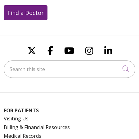
Find a Doctor
Follow us on X
Follow us on Faceboo
Follow us on You
Follow us on
Follow u
Search this site
Cli
FOR PATIENTS
Visiting Us
Billing & Financial Resources
Medical Records