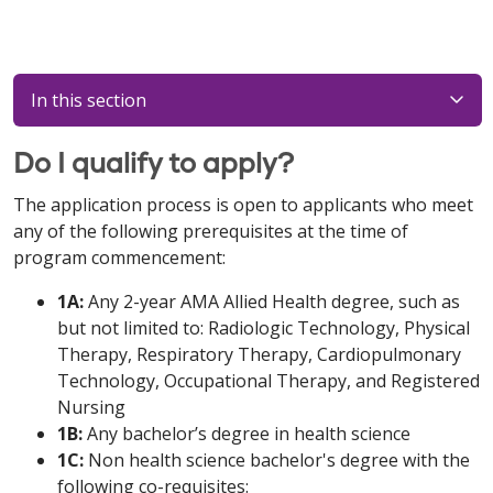
In this section
Do I qualify to apply?
The application process is open to applicants who meet
any of the following prerequisites at the time of
program commencement:
1A:
Any 2-year AMA Allied Health degree, such as
but not limited to: Radiologic Technology, Physical
Therapy, Respiratory Therapy, Cardiopulmonary
Technology, Occupational Therapy, and Registered
Nursing
1B:
Any bachelor’s degree in health science
1C:
Non health science bachelor's degree with the
following co-requisites: