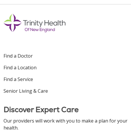
Find a Doctor
Find a Location
Find a Service
Senior Living & Care
Discover Expert Care
Our providers will work with you to make a plan for your
health.