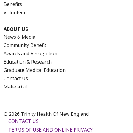
Benefits
Volunteer
ABOUT US
News & Media
Community Benefit
Awards and Recognition
Education & Research
Graduate Medical Education
Contact Us
Make a Gift
© 2026 Trinity Health Of New England
CONTACT US
TERMS OF USE AND ONLINE PRIVACY