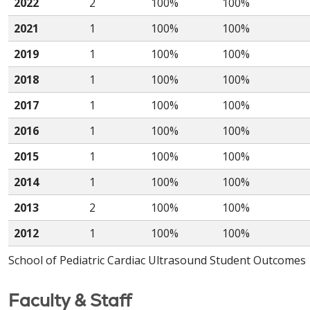
2022
2
100%
100%
2021
1
100%
100%
2019
1
100%
100%
2018
1
100%
100%
2017
1
100%
100%
2016
1
100%
100%
2015
1
100%
100%
2014
1
100%
100%
2013
2
100%
100%
2012
1
100%
100%
School of Pediatric Cardiac Ultrasound Student Outcomes
Faculty & Staff