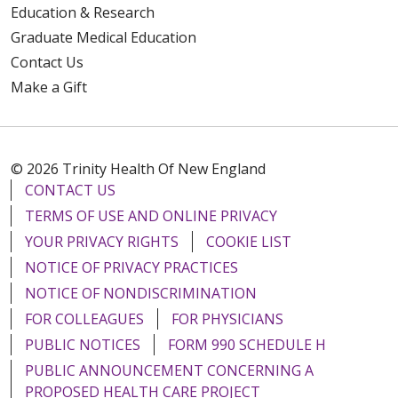
Education & Research
Graduate Medical Education
Contact Us
Make a Gift
© 2026 Trinity Health Of New England
CONTACT US
TERMS OF USE AND ONLINE PRIVACY
YOUR PRIVACY RIGHTS
COOKIE LIST
NOTICE OF PRIVACY PRACTICES
NOTICE OF NONDISCRIMINATION
FOR COLLEAGUES
FOR PHYSICIANS
PUBLIC NOTICES
FORM 990 SCHEDULE H
PUBLIC ANNOUNCEMENT CONCERNING A
PROPOSED HEALTH CARE PROJECT