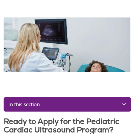
In this section
Ready to Apply for the Pediatric
Cardiac Ultrasound Program?