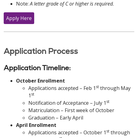
Note:
A letter grade of C or higher is required.
Apply Here
Application Process
Application Timeline:
October Enrollment
st
Applications accepted – Feb 1
through May
st
1
st
Notification of Acceptance – July 1
Matriculation – First week of October
Graduation – Early April
April Enrollment
st
Applications accepted – October 1
through