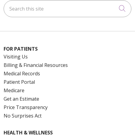
Search this site
Cli
FOR PATIENTS
Visiting Us
Billing & Financial Resources
Medical Records
Patient Portal
Medicare
Get an Estimate
Price Transparency
No Surprises Act
HEALTH & WELLNESS