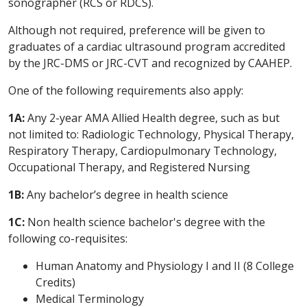
sonographer (RCS or RDCS).
Although not required, preference will be given to
graduates of a cardiac ultrasound program accredited
by the JRC-DMS or JRC-CVT and recognized by CAAHEP.
One of the following requirements also apply:
1A:
Any 2-year AMA Allied Health degree, such as but
not limited to: Radiologic Technology, Physical Therapy,
Respiratory Therapy, Cardiopulmonary Technology,
Occupational Therapy, and Registered Nursing
1B:
Any bachelor’s degree in health science
1C:
Non health science bachelor's degree with the
following co-requisites:
Human Anatomy and Physiology I and II (8 College
Credits)
Medical Terminology