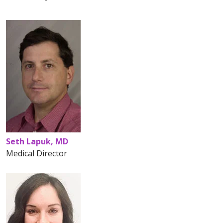
Seth Lapuk, MD
Medical Director