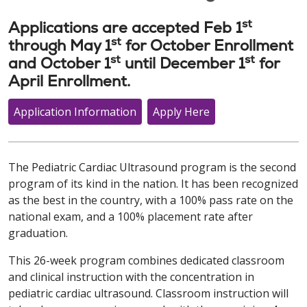
st
Applications are accepted Feb 1
st
through May 1
for October Enrollment
st
st
and October 1
until December 1
for
April Enrollment.
Application Information
Apply Here
The Pediatric Cardiac Ultrasound program is the second
program of its kind in the nation. It has been recognized
as the best in the country, with a 100% pass rate on the
national exam, and a 100% placement rate after
graduation.
This 26-week program combines dedicated classroom
and clinical instruction with the concentration in
pediatric cardiac ultrasound. Classroom instruction will