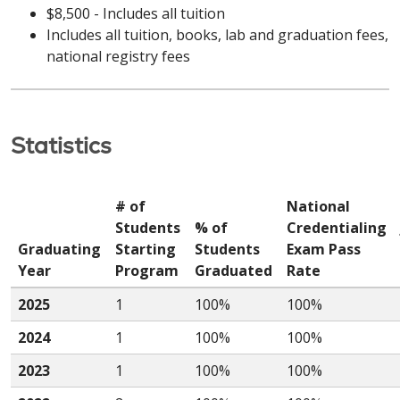
$8,500 - Includes all tuition
Includes all tuition, books, lab and graduation fees,
national registry fees
Statistics
# of
National
Students
% of
Credentialing
Graduating
Starting
Students
Exam Pass
Year
Program
Graduated
Rate
2025
1
100%
100%
2024
1
100%
100%
2023
1
100%
100%