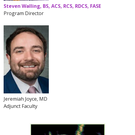
Steven Walling, BS, ACS, RCS, RDCS, FASE
Program Director
Jeremiah Joyce, MD
Adjunct Faculty