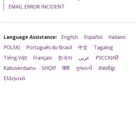
EMAIL ERROR INCIDENT
Language Assistance:
English
Español
Italiano
POLSKI
Português do Brasil
中文
Tagalog
Tiếng Việt
Français
한국어
عربى
РУССКИЙ
Kabuverdianu
SHQIP
हिंदी
ગુજરાતી
ភាសាខ្មែរ
Ελληνικά