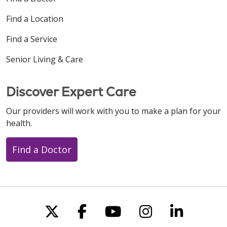
Find a Location
Find a Service
Senior Living & Care
Discover Expert Care
Our providers will work with you to make a plan for your
health.
Find a Doctor
Follow us on X
Follow us on Faceboo
Follow us on You
Follow us on
Follow u