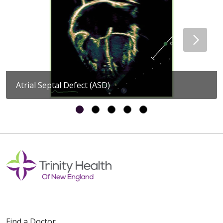
Atrial Septal Defect (ASD)
Find a Doctor