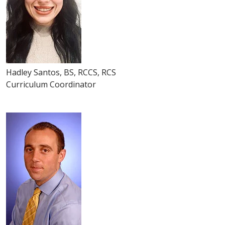
Hadley Santos, BS, RCCS, RCS
Curriculum Coordinator