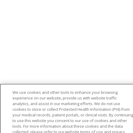
We use cookies and other tools to enhance your browsing
experience on our website, provide us with website traffic
analytics, and assist in our marketing efforts. We do not use
cookies to store or collect Protected Health Information (PHI) from
your medical records, patient portals, or clinical visits. By continuing
to use this website you consent to our use of cookies and other
tools. For more information about these cookies and the data
collected, please refer to our website terms of use and privacy