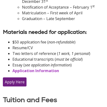
st
December 31
st
Notification of Acceptance – February 1
Matriculation – First week of April
Graduation – Late September
Materials needed for application:
$50 application fee (
non-refundable
)
Resume/CV
Two letters of reference (
1 work, 1 personal
)
Educational transcripts (
must be official
)
Essay (
see application information
)
Application Information
Apply Here
Tuition and Fees