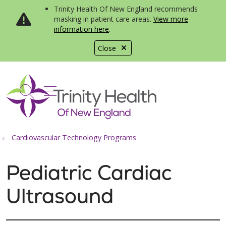
Trinity Health Of New England recommends
masking in patient care areas.
View more
information here
.
Close
show off canvas menu
search
Cardiovascular Technology Programs
Pediatric Cardiac
Ultrasound