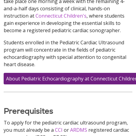
take place one morning a week with the remaining 4-
and-a-half days consisting of clinical, hands-on
instruction at
Connecticut Children's
, where students
gain experience in developing the essential skills to
become a registered pediatric cardiac sonographer.
Students enrolled in the Pediatric Cardiac Ultrasound
program will concentrate in the fields of pediatric
echocardiography with special attention to congenital
heart disease.
About Pediatric Echocardiography at Connecticut Childre
Prerequisites
To apply for the pediatric cardiac ultrasound program,
you must already be a
CCI
or
ARDMS
registered cardiac