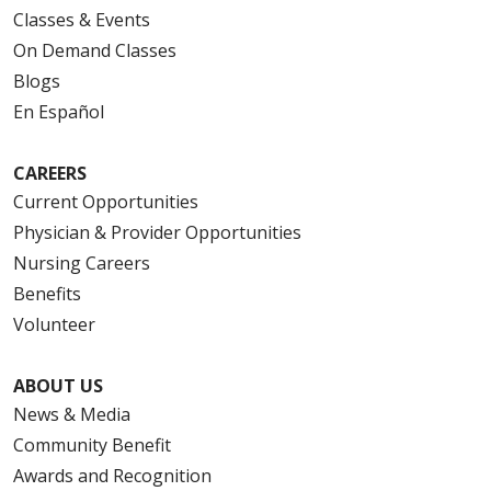
Classes & Events
On Demand Classes
Blogs
En Español
CAREERS
Current Opportunities
Physician & Provider Opportunities
Nursing Careers
Benefits
Volunteer
ABOUT US
News & Media
Community Benefit
Awards and Recognition