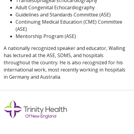
Transesophageal Echocardiography
Adult Congenital Echocardiography
Guidelines and Standards Committee (ASE)
Continuing Medical Education (CME) Committee
(ASE)
Mentorship Program (ASE)
A nationally recognized speaker and educator, Walling
has lectured at the ASE, SDMS, and hospitals
throughout the country. He is also recognized for his
international work, most recently working in hospitals
in Germany and Australia.