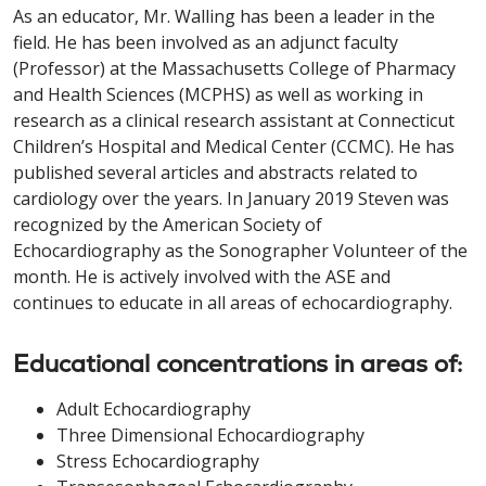
As an educator, Mr. Walling has been a leader in the
field. He has been involved as an adjunct faculty
(Professor) at the Massachusetts College of Pharmacy
and Health Sciences (MCPHS) as well as working in
research as a clinical research assistant at Connecticut
Children’s Hospital and Medical Center (CCMC). He has
published several articles and abstracts related to
cardiology over the years. In January 2019 Steven was
recognized by the American Society of
Echocardiography as the Sonographer Volunteer of the
month. He is actively involved with the ASE and
continues to educate in all areas of echocardiography.
Educational concentrations in areas of:
Adult Echocardiography
Three Dimensional Echocardiography
Stress Echocardiography