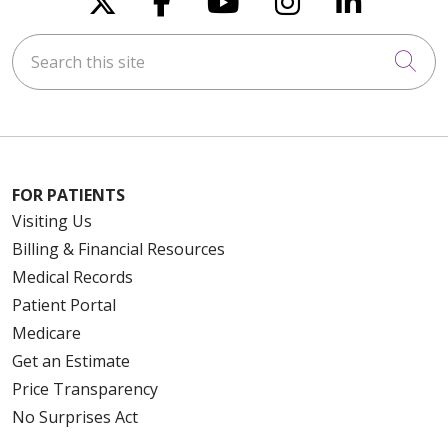
Search this site
Cli
FOR PATIENTS
Visiting Us
Billing & Financial Resources
Medical Records
Patient Portal
Medicare
Get an Estimate
Price Transparency
No Surprises Act