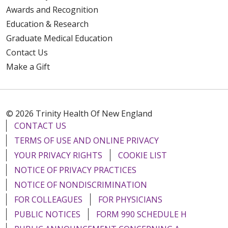
Awards and Recognition
Education & Research
Graduate Medical Education
Contact Us
Make a Gift
© 2026 Trinity Health Of New England
CONTACT US
TERMS OF USE AND ONLINE PRIVACY
YOUR PRIVACY RIGHTS
COOKIE LIST
NOTICE OF PRIVACY PRACTICES
NOTICE OF NONDISCRIMINATION
FOR COLLEAGUES
FOR PHYSICIANS
PUBLIC NOTICES
FORM 990 SCHEDULE H