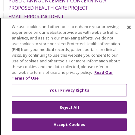
PUBLIC ANNOUNCEMENT CONCERNING A
PROPOSED HEALTH CARE PROJECT
EMAIL ERROR INCIDENT
We use cookies and other tools to enhance your browsing
experience on our website, provide us with website traffic
analytics, and assist in our marketing efforts. We do not
use cookies to store or collect Protected Health Information
Language Assistance:
English
Español
Italiano
(PHI) from your medical records, patient portals, or clinical
visits. By continuing to use this website you consent to our
POLSKI
Português do Brasil
中文
Tagalog
use of cookies and other tools. For more information about
Tiếng Việt
Français
한국어
عربى
РУССКИЙ
these cookies and the data collected, please refer to
our website terms of use and privacy policy.
Read Our
Kabuverdianu
SHQIP
हिंदी
ગુજરાતી
ភាសាខ្មែរ
Terms of Use
Ελληνικά
Your Privacy Rights
Reject All
Accept Cookies