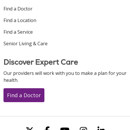
Find a Doctor
Find a Location
Find a Service
Senior Living & Care
Discover Expert Care
Our providers will work with you to make a plan for your
health.
Find a Doctor
Follow us on X
Follow us on Faceboo
Follow us on You
Follow us on
Follow u