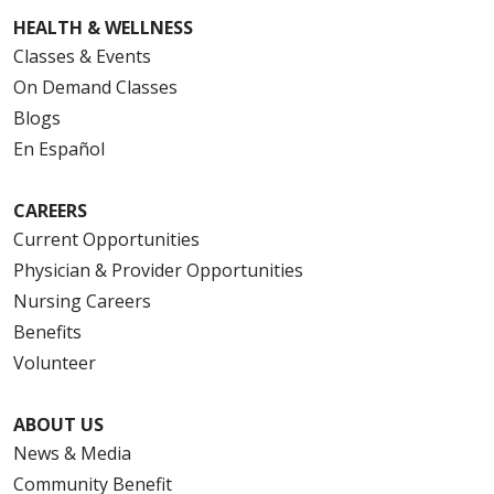
HEALTH & WELLNESS
Classes & Events
On Demand Classes
Blogs
En Español
CAREERS
Current Opportunities
Physician & Provider Opportunities
Nursing Careers
Benefits
Volunteer
ABOUT US
News & Media
Community Benefit