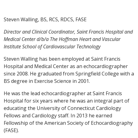
Steven Walling, BS, RCS, RDCS, FASE
Director and Clinical Coordinator, Saint Francis Hospital and
Medical Center d/b/a The Hoffman Heart and Vascular
Institute School of Cardiovascular Technology
Steven Walling has been employed at Saint Francis
Hospital and Medical Center as an echocardiographer
since 2008. He graduated from Springfield College with a
BS degree in Exercise Science in 2001.
He was the lead echocardiographer at Saint Francis
Hospital for six years where he was an integral part of
educating the University of Connecticut Cardiology
Fellows and Cardiology staff. In 2013 he earned
Fellowship of the American Society of Echocardiography
(FASE).