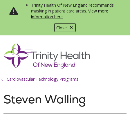
Trinity Health Of New England recommends
masking in patient care areas.
View more
information here
.
Close
show off canvas menu
search
Cardiovascular Technology Programs
Steven Walling