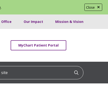
e
.
Close
 Office
Our Impact
Mission & Vision
MyChart Patient Portal
ite
Click to searc