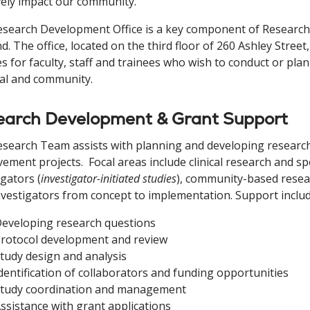
vely impact our community.
search Development Office is a key component of Research 
d. The office, located on the third floor of 260 Ashley Street
es for faculty, staff and trainees who wish to conduct or pla
al and community.
earch Development & Grant Support
search Team assists with planning and developing research 
ement projects. Focal areas include clinical research and s
igators (
investigator-initiated studies
), community-based resea
nvestigators from concept to implementation. Support includ
eveloping research questions
rotocol development and review
tudy design and analysis
dentification of collaborators and funding opportunities
tudy coordination and management
ssistance with grant applications