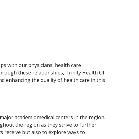
ps with our physicians, health care
rough these relationships, Trinity Health Of
 enhancing the quality of health care in this
major academic medical centers in the region.
ughout the region as they strive to further
 receive but also to explore ways to