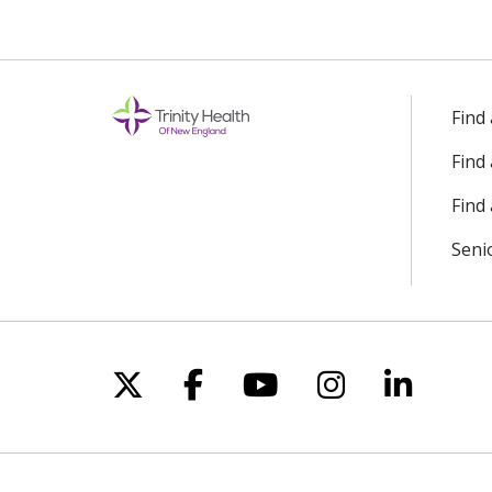
Find
Find
Find 
Seni
Follow us on X
Follow us on Facebo
Follow us on Yo
Follow us o
Follow 