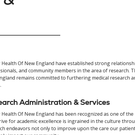
y Health Of New England have established strong relationshi
sionals, and community members in the area of research. Th
gland remains committed to furthering medical research and
.
arch Administration & Services
y Health Of New England has been recognized as one of the 
rive for academic excellence is ingrained in the culture thro
ch endeavors not only to improve upon the care our patients