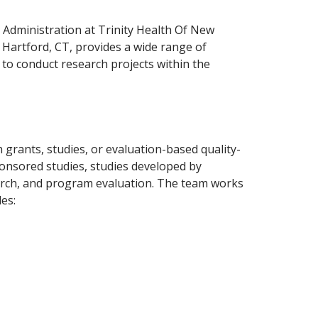
Administration at Trinity Health Of New
, Hartford, CT, provides a wide range of
n to conduct research projects within the
grants, studies, or evaluation-based quality-
ponsored studies, studies developed by
rch, and program evaluation. The team works
es: