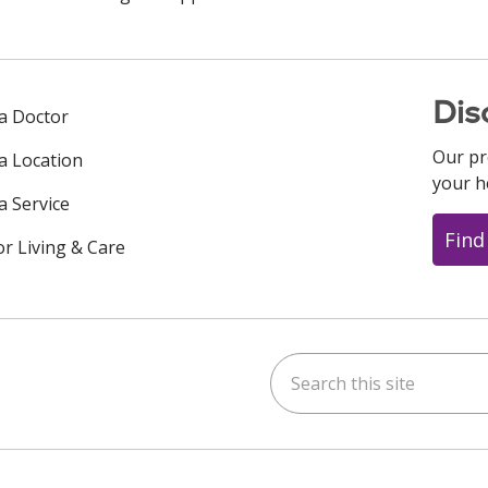
Dis
 a Doctor
Our pr
 a Location
your h
a Service
Find
or Living & Care
Search this site
ok
uTube
n Instagram
us on LinkedIn