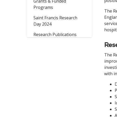
positi
Grants & Funded
Programs
The Re
Englan
Saint Francis Research
servic
Day 2024
hospit
Research Publications
Res
The Re
improv
invest
with i
D
P
S
I
S
A