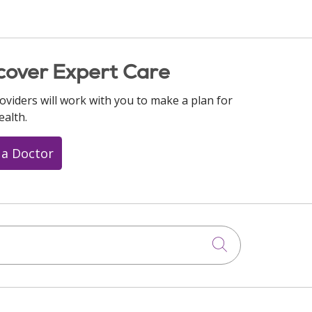
cover Expert Care
oviders will work with you to make a plan for
ealth.
 a Doctor
Click to searc