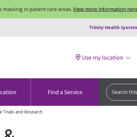
 masking in patient care areas.
View more information her
Trinity Health System
Use my location
Search this s
ocation
Find a Service
al Trials and Research
s &