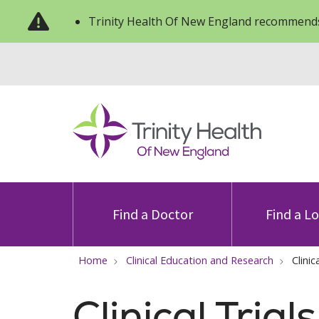
Trinity Health Of New England recommends
Find a Doctor
Find a L
Home
Clinical Education and Research
Clinic
Clinical Trial