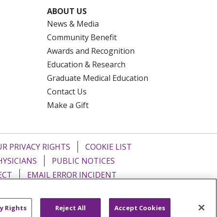
ABOUT US
News & Media
Community Benefit
Awards and Recognition
Education & Research
Graduate Medical Education
Contact Us
Make a Gift
R PRIVACY RIGHTS
COOKIE LIST
HYSICIANS
PUBLIC NOTICES
ECT
EMAIL ERROR INCIDENT
Tiếng Việt
Français
한국어
عربى
y Rights
Reject All
Accept Cookies