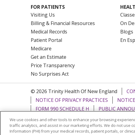
FOR PATIENTS
HEALT
Visiting Us
Classe
Billing & Financial Resources
On De
Medical Records
Blogs
Patient Portal
En Es
Medicare
Get an Estimate
Price Transparency
No Surprises Act
© 2026 Trinity Health Of New England
CO
NOTICE OF PRIVACY PRACTICES
NOTICE
FORM 990 SCHEDULE H
PUBLIC ANNOU
We use cookies and other tools to enhance your browsing experienc
Language Assistance:
English
Español
traffic analytics, and assist in our marketing efforts. We do not use c
Information (PHI) from your medical records, patient portals, or clinica
РУССКИЙ
Kabuverdianu
SHQIP
हिंदी
ગ