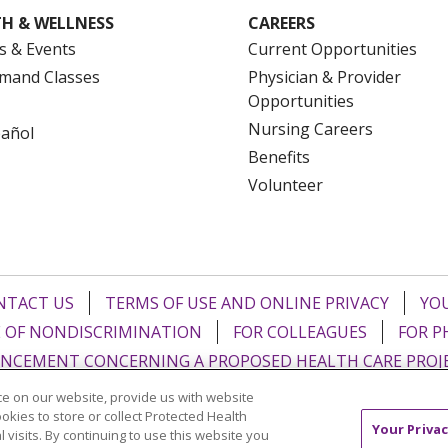
H & WELLNESS
CAREERS
s & Events
Current Opportunities
mand Classes
Physician & Provider
Opportunities
Nursing Careers
pañol
Benefits
Volunteer
NTACT US
TERMS OF USE AND ONLINE PRIVACY
YOU
 OF NONDISCRIMINATION
FOR COLLEAGUES
FOR P
NCEMENT CONCERNING A PROPOSED HEALTH CARE PROJ
e on our website, provide us with website
Italiano
POLSKI
Português do Brasil
中文
Tagalog
ookies to store or collect Protected Health
Your Privac
l visits. By continuing to use this website you
ુજરાતી
ភាសាខ្មែរ
Ελληνικά