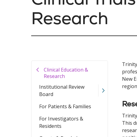
Research
Trinit
Clinical Education &
profes
Research
New En
region
Institutional Review
Board
Rese
For Patients & Families
Trinit
For Investigators &
This d
Residents
resear