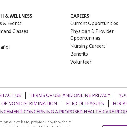
H & WELLNESS
CAREERS
s & Events
Current Opportunities
mand Classes
Physician & Provider
Opportunities
Nursing Careers
pañol
Benefits
Volunteer
NTACT US
TERMS OF USE AND ONLINE PRIVACY
YOU
 OF NONDISCRIMINATION
FOR COLLEAGUES
FOR P
NCEMENT CONCERNING A PROPOSED HEALTH CARE PROJ
e on our website, provide us with website
Italiano
POLSKI
Português do Brasil
中文
Tagalog