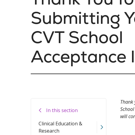
Submitting Y
CVT School
Acceptance 
Thank 
School
In this section
will co
Clinical Education &
Research