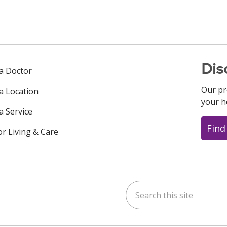
Dis
 a Doctor
Our pr
 a Location
your h
a Service
Find
or Living & Care
Search this site
ok
uTube
n Instagram
us on LinkedIn