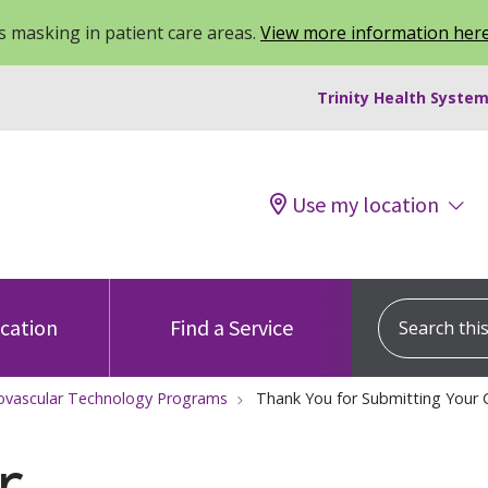
 masking in patient care areas.
View more information her
Trinity Health System
Use my location
Search this s
ocation
Find a Service
ovascular Technology Programs
Thank You for Submitting Your
r