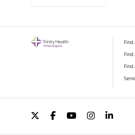
Find
Find
Find 
Seni
Follow us on X
Follow us on Facebo
Follow us on Yo
Follow us o
Follow 