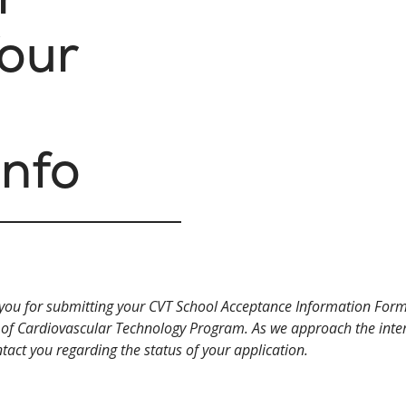
our
Info
you for submitting your CVT School Acceptance Information Form
 of Cardiovascular Technology Program. As we approach the inter
ntact you regarding the status of your application.