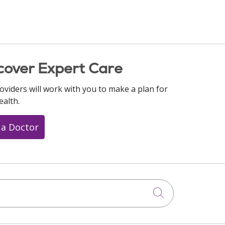
cover Expert Care
oviders will work with you to make a plan for
ealth.
 a Doctor
Click to searc