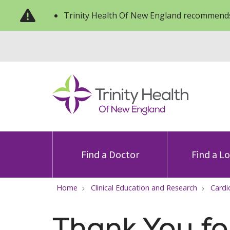
Trinity Health Of New England recommends
Find a Doctor
Find a L
Home
Clinical Education and Research
Cardi
Thank You fo