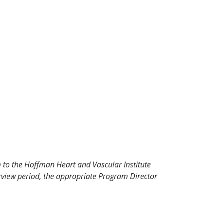
 to the Hoffman Heart and Vascular Institute
view period, the appropriate Program Director