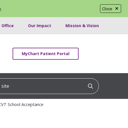
e
.
Close
 Office
Our Impact
Mission & Vision
MyChart Patient Portal
ite
Click to searc
 CVT School Acceptance