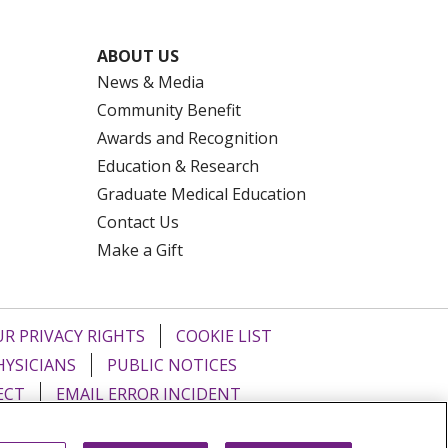
ABOUT US
News & Media
Community Benefit
Awards and Recognition
Education & Research
Graduate Medical Education
Contact Us
Make a Gift
R PRIVACY RIGHTS
COOKIE LIST
HYSICIANS
PUBLIC NOTICES
ECT
EMAIL ERROR INCIDENT
Tiếng Việt
Français
한국어
عربى