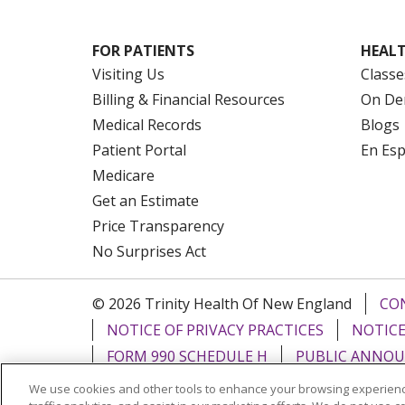
FOR PATIENTS
HEALT
Visiting Us
Classe
Billing & Financial Resources
On De
Medical Records
Blogs
Patient Portal
En Es
Medicare
Get an Estimate
Price Transparency
No Surprises Act
© 2026 Trinity Health Of New England
CO
NOTICE OF PRIVACY PRACTICES
NOTICE
FORM 990 SCHEDULE H
PUBLIC ANNOU
We use cookies and other tools to enhance your browsing experienc
Language Assistance:
English
Español