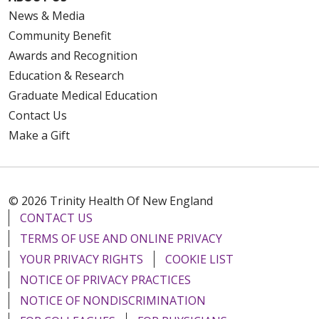
News & Media
Community Benefit
Awards and Recognition
Education & Research
Graduate Medical Education
Contact Us
Make a Gift
© 2026 Trinity Health Of New England
CONTACT US
TERMS OF USE AND ONLINE PRIVACY
YOUR PRIVACY RIGHTS
COOKIE LIST
NOTICE OF PRIVACY PRACTICES
NOTICE OF NONDISCRIMINATION