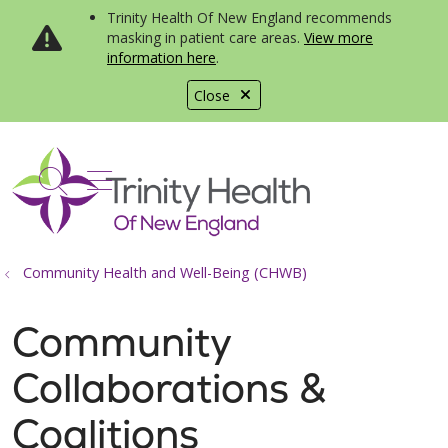
Trinity Health Of New England recommends
masking in patient care areas.
View more
information here
.
Close
show off canvas menu
search
Community Health and Well-Being (CHWB)
Community
Collaborations &
Coalitions