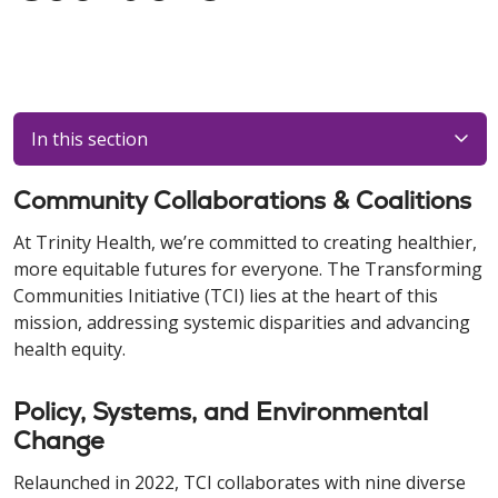
In this section
Community Collaborations & Coalitions
At Trinity Health, we’re committed to creating healthier,
more equitable futures for everyone. The Transforming
Communities Initiative (TCI) lies at the heart of this
mission, addressing systemic disparities and advancing
health equity.
Policy, Systems, and Environmental
Change
Relaunched in 2022, TCI collaborates with nine diverse