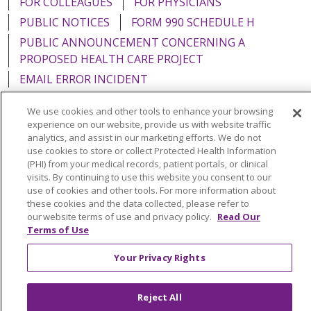
FOR COLLEAGUES
FOR PHYSICIANS
PUBLIC NOTICES
FORM 990 SCHEDULE H
PUBLIC ANNOUNCEMENT CONCERNING A
PROPOSED HEALTH CARE PROJECT
EMAIL ERROR INCIDENT
We use cookies and other tools to enhance your browsing
experience on our website, provide us with website traffic
analytics, and assist in our marketing efforts. We do not
Language Assistance:
English
Español
Italiano
use cookies to store or collect Protected Health Information
(PHI) from your medical records, patient portals, or clinical
POLSKI
Português do Brasil
中文
Tagalog
visits. By continuing to use this website you consent to our
use of cookies and other tools. For more information about
Tiếng Việt
Français
한국어
عربى
РУССКИЙ
these cookies and the data collected, please refer to
our website terms of use and privacy policy.
Read Our
Kabuverdianu
SHQIP
हिंदी
ગુજરાતી
ភាសាខ្មែរ
Terms of Use
Ελληνικά
Your Privacy Rights
Reject All