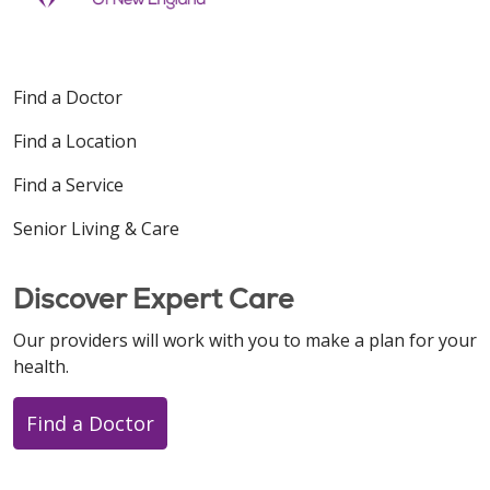
Find a Doctor
Find a Location
Find a Service
Senior Living & Care
Discover Expert Care
Our providers will work with you to make a plan for your
health.
Find a Doctor