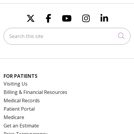
Follow us on X
Follow us on Faceboo
Follow us on You
Follow us on
Follow u
Search this site
Cli
FOR PATIENTS
Visiting Us
Billing & Financial Resources
Medical Records
Patient Portal
Medicare
Get an Estimate
Price Transparency