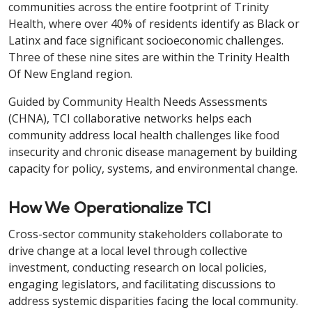
communities across the entire footprint of Trinity
Health, where over 40% of residents identify as Black or
Latinx and face significant socioeconomic challenges.
Three of these nine sites are within the Trinity Health
Of New England region.
Guided by Community Health Needs Assessments
(CHNA), TCI collaborative networks helps each
community address local health challenges like food
insecurity and chronic disease management by building
capacity for policy, systems, and environmental change.
How We Operationalize TCI
Cross-sector community stakeholders collaborate to
drive change at a local level through collective
investment, conducting research on local policies,
engaging legislators, and facilitating discussions to
address systemic disparities facing the local community.