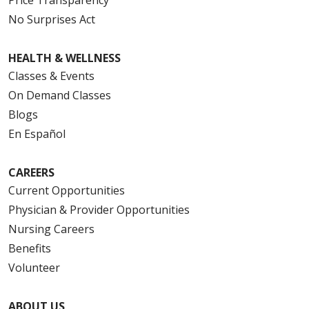
No Surprises Act
HEALTH & WELLNESS
Classes & Events
On Demand Classes
Blogs
En Español
CAREERS
Current Opportunities
Physician & Provider Opportunities
Nursing Careers
Benefits
Volunteer
ABOUT US