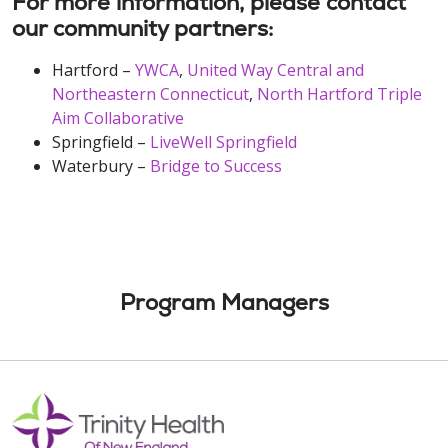
For more information, please contact
our community partners:
Hartford –
YWCA
,
United Way Central and
Northeastern Connecticut
,
North Hartford Triple
Aim Collaborative
Springfield –
LiveWell Springfield
Waterbury –
Bridge to Success
Program Managers