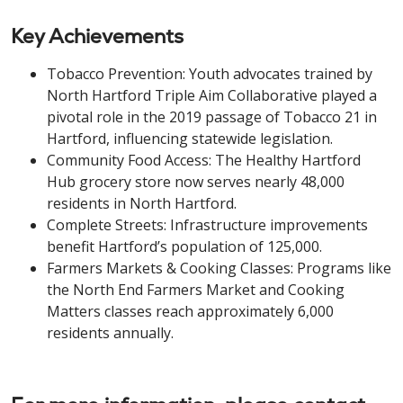
Key Achievements
Tobacco Prevention: Youth advocates trained by
North Hartford Triple Aim Collaborative played a
pivotal role in the 2019 passage of Tobacco 21 in
Hartford, influencing statewide legislation.
Community Food Access: The Healthy Hartford
Hub grocery store now serves nearly 48,000
residents in North Hartford.
Complete Streets: Infrastructure improvements
benefit Hartford’s population of 125,000.
Farmers Markets & Cooking Classes: Programs like
the North End Farmers Market and Cooking
Matters classes reach approximately 6,000
residents annually.