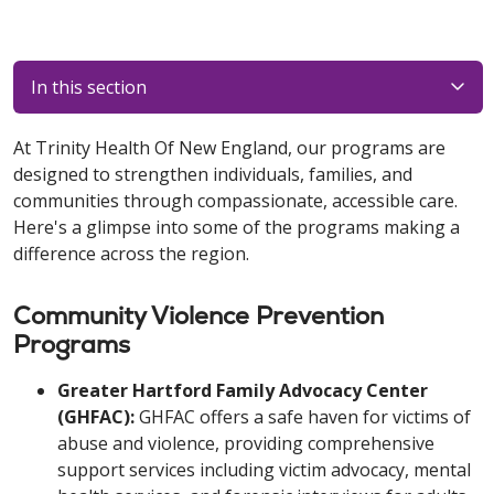
In this section
At Trinity Health Of New England, our programs are
designed to strengthen individuals, families, and
communities through compassionate, accessible care.
Here's a glimpse into some of the programs making a
difference across the region.
Community Violence Prevention
Programs
Greater Hartford Family Advocacy Center
(GHFAC):
GHFAC offers a safe haven for victims of
abuse and violence, providing comprehensive
support services including victim advocacy, mental