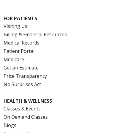
FOR PATIENTS
Visiting Us
Billing & Financial Resources
Medical Records
Patient Portal
Medicare
Get an Estimate
Price Transparency
No Surprises Act
HEALTH & WELLNESS
Classes & Events
On Demand Classes
Blogs