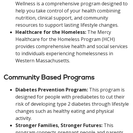
Wellness is a comprehensive program designed to
help you take control of your health combining
nutrition, clinical support, and community
resources to support lasting lifestyle changes.
Healthcare for the Homeless:
The Mercy
Healthcare for the Homeless Program (HCH)
provides comprehensive health and social services
to individuals experiencing homelessness in
Western Massachusetts.
Community Based Programs
Diabetes Prevention Program:
This program is
designed for people with prediabetes to cut their
risk of developing type 2 diabetes through lifestyle
changes such as healthy eating and physical
activity.
Stronger Families, Stronger Futures:
This
program connects pregnant people and parents