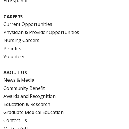
En Español
CAREERS
Current Opportunities
Physician & Provider Opportunities
Nursing Careers
Benefits
Volunteer
ABOUT US
News & Media
Community Benefit
Awards and Recognition
Education & Research
Graduate Medical Education
Contact Us
Make a Gift