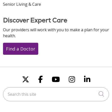
Senior Living & Care
Discover Expert Care
Our providers will work with you to make a plan for your
health.
Find a Doctor
Follow us on X
Follow us on Faceboo
Follow us on You
Follow us on
Follow u
Search this site
Cli