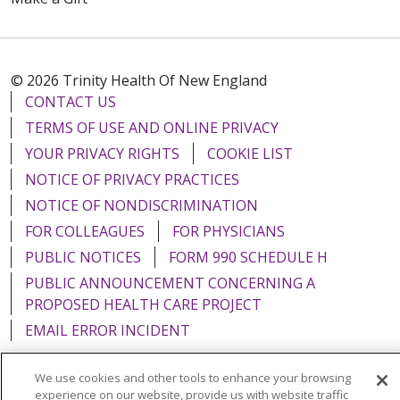
© 2026 Trinity Health Of New England
CONTACT US
TERMS OF USE AND ONLINE PRIVACY
YOUR PRIVACY RIGHTS
COOKIE LIST
NOTICE OF PRIVACY PRACTICES
NOTICE OF NONDISCRIMINATION
FOR COLLEAGUES
FOR PHYSICIANS
PUBLIC NOTICES
FORM 990 SCHEDULE H
PUBLIC ANNOUNCEMENT CONCERNING A
PROPOSED HEALTH CARE PROJECT
EMAIL ERROR INCIDENT
We use cookies and other tools to enhance your browsing
experience on our website, provide us with website traffic