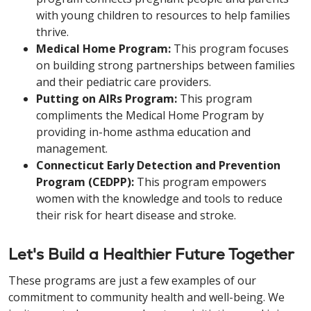
with young children to resources to help families
thrive.
Medical Home Program:
This program focuses
on building strong partnerships between families
and their pediatric care providers.
Putting on AIRs Program:
This program
compliments the Medical Home Program by
providing in-home asthma education and
management.
Connecticut Early Detection and Prevention
Program (CEDPP):
This program empowers
women with the knowledge and tools to reduce
their risk for heart disease and stroke.
Let's Build a Healthier Future Together
These programs are just a few examples of our
commitment to community health and well-being. We