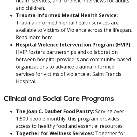
health services, and forensic interviews for adults
and children.
Trauma-Informed Mental Health Service:
Trauma-informed mental health services are
available to Victims of Violence across the lifespan.
Read more here.
Hospital Violence Intervention Program (HVIP):
HVIP fosters partnerships and collaboration
between hospital providers and community-based
organizations to advance trauma informed
services for victims of violence at Saint Francis
Hospital.
Clinical and Social Care Programs
The Joan C. Dauber Food Pantry:
Serving over
1,500 people monthly, this program provides
access to healthy food and essential resources.
Together for Wellness Services:
Together for