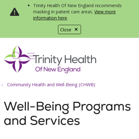
Trinity Health Of New England recommends
masking in patient care areas.
View more
information here
.
Close
show off canvas menu
search
Community Health and Well-Being (CHWB)
Well-Being Programs
and Services