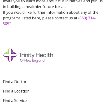
invite you to learn more about our initiatives and join us
in building a healthier future for all.
If you would like further information about any of the
programs listed here, please contact us at
(860) 714-
5052
.
Find a Doctor
Find a Location
Find a Service