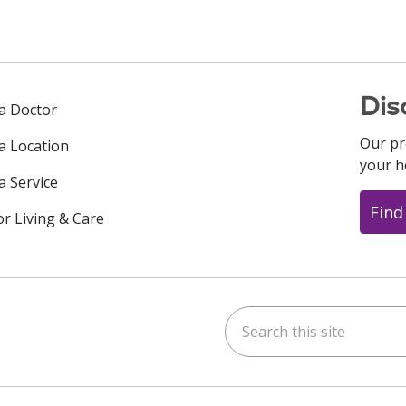
Dis
 a Doctor
Our pr
 a Location
your h
a Service
Find
or Living & Care
Search this site
ok
uTube
n Instagram
us on LinkedIn