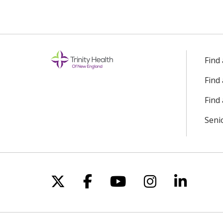
Find
Find
Find 
Seni
Follow us on X
Follow us on Facebo
Follow us on Yo
Follow us o
Follow 