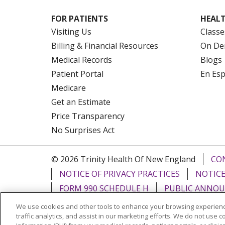
FOR PATIENTS
HEALT
Visiting Us
Classe
Billing & Financial Resources
On De
Medical Records
Blogs
Patient Portal
En Es
Medicare
Get an Estimate
Price Transparency
No Surprises Act
© 2026 Trinity Health Of New England
CO
NOTICE OF PRIVACY PRACTICES
NOTICE
FORM 990 SCHEDULE H
PUBLIC ANNOU
We use cookies and other tools to enhance your browsing experienc
Language Assistance:
English
Español
traffic analytics, and assist in our marketing efforts. We do not use c