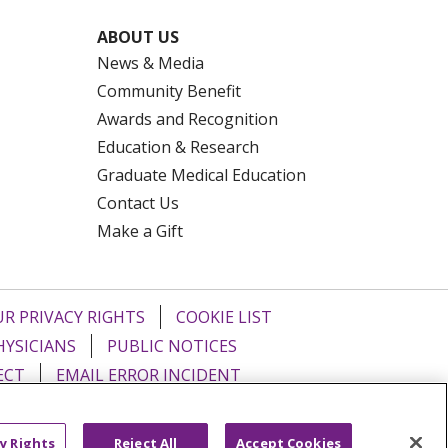
ABOUT US
News & Media
Community Benefit
Awards and Recognition
Education & Research
Graduate Medical Education
Contact Us
Make a Gift
R PRIVACY RIGHTS
COOKIE LIST
HYSICIANS
PUBLIC NOTICES
ECT
EMAIL ERROR INCIDENT
Tiếng Việt
Français
한국어
عربى
y Rights
Reject All
Accept Cookies