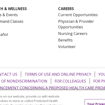
H & WELLNESS
CAREERS
s & Events
Current Opportunities
mand Classes
Physician & Provider
Opportunities
Nursing Careers
pañol
Benefits
Volunteer
NTACT US
TERMS OF USE AND ONLINE PRIVACY
YOU
 OF NONDISCRIMINATION
FOR COLLEAGUES
FOR P
NCEMENT CONCERNING A PROPOSED HEALTH CARE PROJ
e on our website, provide us with website
Italiano
POLSKI
Português do Brasil
中文
Tagalog
ookies to store or collect Protected Health
Your Privac