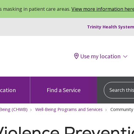
 masking in patient care areas.
View more information her
Trinity Health System
Use my location
Search this s
ocation
Find a Service
-Being (CHWB)
Well-Being Programs and Services
Community 
iolence Prevent