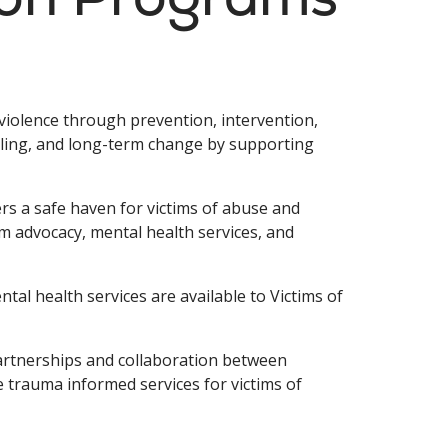
iolence through prevention, intervention,
ling, and long-term change by supporting
s a safe haven for victims of abuse and
im advocacy, mental health services, and
l health services are available to Victims of
artnerships and collaboration between
trauma informed services for victims of