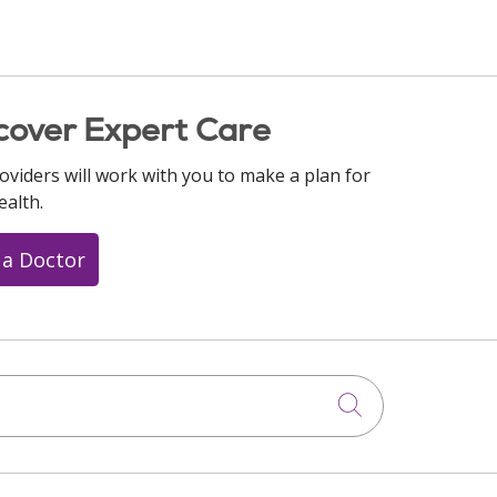
cover Expert Care
oviders will work with you to make a plan for
ealth.
 a Doctor
Click to searc