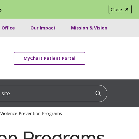
e
.
Close
 Office
Our Impact
Mission & Vision
MyChart Patient Portal
ite
Click to searc
Violence Prevention Programs
ion Programs