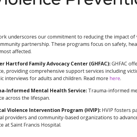
rk underscores our commitment to reducing the impact of v
mmunity partnership. These programs focus on safety, hea
most affected.
er Hartford Family Advocacy Center (GHFAC):
GHFAC offer
ce, providing comprehensive support services including vict
ic interviews for adults and children. Read more
here
.
a-Informed Mental Health Service:
Trauma-informed menta
ce across the lifespan.
tal Violence Intervention Program (HVIP):
HVIP fosters p
al providers and community-based organizations to advance 
ce at Saint Francis Hospital.