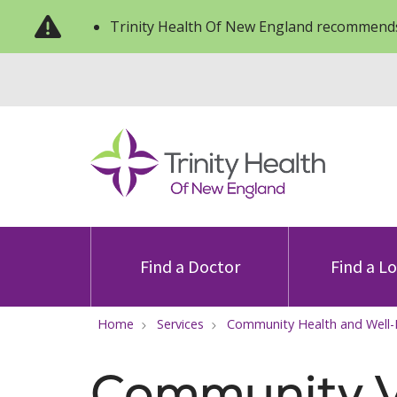
Trinity Health Of New England recommends
Find a Doctor
Find a L
Home
Services
Community Health and Well
Community V