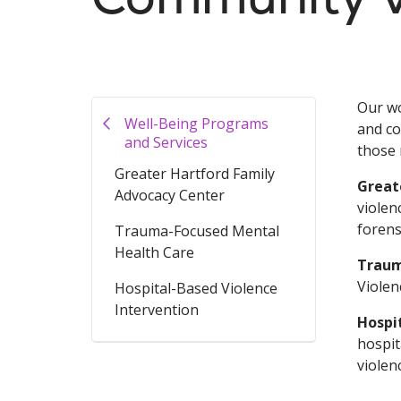
Our wo
Well-Being Programs
and co
and Services
those 
Greater Hartford Family
Great
Advocacy Center
violen
forens
Trauma-Focused Mental
Health Care
Traum
Violen
Hospital-Based Violence
Intervention
Hospi
hospit
violen