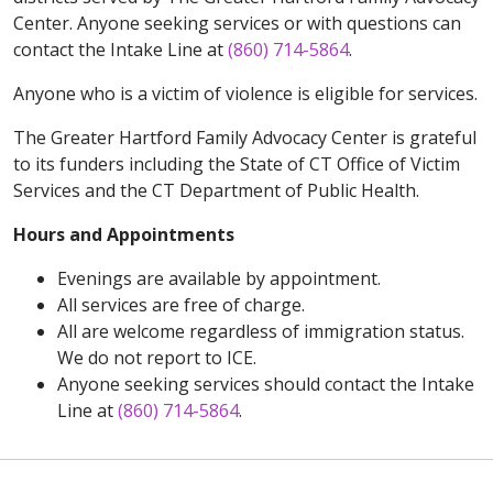
Center. Anyone seeking services or with questions can
contact the Intake Line at
(860) 714-5864
.
Anyone who is a victim of violence is eligible for services.
The Greater Hartford Family Advocacy Center is grateful
to its funders including the State of CT Office of Victim
Services and the CT Department of Public Health.
Hours and Appointments
Evenings are available by appointment.
All services are free of charge.
All are welcome regardless of immigration status.
We do not report to ICE.
Anyone seeking services should contact the Intake
Line at
(860) 714-5864
.
Off