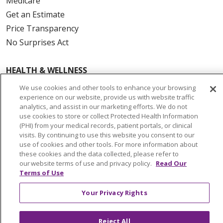
Medicare
Get an Estimate
Price Transparency
No Surprises Act
HEALTH & WELLNESS
Classes & Events
We use cookies and other tools to enhance your browsing
On Demand Classes
experience on our website, provide us with website traffic
analytics, and assist in our marketing efforts. We do not
Blogs
use cookies to store or collect Protected Health Information
En Español
(PHI) from your medical records, patient portals, or clinical
visits. By continuing to use this website you consent to our
use of cookies and other tools. For more information about
CAREERS
these cookies and the data collected, please refer to
our website terms of use and privacy policy.
Read Our
Current Opportunities
Terms of Use
Physician & Provider Opportunities
Nursing Careers
Your Privacy Rights
Benefits
Volunteer
Reject All