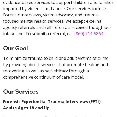
evidence-based services to support children and families
impacted by violence and abuse. Our services include
Forensic Interviews, victim advocacy, and trauma-
focused mental health services. We accept external
agency referrals and self-referrals received though our
intake line. To submit a referral, call
(860) 714-5864
.
Our Goal
To minimize trauma to child and adult victims of crime
by providing direct services that promote healing and
recovering as well as self-efficacy through a
comprehensive continuum of care model.
Our Services
Forensic Experiential Trauma Interviews (FETI)
Adults Ages 18 and Up