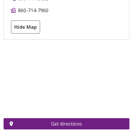
860-714-7960
Hide Map
Get directions