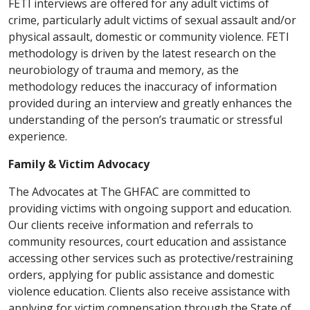
FETI interviews are offered for any adult victims of
crime, particularly adult victims of sexual assault and/or
physical assault, domestic or community violence. FETI
methodology is driven by the latest research on the
neurobiology of trauma and memory, as the
methodology reduces the inaccuracy of information
provided during an interview and greatly enhances the
understanding of the person’s traumatic or stressful
experience.
Family & Victim Advocacy
The Advocates at The GHFAC are committed to
providing victims with ongoing support and education.
Our clients receive information and referrals to
community resources, court education and assistance
accessing other services such as protective/restraining
orders, applying for public assistance and domestic
violence education. Clients also receive assistance with
applying for victim compensation through the State of