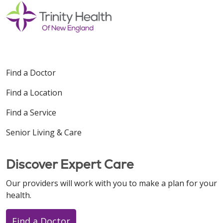
Find a Doctor
Find a Location
Find a Service
Senior Living & Care
Discover Expert Care
Our providers will work with you to make a plan for your
health.
Find a Doctor