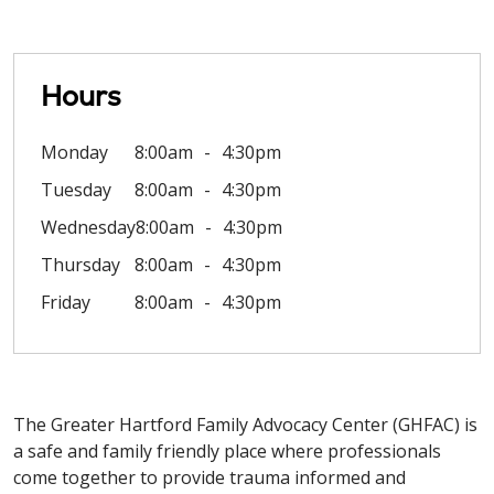
Hours
Monday
8:00am
4:30pm
Tuesday
8:00am
4:30pm
Wednesday
8:00am
4:30pm
Thursday
8:00am
4:30pm
Friday
8:00am
4:30pm
The Greater Hartford Family Advocacy Center (GHFAC) is
a safe and family friendly place where professionals
come together to provide trauma informed and