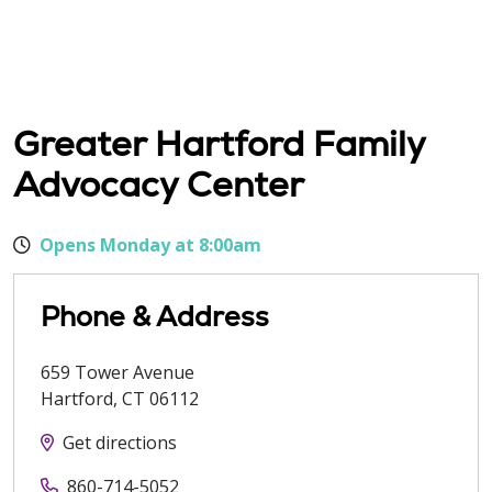
Greater Hartford Family
Advocacy Center
Opens Monday at 8:00am
Phone & Address
659 Tower Avenue
Hartford
,
CT
06112
Get directions
860-714-5052