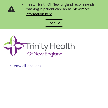
Trinity Health Of New England recommends
masking in patient care areas.
View more
information here
.
Close
show off canvas menu
search
View all locations