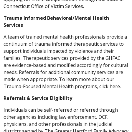
Connecticut Office of Victim Services.
Trauma Informed Behavioral/Mental Health
Services
A team of trained mental health professionals provide a
continuum of trauma informed therapeutic services to
support individuals impacted by violence and their
families. Therapeutic services provided by the GHFAC
are evidence-based and modified accordingly for cultural
needs. Referrals for additional community services are
made when appropriate. To learn more about our
Trauma-Focused Mental Health programs, click here.
Referrals & Service Eligibility
Individuals can be self-referred or referred through
other agencies including law enforcement, DCF,
physicians, and other professionals in the judicial
districts served by The Greater Hartford Family Advocacy