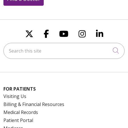
Follow us on X
Follow us on Faceboo
Follow us on You
Follow us on
Follow u
Search this site
Cli
FOR PATIENTS
Visiting Us
Billing & Financial Resources
Medical Records
Patient Portal