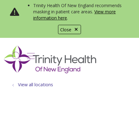
Trinity Health Of New England recommends
masking in patient care areas.
View more
information here
.
Close
show off canvas menu
search
View all locations