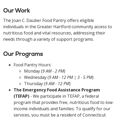
Our Work
The Joan C. Dauber Food Pantry offers eligible
individuals in the Greater Hartford community access to
nutritious food and vital resources, addressing their
needs through a variety of support programs.
Our Programs
Food Pantry Hours:
Monday (
9 AM - 2 PM
)
Wednesday (
9 AM - 12 PM | 3 - 5 PM
)
Thursday (
9 AM - 12 PM
)
The Emergency Food Assistance Program
(TEFAP)
- We participate in TEFAP, a federal
program that provides free, nutritious food to low-
income individuals and families. To qualify for our
services, you must be a resident of Connecticut