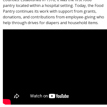
pantry located within a hospital setting. Today, the Food
Pantry continues its work with support from grants,
donations, and contributions from employee-giving who
help through drives for diapers and household items.