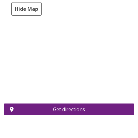
Hide Map
Get directions