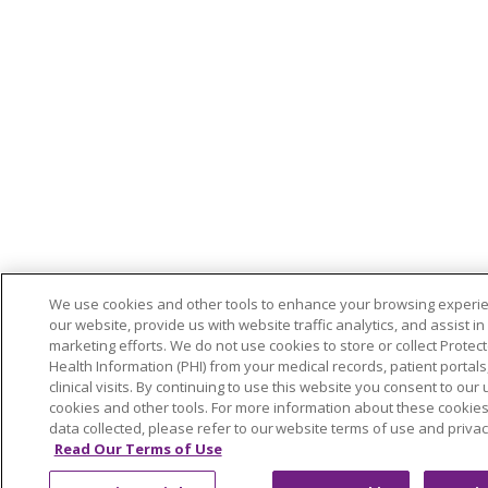
We use cookies and other tools to enhance your browsing experi
our website, provide us with website traffic analytics, and assist in
marketing efforts. We do not use cookies to store or collect Protec
Health Information (PHI) from your medical records, patient portals,
clinical visits. By continuing to use this website you consent to our 
cookies and other tools. For more information about these cookie
data collected, please refer to our website terms of use and privac
Read Our Terms of Use