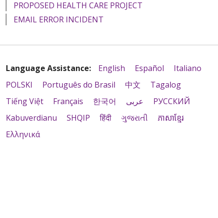
PROPOSED HEALTH CARE PROJECT
EMAIL ERROR INCIDENT
Language Assistance:
English
Español
Italiano
POLSKI
Português do Brasil
中文
Tagalog
Tiếng Việt
Français
한국어
عربى
РУССКИЙ
Kabuverdianu
SHQIP
हिंदी
ગુજરાતી
ភាសាខ្មែរ
Ελληνικά