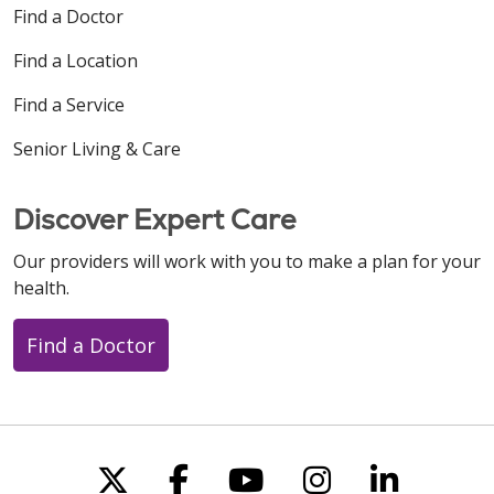
Find a Doctor
Find a Location
Find a Service
Senior Living & Care
Discover Expert Care
Our providers will work with you to make a plan for your
health.
Find a Doctor
Follow us on X
Follow us on Faceboo
Follow us on You
Follow us on
Follow u