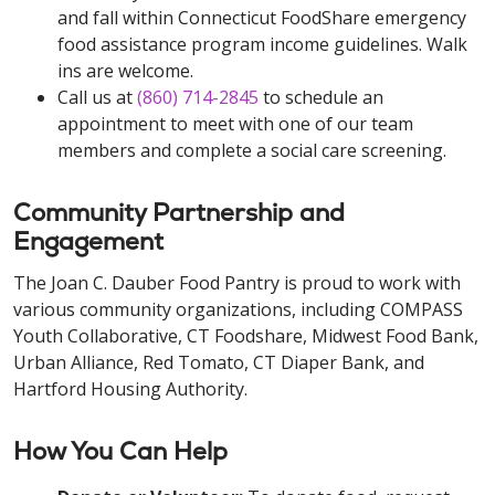
and fall within Connecticut FoodShare emergency
food assistance program income guidelines. Walk
ins are welcome.
Call us at
(860) 714-2845
to schedule an
appointment to meet with one of our team
members and complete a social care screening.
Community Partnership and
Engagement
The Joan C. Dauber Food Pantry is proud to work with
various community organizations, including COMPASS
Youth Collaborative, CT Foodshare, Midwest Food Bank,
Urban Alliance, Red Tomato, CT Diaper Bank, and
Hartford Housing Authority.
How You Can Help