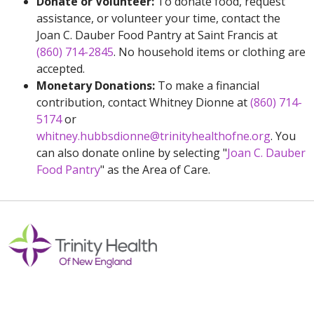
Donate or Volunteer:
To donate food, request
assistance, or volunteer your time, contact the
Joan C. Dauber Food Pantry at Saint Francis at
(860) 714-2845
. No household items or clothing are
accepted.
Monetary Donations:
To make a financial
contribution, contact Whitney Dionne at
(860) 714-
5174
or
whitney.hubbsdionne@trinityhealthofne.org
. You
can also donate online by selecting "
Joan C. Dauber
Food Pantry
" as the Area of Care.
Off