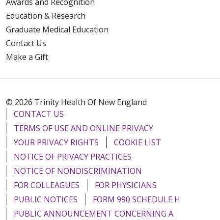
Awards and Recognition
Education & Research
Graduate Medical Education
Contact Us
Make a Gift
© 2026 Trinity Health Of New England
CONTACT US
TERMS OF USE AND ONLINE PRIVACY
YOUR PRIVACY RIGHTS
COOKIE LIST
NOTICE OF PRIVACY PRACTICES
NOTICE OF NONDISCRIMINATION
FOR COLLEAGUES
FOR PHYSICIANS
PUBLIC NOTICES
FORM 990 SCHEDULE H
PUBLIC ANNOUNCEMENT CONCERNING A