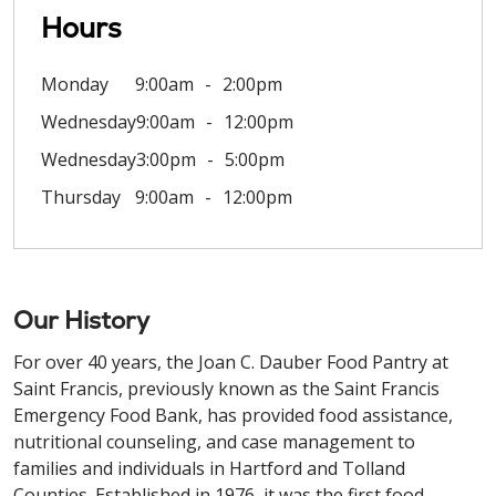
Hours
Monday
9:00am
2:00pm
Wednesday
9:00am
12:00pm
Wednesday
3:00pm
5:00pm
Thursday
9:00am
12:00pm
Our History
For over 40 years, the Joan C. Dauber Food Pantry at
Saint Francis, previously known as the Saint Francis
Emergency Food Bank, has provided food assistance,
nutritional counseling, and case management to
families and individuals in Hartford and Tolland
Counties. Established in 1976, it was the first food