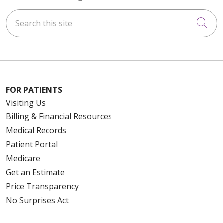
Search this site
Cli
FOR PATIENTS
Visiting Us
Billing & Financial Resources
Medical Records
Patient Portal
Medicare
Get an Estimate
Price Transparency
No Surprises Act