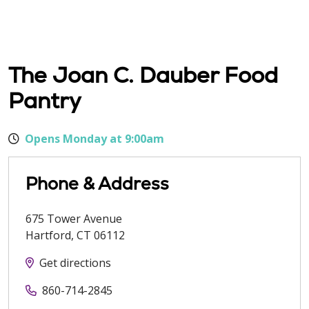
The Joan C. Dauber Food
Pantry
Opens Monday at 9:00am
Phone & Address
675 Tower Avenue
Hartford
,
CT
06112
Get directions
860-714-2845