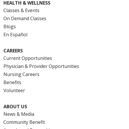
HEALTH & WELLNESS
Classes & Events
On Demand Classes
Blogs
En Español
CAREERS
Current Opportunities
Physician & Provider Opportunities
Nursing Careers
Benefits
Volunteer
ABOUT US
News & Media
Community Benefit