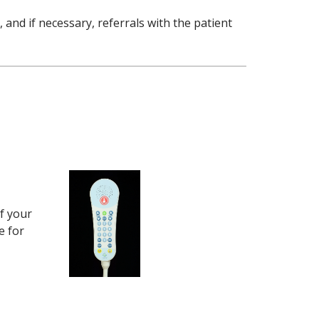
 and if necessary, referrals with the patient
f your
e for