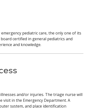
 emergency pediatric care, the only one of its
board certified in general pediatrics and
perience and knowledge.
cess
llnesses and/or injuries. The triage nurse will
he visit in the Emergency Department. A
puter system, and place identification