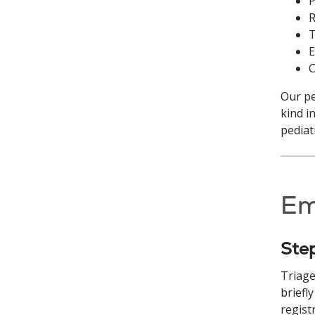
P
R
T
E
C
Our pe
kind i
pediat
Em
Ste
Triage
briefl
regist