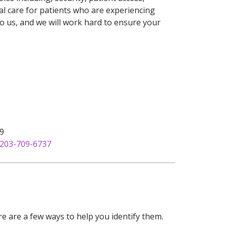
l care for patients who are experiencing
o us, and we will work hard to ensure your
09
203-709-6737
e are a few ways to help you identify them.