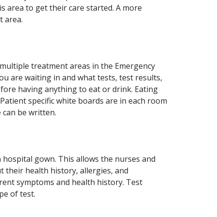
is area to get their care started. A more
t area.
 multiple treatment areas in the Emergency
 are waiting in and what tests, test results,
fore having anything to eat or drink. Eating
 Patient specific white boards are in each room
 can be written.
 a hospital gown. This allows the nurses and
 their health history, allergies, and
rent symptoms and health history. Test
e of test.