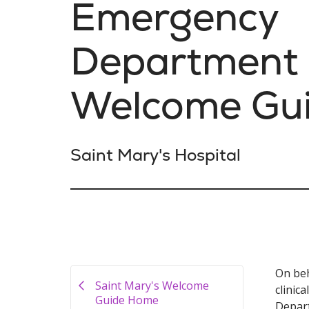
Emergency
Department
Welcome Gu
Saint Mary's Hospital
On beh
Saint Mary's Welcome
clinic
Guide Home
Depart