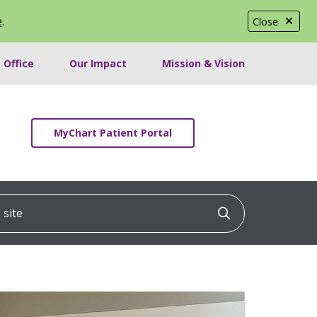
e
.
Close
 Office
Our Impact
Mission & Vision
MyChart Patient Portal
ite
Click to searc