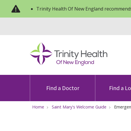
Trinity Health Of New England recommends
Find a Doctor
Find a L
Home
Saint Mary's Welcome Guide
Emergen