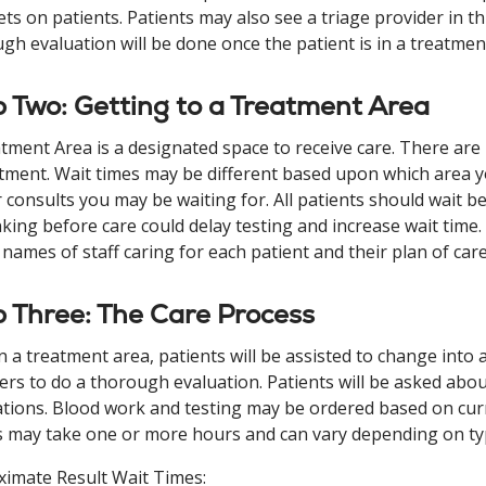
ets on patients. Patients may also see a triage provider in th
gh evaluation will be done once the patient is in a treatmen
 Two: Getting to a Treatment Area
tment Area is a designated space to receive care. There are
ment. Wait times may be different based upon which area you
 consults you may be waiting for. All patients should wait be
nking before care could delay testing and increase wait time.
names of staff caring for each patient and their plan of care
 Three: The Care Process
n a treatment area, patients will be assisted to change into
ers to do a thorough evaluation. Patients will be asked about
tions. Blood work and testing may be ordered based on cur
s may take one or more hours and can vary depending on typ
imate Result Wait Times: