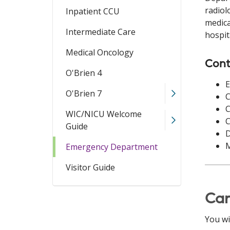
radiol
Inpatient CCU
medica
Intermediate Care
hospit
Medical Oncology
Cont
O'Brien 4
O'Brien 7
C
C
WIC/NICU Welcome
C
Guide
D
M
Emergency Department
Visitor Guide
Ca
You wi