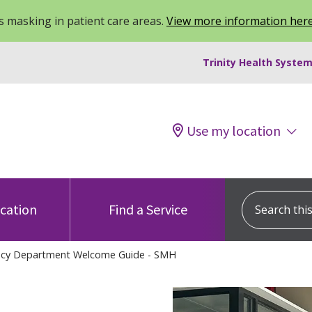
 masking in patient care areas.
View more information her
Trinity Health System
Use my location
Search this s
ocation
Find a Service
cy Department Welcome Guide - SMH