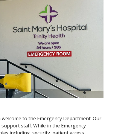
arm welcome to the Emergency Department. Our
g support staff. While in the Emergency
es including, security, patient access,