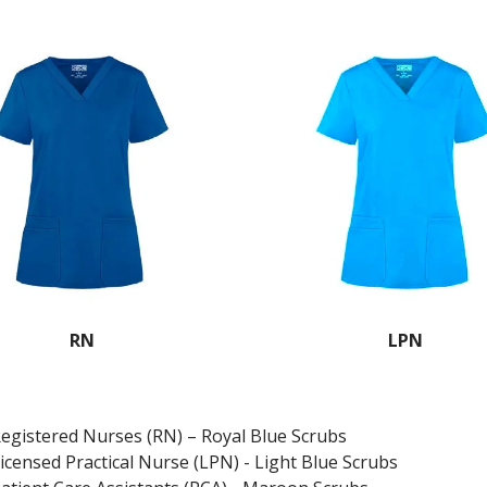
RN
LPN
egistered Nurses (RN) – Royal Blue Scrubs
icensed Practical Nurse (LPN) - Light Blue Scrubs