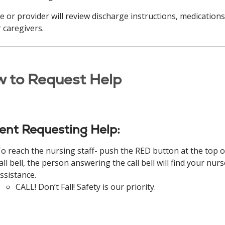
e or provider will review discharge instructions, medications,
 caregivers.
 to Request Help
ient Requesting Help:
o reach the nursing staff- push the RED button at the top o
all bell, the person answering the call bell will find your nurs
ssistance.
CALL! Don’t Fall! Safety is our priority.