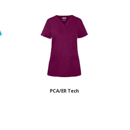
PCA/ER Tech