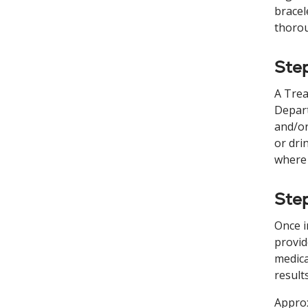
bracel
thorou
Step
A Trea
Depart
and/or
or dri
where 
Step
Once i
provid
medica
result
Approx