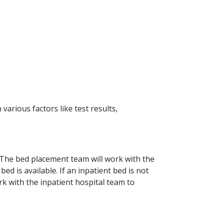
arious factors like test results,
. The bed placement team will work with the
ed is available. If an inpatient bed is not
k with the inpatient hospital team to