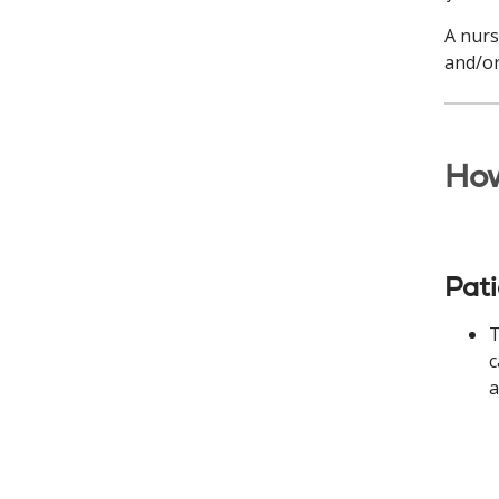
A nurs
and/or
How
Pat
T
c
a