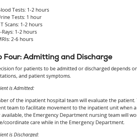
lood Tests: 1-2 hours
rine Tests: 1 hour
T Scans: 1-2 hours
-Rays: 1-2 hours
RIs: 2-6 hours
 Four: Admitting and Discharge
cision for patients to be admitted or discharged depends on v
tations, and patient symptoms.
tient is Admitted:
er of the inpatient hospital team will evaluate the patient
ent team to facilitate movement to the inpatient unit when a b
y available, the Emergency Department nursing team will wor
e/coordinate care while in the Emergency Department.
tient is Discharged: