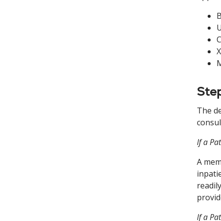
B
U
C
X
M
Step
The de
consul
If a Pa
A memb
inpati
readil
provid
If a Pa