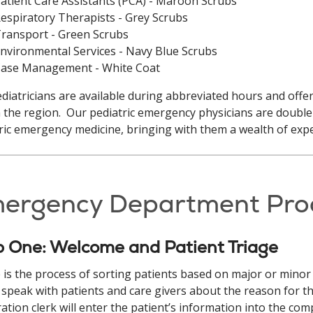
atient Care Assistants (PCA) - Maroon Scrubs
espiratory Therapists - Grey Scrubs
ransport - Green Scrubs
nvironmental Services - Navy Blue Scrubs
ase Management - White Coat
diatricians are available during abbreviated hours and offer
n the region. Our pediatric emergency physicians are double 
ric emergency medicine, bringing with them a wealth of ex
ergency Department Pro
p One: Welcome and Patient Triage
 is the process of sorting patients based on major or minor i
y speak with patients and care givers about the reason for t
ration clerk will enter the patient’s information into the com