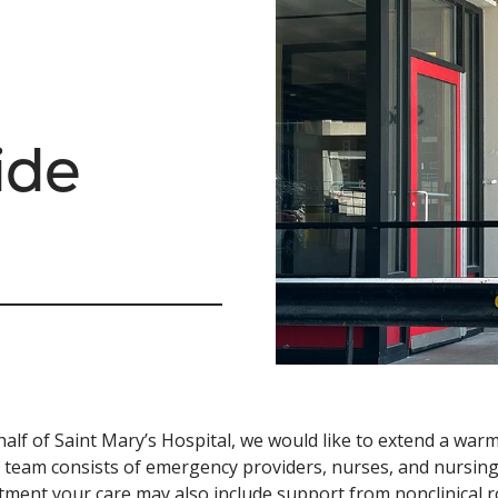
ide
alf of Saint Mary’s Hospital, we would like to extend a w
al team consists of emergency providers, nurses, and nursin
ment your care may also include support from nonclinical rol