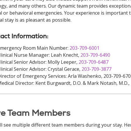
ogy, and many others. Our dynamic team provides exceptiona
l or behavioral emergencies. Your experience is important t
al stay is as pleasant as possible.
act Information:
Emergency Room Main Number:
203-709-6001
linical Nurse Manager: Leah Knecht,
203-709-6490
linical Senior Advisor: Molly Leeper,
203-709-6487
linical Senior Advisor: Crystal Gerace,
203-709-3877
irector of Emergency Services: Arla Washenko, 203-709-67
edical Director: Kent Burgwardt, D.O. & Mark Notash, M.D.,
re Team Members
ll see multiple different team members during your stay. Her