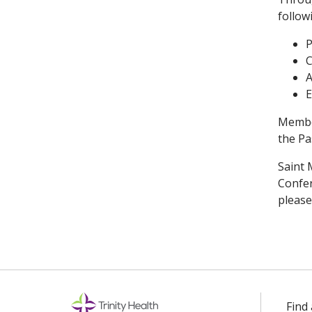
follow
P
C
A
E
Member
the Pa
Saint 
Confer
please
Find