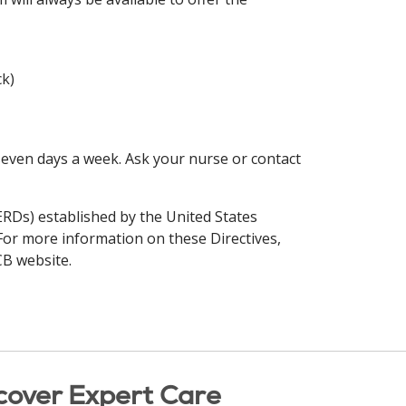
ck)
seven days a week. Ask your nurse or contact
(ERDs) established by the United States
 For more information on these Directives,
CB website.
cover Expert Care