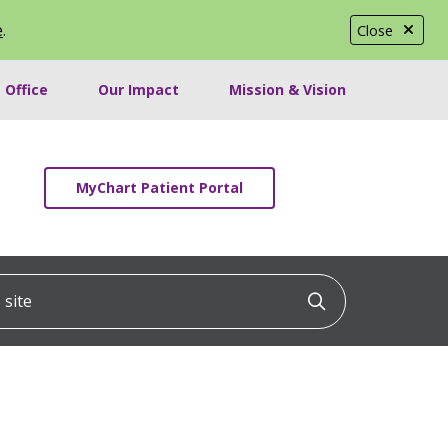
e
.
Close
 Office
Our Impact
Mission & Vision
MyChart Patient Portal
ite
Click to searc