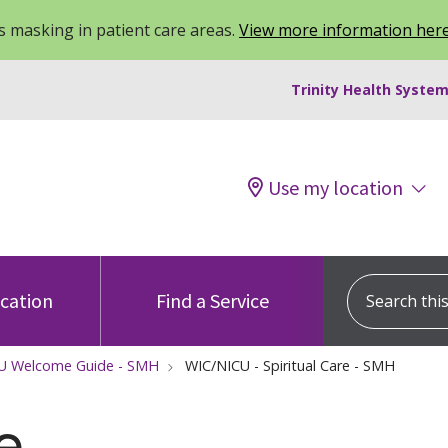
 masking in patient care areas.
View more information her
Trinity Health System
Use my location
Search this s
ocation
Find a Service
U Welcome Guide - SMH
WIC/NICU - Spiritual Care - SMH
e