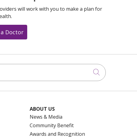
oviders will work with you to make a plan for
ealth.
 a Doctor
Click to searc
ABOUT US
News & Media
Community Benefit
Awards and Recognition