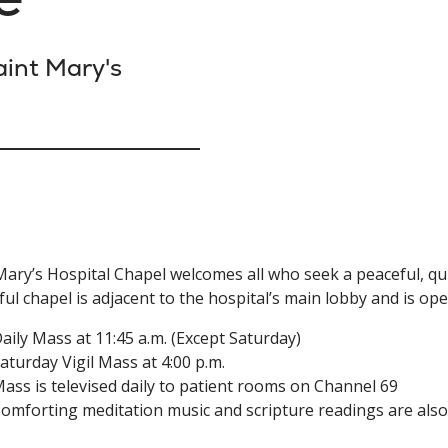
int Mary's
Mary’s Hospital Chapel welcomes all who seek a peaceful, qui
ful chapel is adjacent to the hospital’s main lobby and is ope
aily Mass at 11:45 a.m. (Except Saturday)
aturday Vigil Mass at 4:00 p.m.
ass is televised daily to patient rooms on Channel 69
omforting meditation music and scripture readings are also 