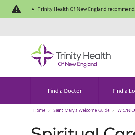
Trinity Health Of New England recommends
Find a Doctor
Find a L
Home
Saint Mary's Welcome Guide
WIC/NIC
Spiritual Car