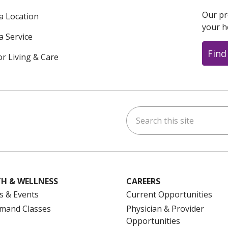
Our pr
 a Location
your h
a Service
Find
or Living & Care
Search this site
ok
uTube
n Instagram
us on LinkedIn
H & WELLNESS
CAREERS
s & Events
Current Opportunities
mand Classes
Physician & Provider
Opportunities