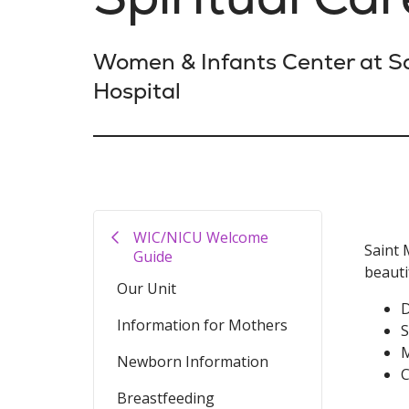
Women & Infants Center at Sa
Hospital
WIC/NICU Welcome
Saint 
Guide
beauti
Our Unit
D
Information for Mothers
S
M
Newborn Information
C
Breastfeeding