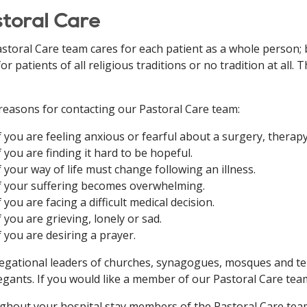
toral Care
storal Care team cares for each patient as a whole person; b
for patients of all religious traditions or no tradition at all
easons for contacting our Pastoral Care team:
f you are feeling anxious or fearful about a surgery, therap
f you are finding it hard to be hopeful.
f your way of life must change following an illness.
f your suffering becomes overwhelming.
f you are facing a difficult medical decision.
f you are grieving, lonely or sad.
f you are desiring a prayer.
gational leaders of churches, synagogues, mosques and tem
gants. If you would like a member of our Pastoral Care team
hout your hospital stay members of the Pastoral Care team w