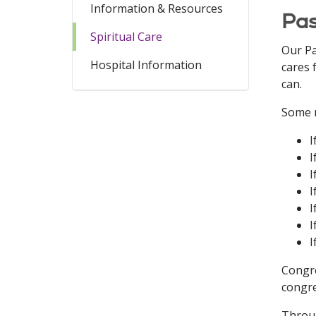
Information & Resources
Pas
Spiritual Care
Our Pa
Hospital Information
cares 
can.
Some r
I
I
I
I
I
I
I
Congre
congre
Throug