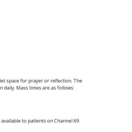
et space for prayer or reflection. The
n daily. Mass times are as follows:
available to patients on Channel 69.