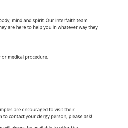
ody, mind and spirit. Our interfaith team
. They are here to help you in whatever way they
y or medical procedure.
ples are encouraged to visit their
 to contact your clergy person, please ask!
ill always be available to offer the