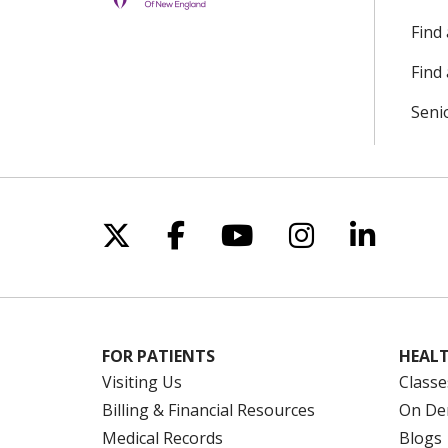
Find
Find 
Seni
Follow us on X
Follow us on Facebo
Follow us on Yo
Follow us o
Follow 
FOR PATIENTS
HEALT
Visiting Us
Classe
Billing & Financial Resources
On De
Medical Records
Blogs