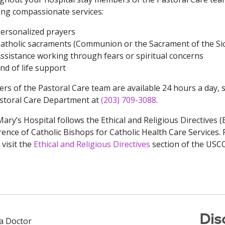
ing compassionate services:
ersonalized prayers
atholic sacraments (Communion or the Sacrament of the Si
ssistance working through fears or spiritual concerns
nd of life support
s of the Pastoral Care team are available 24 hours a day, 
storal Care Department at
(203) 709-3088
.
Mary’s Hospital follows the Ethical and Religious Directives 
ence of Catholic Bishops for Catholic Health Care Services.
 visit the
Ethical and Religious Directives
section of the USC
Dis
 a Doctor