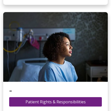
-
Patient Rights & Responsibilities