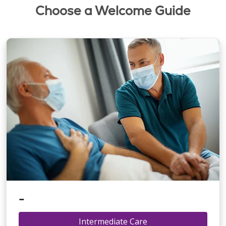
Choose a Welcome Guide
-
Intermediate Care