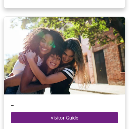
-
Visitor Guide