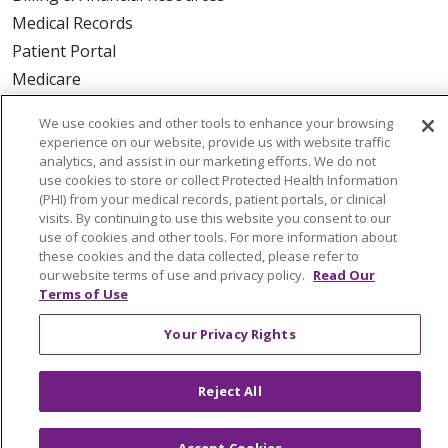
Medical Records
Patient Portal
Medicare
Get an Estimate
We use cookies and other tools to enhance your browsing
Price Transparency
experience on our website, provide us with website traffic
analytics, and assist in our marketing efforts. We do not
No Surprises Act
use cookies to store or collect Protected Health Information
(PHI) from your medical records, patient portals, or clinical
HEALTH & WELLNESS
visits. By continuing to use this website you consent to our
use of cookies and other tools. For more information about
Classes & Events
these cookies and the data collected, please refer to
On Demand Classes
our website terms of use and privacy policy.
Read Our
Terms of Use
Blogs
En Español
Your Privacy Rights
CAREERS
Reject All
Current Opportunities
Physician & Provider Opportunities