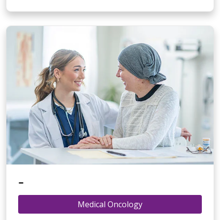
-
Medical Oncology