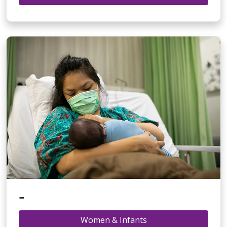
-
Women & Infants