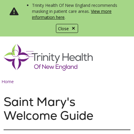
Trinity Health Of New England recommends
masking in patient care areas.
View more
information here
.
Close
show off canvas menu
search
Home
Saint Mary's
Welcome Guide