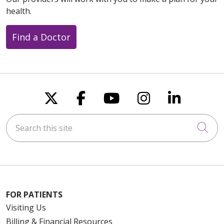
health.
Find a Doctor
Follow us on X
Follow us on Faceboo
Follow us on You
Follow us on
Follow u
Search this site
Cli
FOR PATIENTS
Visiting Us
Billing & Financial Resources