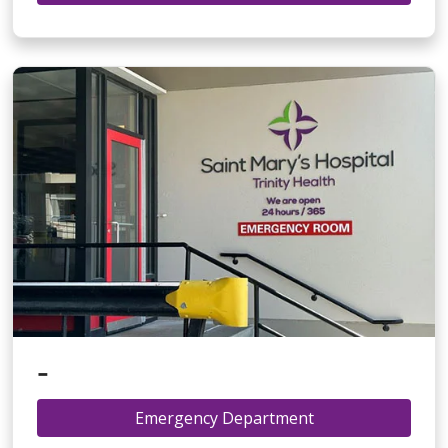
-
Emergency Department