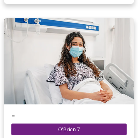
-
O'Brien 7