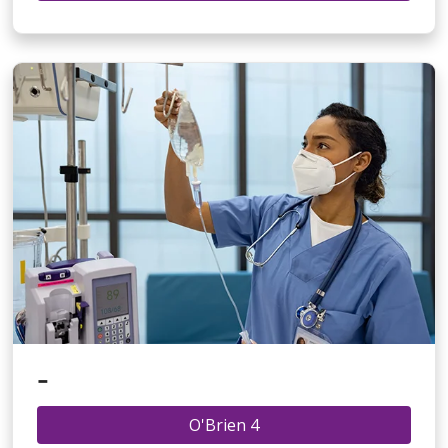
-
O'Brien 4