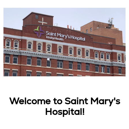
Welcome to Saint Mary's
Hospital!