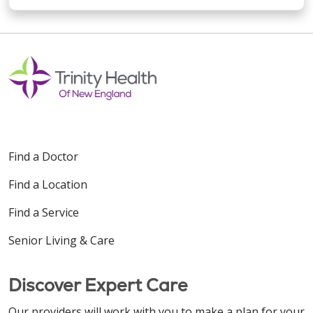
Find a Doctor
Find a Location
Find a Service
Senior Living & Care
Discover Expert Care
Our providers will work with you to make a plan for your