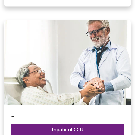
-
Inpatient CCU