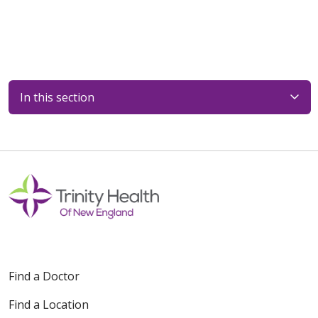
In this section
Find a Doctor
Find a Location