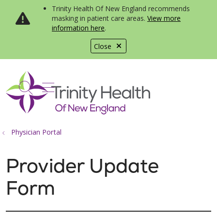
Trinity Health Of New England recommends
masking in patient care areas.
View more
information here
.
Close
show off canvas menu
search
Physician Portal
Provider Update
Form