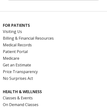
FOR PATIENTS
Visiting Us
Billing & Financial Resources
Medical Records
Patient Portal
Medicare
Get an Estimate
Price Transparency
No Surprises Act
HEALTH & WELLNESS
Classes & Events
On Demand Classes