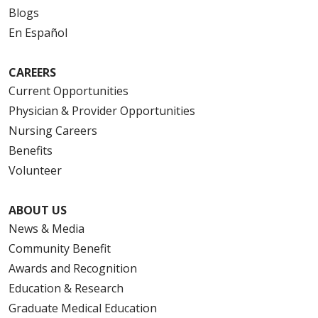
Blogs
En Español
CAREERS
Current Opportunities
Physician & Provider Opportunities
Nursing Careers
Benefits
Volunteer
ABOUT US
News & Media
Community Benefit
Awards and Recognition
Education & Research
Graduate Medical Education