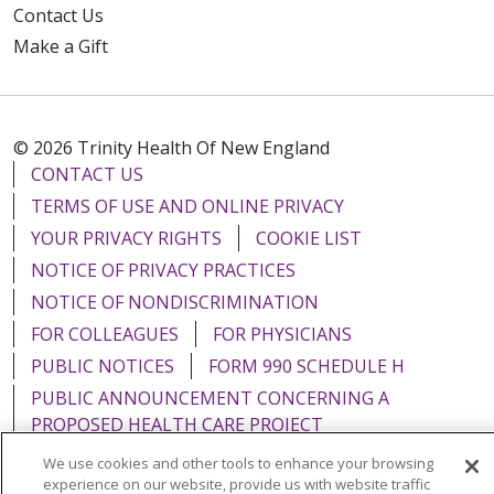
Contact Us
Make a Gift
© 2026 Trinity Health Of New England
CONTACT US
TERMS OF USE AND ONLINE PRIVACY
YOUR PRIVACY RIGHTS
COOKIE LIST
NOTICE OF PRIVACY PRACTICES
NOTICE OF NONDISCRIMINATION
FOR COLLEAGUES
FOR PHYSICIANS
PUBLIC NOTICES
FORM 990 SCHEDULE H
PUBLIC ANNOUNCEMENT CONCERNING A
PROPOSED HEALTH CARE PROJECT
EMAIL ERROR INCIDENT
We use cookies and other tools to enhance your browsing
experience on our website, provide us with website traffic