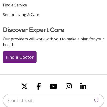
Find a Service
Senior Living & Care
Discover Expert Care
Our providers will work with you to make a plan for your
health.
Find a Doctor
Follow us on X
Follow us on Faceboo
Follow us on You
Follow us on
Follow u
Search this site
Cli