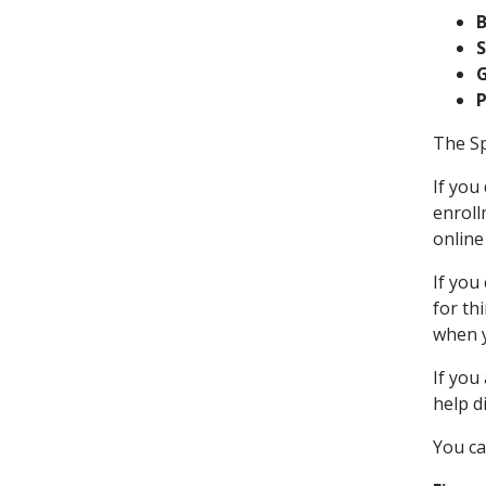
S
The Sp
If you
enroll
online
If you
for th
when y
If you
help d
You ca