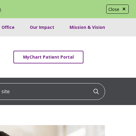
e
.
Close
 Office
Our Impact
Mission & Vision
MyChart Patient Portal
ite
Click to searc