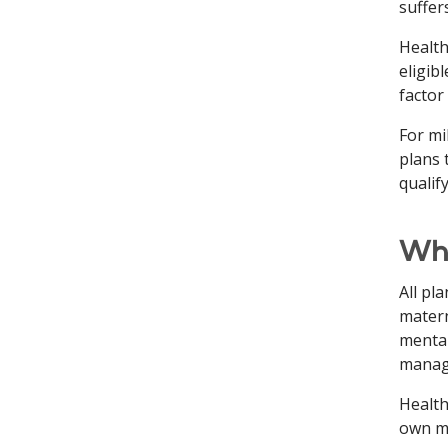
suffer
Health
eligib
factor
For mi
plans 
qualif
Wha
All pl
matern
mental
manage
Health
own mo