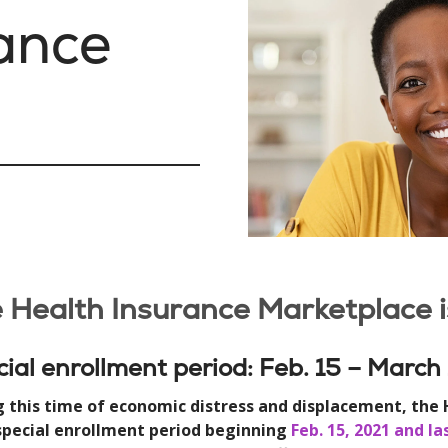
ance
 Health Insurance Marketplace 
ial enrollment period: Feb. 15 – March
g this time of economic distress and displacement, the
 special enrollment period beginning
Feb. 15, 2021 and l