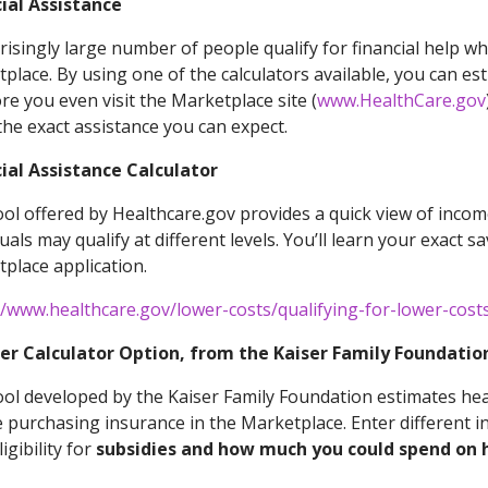
ial Assistance
risingly large number of people qualify for financial help 
place. By using one of the calculators available, you can e
e you even visit the Marketplace site (
www.HealthCare.gov
he exact assistance you can expect.
ial Assistance Calculator
ool offered by Healthcare.gov provides a quick view of income
duals may qualify at different levels. You’ll learn your exact s
place application.
//www.healthcare.gov/lower-costs/qualifying-for-lower-cost
er Calculator Option, from the Kaiser Family Foundation
ool developed by the Kaiser Family Foundation estimates he
 purchasing insurance in the Marketplace. Enter different i
igibility for
subsidies and how much you could spend on h