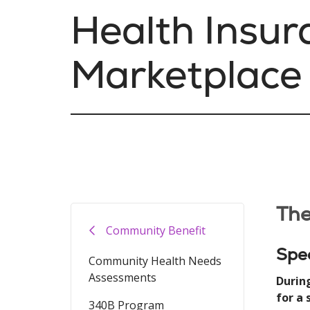
Health Insur
Marketplace
The
Community Benefit
Spec
Community Health Needs
Assessments
Durin
for a
340B Program