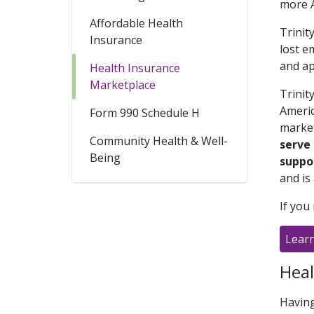
more A
Affordable Health
Trinit
Insurance
lost e
and ap
Health Insurance
Marketplace
Trinit
Americ
Form 990 Schedule H
market
Community Health & Well-
serve
Being
suppo
and is 
If you
Lear
Heal
Having