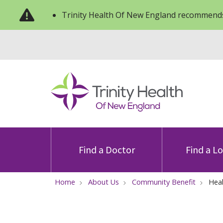
Trinity Health Of New England recommends
Find a Doctor
Find a L
Home
About Us
Community Benefit
Heal