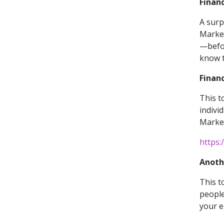
Financ
A surp
Market
—befor
know t
Financ
This t
indivi
Market
https:
Anoth
This t
people
your el