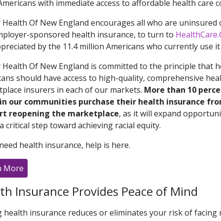
mericans with immediate access to affordable health care c
y Health Of New England encourages all who are uninsured 
mployer-sponsored health insurance, to turn to
HealthCare.
preciated by the 11.4 million Americans who currently use it t
y Health Of New England is committed to the principle that he
ans should have access to high-quality, comprehensive healt
place insurers in each of our markets.
More than 10 perce
 in our communities purchase their health insurance fr
rt reopening the marketplace
, as it will expand opportu
a critical step toward achieving racial equity.
 need health insurance, help is here.
n More
th Insurance Provides Peace of Mind
 health insurance reduces or eliminates your risk of facing