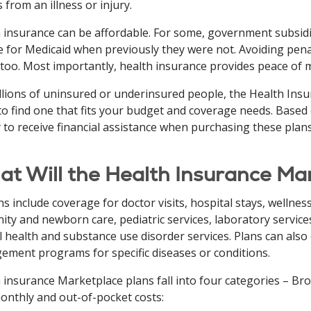
s from an illness or injury.
 insurance can be affordable. For some, government subsidi
le for Medicaid when previously they were not. Avoiding pena
 too. Most importantly, health insurance provides peace of 
llions of uninsured or underinsured people, the Health In
to find one that fits your budget and coverage needs. Based
y to receive financial assistance when purchasing these plans
t Will the Health Insurance Ma
ans include coverage for doctor visits, hospital stays, wellne
ity and newborn care, pediatric services, laboratory services
 health and substance use disorder services. Plans can also of
ment programs for specific diseases or conditions.
 insurance Marketplace plans fall into four categories – Bron
nthly and out-of-pocket costs: