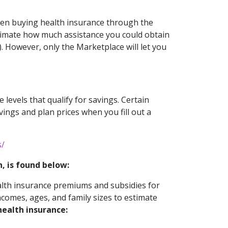
when buying health insurance through the
stimate how much assistance you could obtain
). However, only the Marketplace will let you
 levels that qualify for savings. Certain
avings and plan prices when you fill out a
s/
, is found below:
alth insurance premiums and subsidies for
ncomes, ages, and family sizes to estimate
ealth insurance: