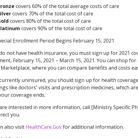
Bronze
covers 60% of the total average costs of care
ilver
covers 70% of the total cost of care
Gold
covers 80% of the total cost of care
Platinum
covers 90% of the total cost of care
ecial Enrollment Period Begins February 15, 2021
 do not have health insurance, you must sign up for 2021 co
ment, February 15, 2021 – March 15, 2021. You can shop for 
 Marketplace, where you can compare benefits and costs eas
 currently uninsured, you should sign up for health coverage
ings like doctors' visits and prescription medicines, which 
our coverage ends.
 are interested in more information, call [Ministry Specif
irect you.
n also visit
HealthCare.Gov
for additional information.