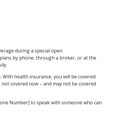
verage during a special open
plans by phone, through a broker, or at the
ily.
. With health insurance, you will be covered
are not covered now – and may not be covered
ic Phone Number] to speak with someone who can