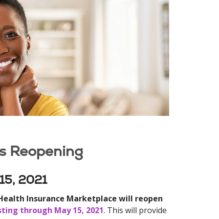
is Reopening
 15, 2021
 Health Insurance Marketplace will reopen
asting through May 15, 2021
. This will provide