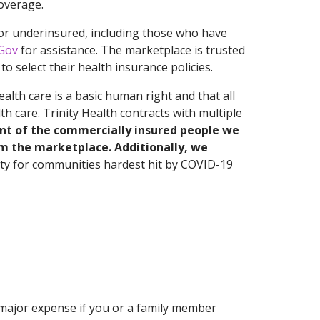
overage.
or underinsured, including those who have
Gov
for assistance. The marketplace is trusted
o select their health insurance policies.
alth care is a basic human right and that all
h care. Trinity Health contracts with multiple
nt of the commercially insured people we
om the marketplace. Additionally, we
nity for communities hardest hit by COVID-19
 major expense if you or a family member