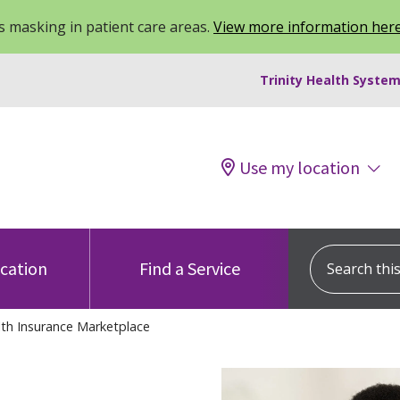
 masking in patient care areas.
View more information her
Trinity Health System
Use my location
Search this s
ocation
Find a Service
th Insurance Marketplace