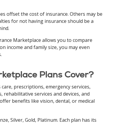
es offset the cost of insurance. Others may be
lties for not having insurance should be a
mind.
surance Marketplace allows you to compare
 on income and family size, you may even
.
rketplace Plans Cover?
ss care, prescriptions, emergency services,
, rehabilitative services and devices, and
fer benefits like vision, dental, or medical
ze, Silver, Gold, Platinum. Each plan has its