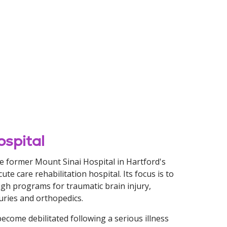
ospital
he former Mount Sinai Hospital in Hartford's
te care rehabilitation hospital. Its focus is to
ough programs for traumatic brain injury,
juries and orthopedics.
 become debilitated following a serious illness