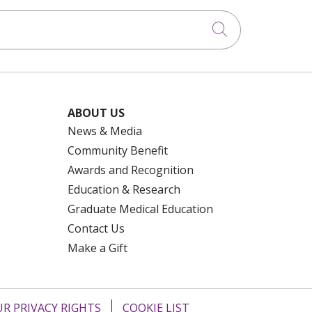
Click to searc
ABOUT US
News & Media
Community Benefit
Awards and Recognition
Education & Research
Graduate Medical Education
Contact Us
Make a Gift
R PRIVACY RIGHTS
COOKIE LIST