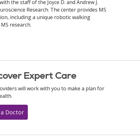
with the staff of the Joyce D. and Andrew J.
euroscience Research. The center provides MS
gion, including a unique robotic walking
 MS research.
cover Expert Care
oviders will work with you to make a plan for
ealth.
 a Doctor