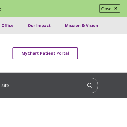
e
.
Close
 Office
Our Impact
Mission & Vision
MyChart Patient Portal
ite
Click to searc