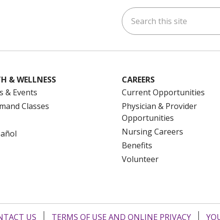
Search this site
ok
uTube
n Instagram
us on LinkedIn
H & WELLNESS
CAREERS
s & Events
Current Opportunities
mand Classes
Physician & Provider
Opportunities
Nursing Careers
pañol
Benefits
Volunteer
NTACT US
TERMS OF USE AND ONLINE PRIVACY
YOU