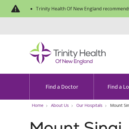
Trinity Health Of New England recommends
Find a Doctor
Find a L
Home
About Us
Our Hospitals
Mount Sin
Mount Sinai