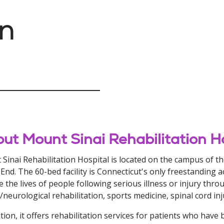
on
ut Mount Sinai Rehabilitation H
Sinai Rehabilitation Hospital is located on the campus of t
End. The 60-bed facility is Connecticut's only freestanding acu
e the lives of people following serious illness or injury thr
/neurological rehabilitation, sports medicine, spinal cord in
ition, it offers rehabilitation services for patients who have