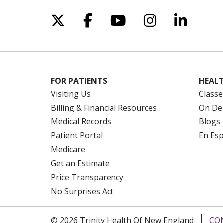
Follow us on X
Follow us on Facebo
Follow us on Yo
Follow us o
Follow 
FOR PATIENTS
HEALT
Visiting Us
Classe
Billing & Financial Resources
On De
Medical Records
Blogs
Patient Portal
En Es
Medicare
Get an Estimate
Price Transparency
No Surprises Act
© 2026 Trinity Health Of New England
CO