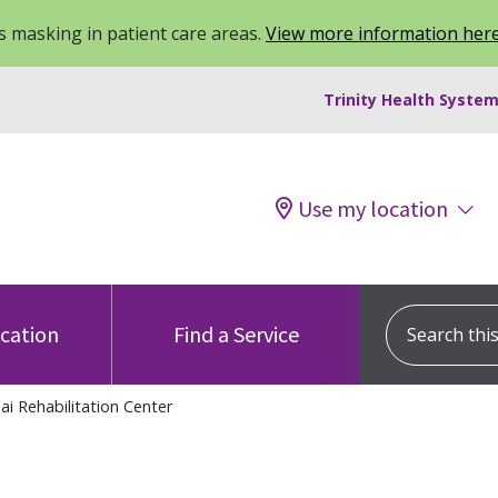
 masking in patient care areas.
View more information her
Trinity Health System
Use my location
Search this s
ocation
Find a Service
ai Rehabilitation Center