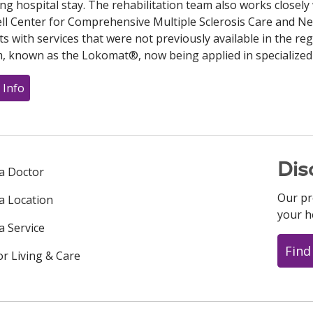
ong hospital stay. The rehabilitation team also works closely 
l Center for Comprehensive Multiple Sclerosis Care and N
ts with services that were not previously available in the re
, known as the Lokomat®, now being applied in specialized
 Info
Dis
 a Doctor
Our pr
 a Location
your h
a Service
Find
or Living & Care