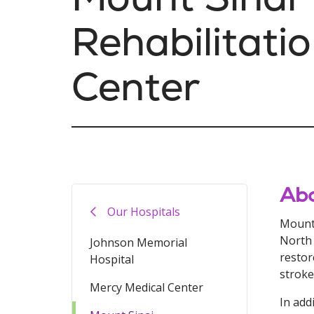
Rehabilitati
Center
Abo
Our Hospitals
Mount 
North 
Johnson Memorial
restor
Hospital
stroke
Mercy Medical Center
In add