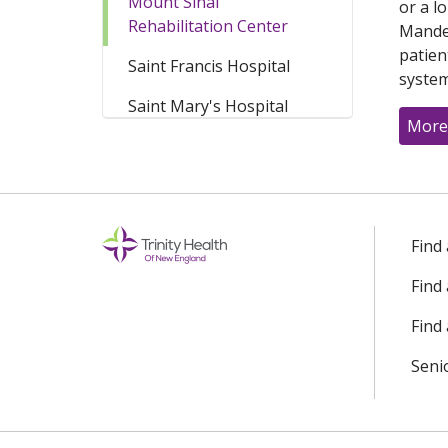
Mount Sinai
or a l
Rehabilitation Center
Mandel
patien
Saint Francis Hospital
system
Saint Mary's Hospital
More
Find
Find
Find 
Seni