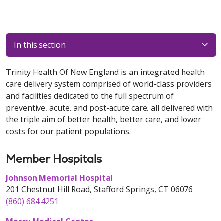
In this section
Trinity Health Of New England is an integrated health
care delivery system comprised of world-class providers
and facilities dedicated to the full spectrum of
preventive, acute, and post-acute care, all delivered with
the triple aim of better health, better care, and lower
costs for our patient populations.
Member Hospitals
Johnson Memorial Hospital
201 Chestnut Hill Road, Stafford Springs, CT 06076
(860) 684.4251