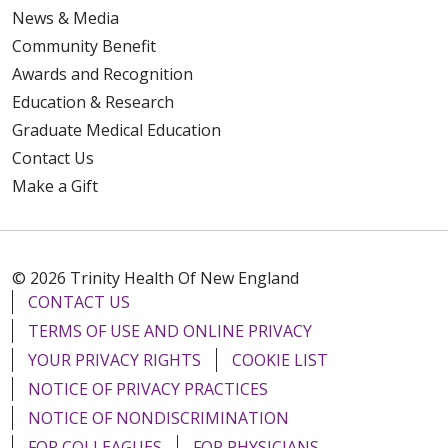
News & Media
Community Benefit
Awards and Recognition
Education & Research
Graduate Medical Education
Contact Us
Make a Gift
© 2026 Trinity Health Of New England
CONTACT US
TERMS OF USE AND ONLINE PRIVACY
YOUR PRIVACY RIGHTS
COOKIE LIST
NOTICE OF PRIVACY PRACTICES
NOTICE OF NONDISCRIMINATION
FOR COLLEAGUES
FOR PHYSICIANS