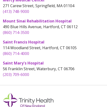
Mercy Medical Center
271 Carew Street, Springfield, MA 01104
(413) 748-9000
Mount Sinai Rehabilitation Hospital
490 Blue Hills Avenue, Hartford, CT 06112
(860) 714-3500
Saint Francis Hospital
114 Woodland Street, Hartford, CT 06105
(860) 714-4000
Saint Mary's Hospital
56 Franklin Street, Waterbury, CT 06706
(203) 709-6000