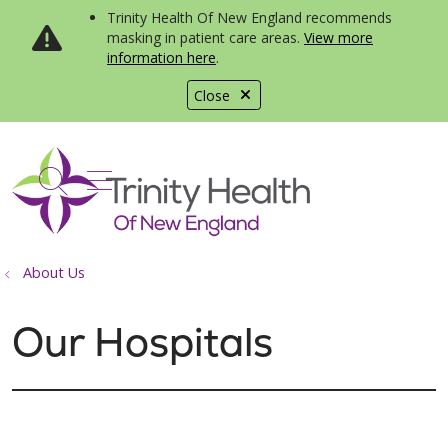
Trinity Health Of New England recommends
masking in patient care areas.
View more
information here
.
Close
show off canvas menu
search
About Us
Our Hospitals