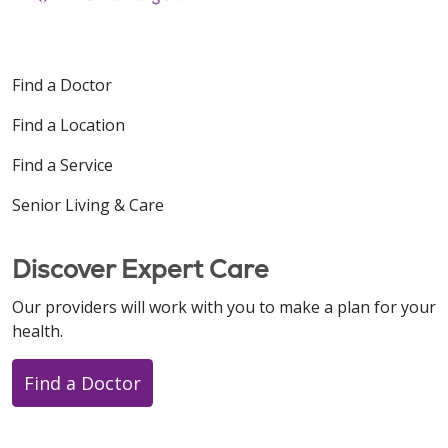
Find a Doctor
Find a Location
Find a Service
Senior Living & Care
Discover Expert Care
Our providers will work with you to make a plan for your
health.
Find a Doctor