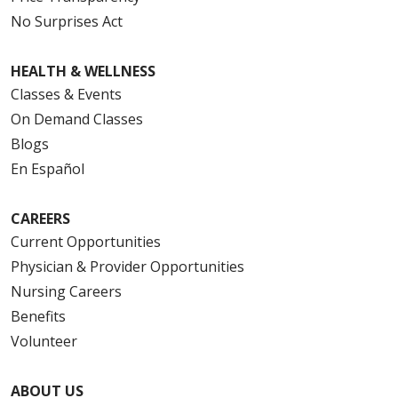
No Surprises Act
HEALTH & WELLNESS
Classes & Events
On Demand Classes
Blogs
En Español
CAREERS
Current Opportunities
Physician & Provider Opportunities
Nursing Careers
Benefits
Volunteer
ABOUT US