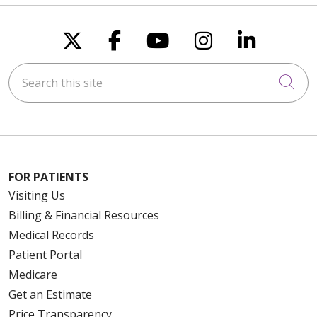
Follow us on X
Follow us on Faceboo
Follow us on You
Follow us on
Follow u
Search this site
Cli
FOR PATIENTS
Visiting Us
Billing & Financial Resources
Medical Records
Patient Portal
Medicare
Get an Estimate
Price Transparency