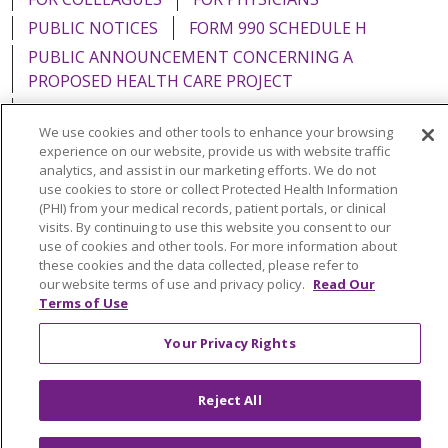
PUBLIC NOTICES
FORM 990 SCHEDULE H
PUBLIC ANNOUNCEMENT CONCERNING A
PROPOSED HEALTH CARE PROJECT
EMAIL ERROR INCIDENT
We use cookies and other tools to enhance your browsing
experience on our website, provide us with website traffic
analytics, and assist in our marketing efforts. We do not
use cookies to store or collect Protected Health Information
Language Assistance:
English
Español
Italiano
(PHI) from your medical records, patient portals, or clinical
visits. By continuing to use this website you consent to our
POLSKI
Português do Brasil
中文
Tagalog
use of cookies and other tools. For more information about
these cookies and the data collected, please refer to
Tiếng Việt
Français
한국어
عربى
РУССКИЙ
our website terms of use and privacy policy.
Read Our
Terms of Use
Kabuverdianu
SHQIP
हिंदी
ગુજરાતી
ភាសាខ្មែរ
Your Privacy Rights
Ελληνικά
Reject All