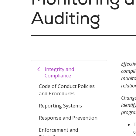
Auditing
Effecti
Integrity and
compli
Compliance
monitor
relatio
Code of Conduct Policies
and Procedures
Change
identif
Reporting Systems
progra
Response and Prevention
T
Enforcement and
c