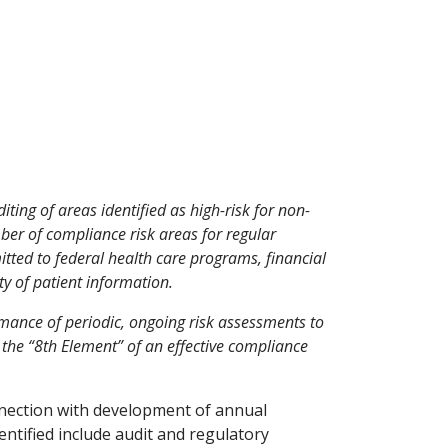
ing of areas identified as high-risk for non-
ber of compliance risk areas for regular
tted to federal health care programs, financial
ty of patient information.
mance of periodic, ongoing risk assessments to
y the “8th Element” of an effective compliance
nnection with development of annual
ntified include audit and regulatory