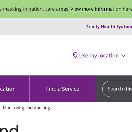
 masking in patient care areas.
View more information her
Trinity Health System
Use my location
Search this s
ocation
Find a Service
Monitoring and Auditing
and