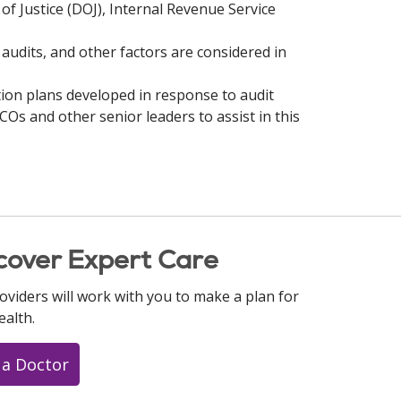
f Justice (DOJ), Internal Revenue Service
audits, and other factors are considered in
ion plans developed in response to audit
ICOs and other senior leaders to assist in this
cover Expert Care
oviders will work with you to make a plan for
ealth.
 a Doctor