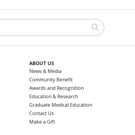
Click to searc
ABOUT US
News & Media
Community Benefit
Awards and Recognition
Education & Research
Graduate Medical Education
Contact Us
Make a Gift