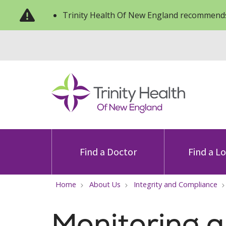
Trinity Health Of New England recommends
Find a Doctor
Find a L
Home
About Us
Integrity and Compliance
Monitoring 