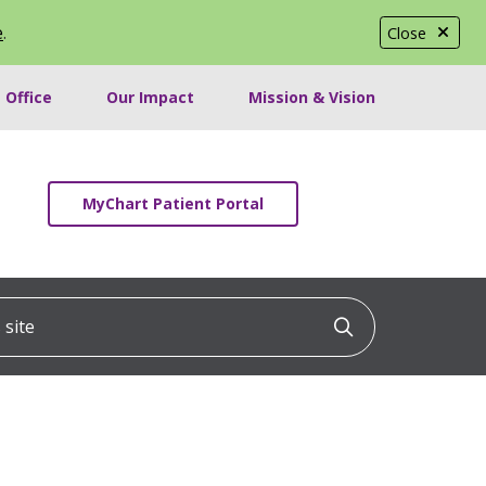
e
.
Close
 Office
Our Impact
Mission & Vision
MyChart Patient Portal
ite
Click to searc