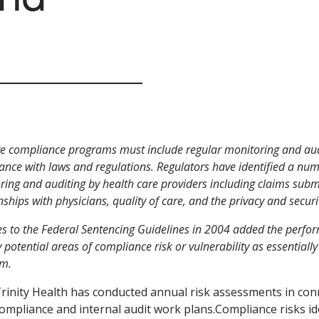
ve compliance programs must include regular monitoring and audit
ance with laws and regulations. Regulators have identified a num
ing and auditing by health care providers including claims submi
nships with physicians, quality of care, and the privacy and securi
s to the Federal Sentencing Guidelines in 2004 added the perfor
y potential areas of compliance risk or vulnerability as essentiall
m.
rinity Health has conducted annual risk assessments in co
ompliance and internal audit work plans.Compliance risks ide