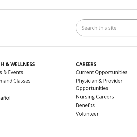
Search this site
ok
uTube
n Instagram
us on LinkedIn
H & WELLNESS
CAREERS
s & Events
Current Opportunities
mand Classes
Physician & Provider
Opportunities
Nursing Careers
pañol
Benefits
Volunteer