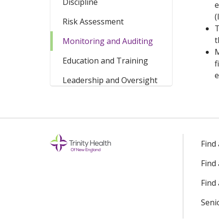
Discipline
e
(
Risk Assessment
T
t
Monitoring and Auditing
M
Education and Training
f
e
Leadership and Oversight
Find
Find
Find 
Seni