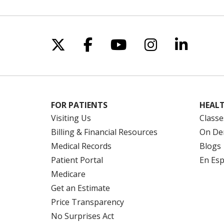
Follow us on X
Follow us on Facebo
Follow us on Yo
Follow us o
Follow 
FOR PATIENTS
HEALT
Visiting Us
Classe
Billing & Financial Resources
On De
Medical Records
Blogs
Patient Portal
En Es
Medicare
Get an Estimate
Price Transparency
No Surprises Act