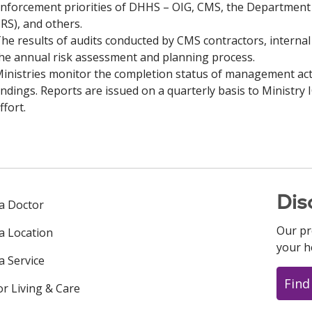
nforcement priorities of DHHS – OIG, CMS, the Department o
IRS), and others.
he results of audits conducted by CMS contractors, internal 
he annual risk assessment and planning process.
inistries monitor the completion status of management act
indings. Reports are issued on a quarterly basis to Ministry 
ffort.
Dis
 a Doctor
Our pr
 a Location
your h
a Service
Find
or Living & Care