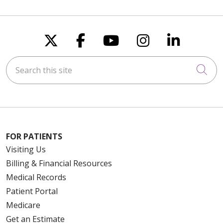
Follow us on X
Follow us on Faceboo
Follow us on You
Follow us on
Follow u
Search this site
Cli
FOR PATIENTS
Visiting Us
Billing & Financial Resources
Medical Records
Patient Portal
Medicare
Get an Estimate