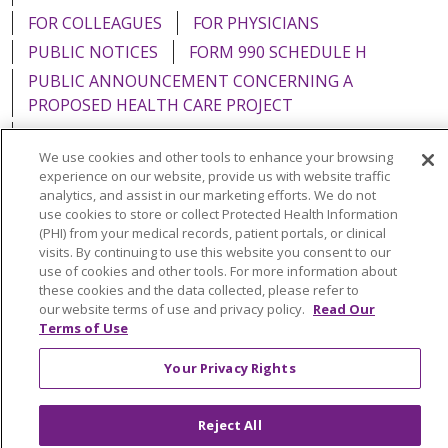
FOR COLLEAGUES
FOR PHYSICIANS
PUBLIC NOTICES
FORM 990 SCHEDULE H
PUBLIC ANNOUNCEMENT CONCERNING A
PROPOSED HEALTH CARE PROJECT
EMAIL ERROR INCIDENT
We use cookies and other tools to enhance your browsing
experience on our website, provide us with website traffic
analytics, and assist in our marketing efforts. We do not
use cookies to store or collect Protected Health Information
Language Assistance:
English
Español
Italiano
(PHI) from your medical records, patient portals, or clinical
visits. By continuing to use this website you consent to our
POLSKI
Português do Brasil
中文
Tagalog
use of cookies and other tools. For more information about
these cookies and the data collected, please refer to
Tiếng Việt
Français
한국어
عربى
РУССКИЙ
our website terms of use and privacy policy.
Read Our
Terms of Use
Kabuverdianu
SHQIP
हिंदी
ગુજરાતી
ភាសាខ្មែរ
Ελληνικά
Your Privacy Rights
Reject All