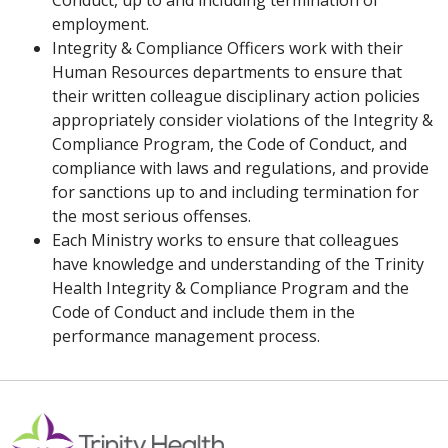
Conduct, up to and including termination of
employment.
Integrity & Compliance Officers work with their
Human Resources departments to ensure that
their written colleague disciplinary action policies
appropriately consider violations of the Integrity &
Compliance Program, the Code of Conduct, and
compliance with laws and regulations, and provide
for sanctions up to and including termination for
the most serious offenses.
Each Ministry works to ensure that colleagues
have knowledge and understanding of the Trinity
Health Integrity & Compliance Program and the
Code of Conduct and include them in the
performance management process.