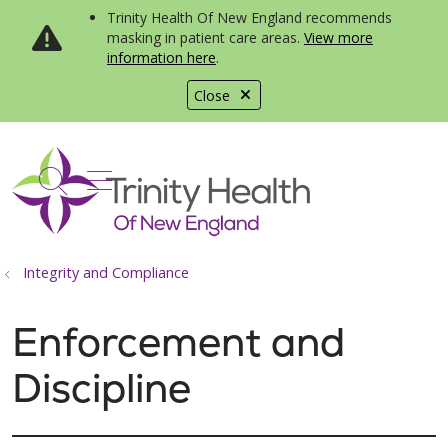
Trinity Health Of New England recommends
masking in patient care areas.
View more
information here
.
Close
show off canvas menu
search
Integrity and Compliance
Enforcement and
Discipline