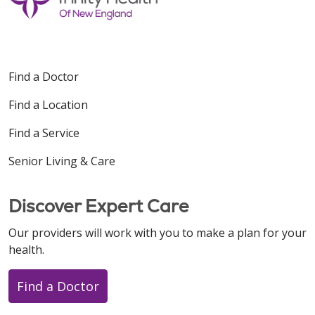
Find a Doctor
Find a Location
Find a Service
Senior Living & Care
Discover Expert Care
Our providers will work with you to make a plan for your
health.
Find a Doctor