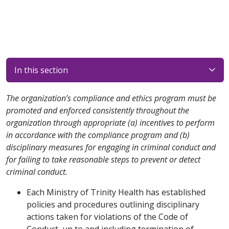
In this section
The organization’s compliance and ethics program must be
promoted and enforced consistently throughout the
organization through appropriate (a) incentives to perform
in accordance with the compliance program and (b)
disciplinary measures for engaging in criminal conduct and
for failing to take reasonable steps to prevent or detect
criminal conduct.
Each Ministry of Trinity Health has established
policies and procedures outlining disciplinary
actions taken for violations of the Code of