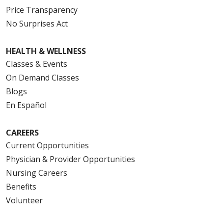
Price Transparency
No Surprises Act
HEALTH & WELLNESS
Classes & Events
On Demand Classes
Blogs
En Español
CAREERS
Current Opportunities
Physician & Provider Opportunities
Nursing Careers
Benefits
Volunteer