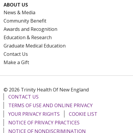
ABOUT US
News & Media
Community Benefit
Awards and Recognition
Education & Research
Graduate Medical Education
Contact Us
Make a Gift
© 2026 Trinity Health Of New England
CONTACT US
TERMS OF USE AND ONLINE PRIVACY
YOUR PRIVACY RIGHTS
COOKIE LIST
NOTICE OF PRIVACY PRACTICES
NOTICE OF NONDISCRIMINATION