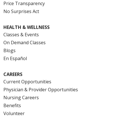
Price Transparency
No Surprises Act
HEALTH & WELLNESS
Classes & Events
On Demand Classes
Blogs
En Español
CAREERS
Current Opportunities
Physician & Provider Opportunities
Nursing Careers
Benefits
Volunteer