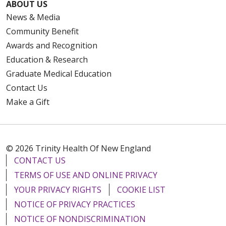
ABOUT US
News & Media
Community Benefit
Awards and Recognition
Education & Research
Graduate Medical Education
Contact Us
Make a Gift
© 2026 Trinity Health Of New England
CONTACT US
TERMS OF USE AND ONLINE PRIVACY
YOUR PRIVACY RIGHTS
COOKIE LIST
NOTICE OF PRIVACY PRACTICES
NOTICE OF NONDISCRIMINATION