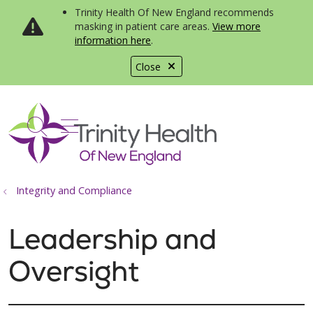
Trinity Health Of New England recommends
masking in patient care areas.
View more
information here
.
Close
show off canvas menu
search
Integrity and Compliance
Leadership and
Oversight