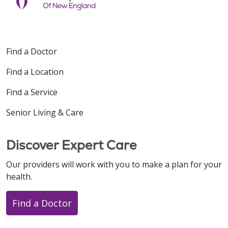
Find a Doctor
Find a Location
Find a Service
Senior Living & Care
Discover Expert Care
Our providers will work with you to make a plan for your
health.
Find a Doctor