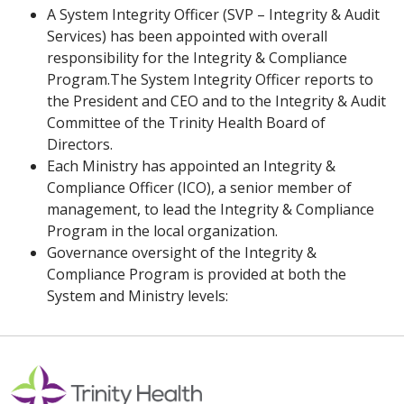
A System Integrity Officer (SVP – Integrity & Audit
Services) has been appointed with overall
responsibility for the Integrity & Compliance
Program.The System Integrity Officer reports to
the President and CEO and to the Integrity & Audit
Committee of the Trinity Health Board of
Directors.
Each Ministry has appointed an Integrity &
Compliance Officer (ICO), a senior member of
management, to lead the Integrity & Compliance
Program in the local organization.
Governance oversight of the Integrity &
Compliance Program is provided at both the
System and Ministry levels: