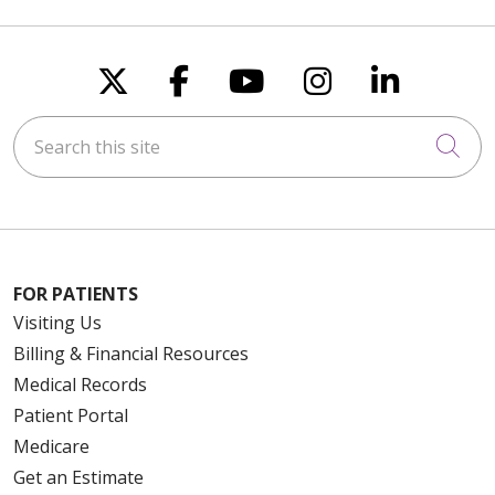
Follow us on X
Follow us on Faceboo
Follow us on You
Follow us on
Follow u
Search this site
Cli
FOR PATIENTS
Visiting Us
Billing & Financial Resources
Medical Records
Patient Portal
Medicare
Get an Estimate