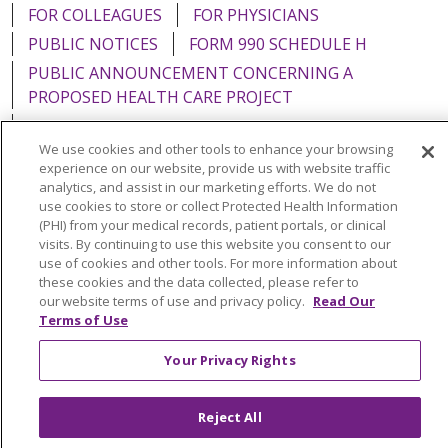
FOR COLLEAGUES
FOR PHYSICIANS
PUBLIC NOTICES
FORM 990 SCHEDULE H
PUBLIC ANNOUNCEMENT CONCERNING A
PROPOSED HEALTH CARE PROJECT
EMAIL ERROR INCIDENT
We use cookies and other tools to enhance your browsing
experience on our website, provide us with website traffic
analytics, and assist in our marketing efforts. We do not
use cookies to store or collect Protected Health Information
Language Assistance:
English
Español
Italiano
(PHI) from your medical records, patient portals, or clinical
visits. By continuing to use this website you consent to our
POLSKI
Português do Brasil
中文
Tagalog
use of cookies and other tools. For more information about
these cookies and the data collected, please refer to
Tiếng Việt
Français
한국어
عربى
РУССКИЙ
our website terms of use and privacy policy.
Read Our
Terms of Use
Kabuverdianu
SHQIP
हिंदी
ગુજરાતી
ភាសាខ្មែរ
Ελληνικά
Your Privacy Rights
Reject All