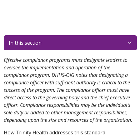
In this section
Effective compliance programs must designate leaders to
oversee the implementation and operation of the
compliance program. DHHS-OIG notes that designating a
compliance officer with sufficient authority is critical to the
success of the program. The compliance officer must have
direct access to the governing body and the chief executive
officer. Compliance responsibilities may be the individual’s
sole duty or added to other management responsibilities,
depending upon the size and resources of the organization.
How Trinity Health addresses this standard