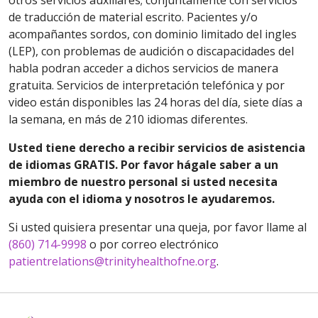
otros servicios auxiliares; conjuntamente con servicios
de traducción de material escrito. Pacientes y/o
acompañantes sordos, con dominio limitado del ingles
(LEP), con problemas de audición o discapacidades del
habla podran acceder a dichos servicios de manera
gratuita. Servicios de interpretación telefónica y por
video están disponibles las 24 horas del día, siete días a
la semana, en más de 210 idiomas diferentes.
Usted tiene derecho a recibir servicios de asistencia
de idiomas GRATIS. Por favor hágale saber a un
miembro de nuestro personal si usted necesita
ayuda con el idioma y nosotros le ayudaremos.
Si usted quisiera presentar una queja, por favor llame al
(860) 714-9998
o por correo electrónico
patientrelations@trinityhealthofne.org
.