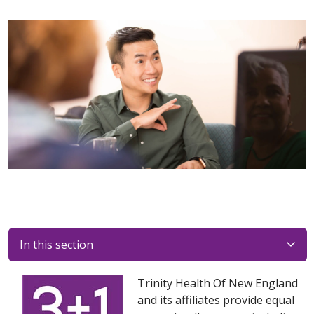
In this section
Trinity Health Of New England
and its affiliates provide equal