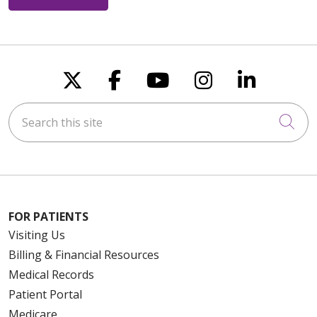
Follow us on X
Follow us on Faceboo
Follow us on You
Follow us on
Follow u
Search this site
Cli
FOR PATIENTS
Visiting Us
Billing & Financial Resources
Medical Records
Patient Portal
Medicare