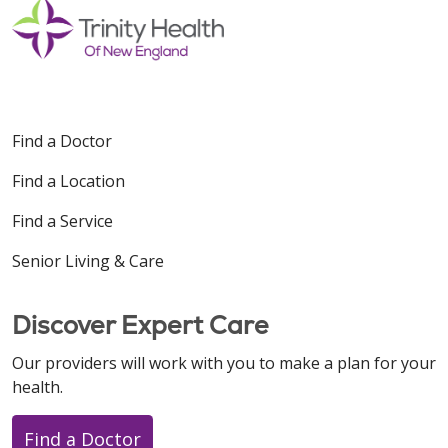
Find a Doctor
Find a Location
Find a Service
Senior Living & Care
Discover Expert Care
Our providers will work with you to make a plan for your
health.
Find a Doctor