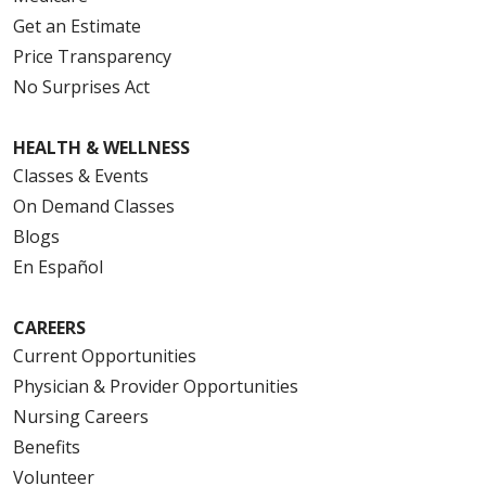
Get an Estimate
Price Transparency
No Surprises Act
HEALTH & WELLNESS
Classes & Events
On Demand Classes
Blogs
En Español
CAREERS
Current Opportunities
Physician & Provider Opportunities
Nursing Careers
Benefits
Volunteer