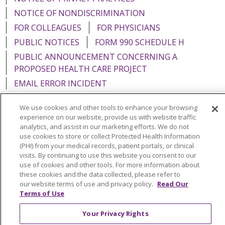
NOTICE OF NONDISCRIMINATION
FOR COLLEAGUES
FOR PHYSICIANS
PUBLIC NOTICES
FORM 990 SCHEDULE H
PUBLIC ANNOUNCEMENT CONCERNING A
PROPOSED HEALTH CARE PROJECT
EMAIL ERROR INCIDENT
We use cookies and other tools to enhance your browsing
experience on our website, provide us with website traffic
analytics, and assist in our marketing efforts. We do not
Language Assistance:
English
Español
Italiano
use cookies to store or collect Protected Health Information
(PHI) from your medical records, patient portals, or clinical
POLSKI
Português do Brasil
中文
Tagalog
visits. By continuing to use this website you consent to our
use of cookies and other tools. For more information about
Tiếng Việt
Français
한국어
عربى
РУССКИЙ
these cookies and the data collected, please refer to
Kabuverdianu
SHQIP
हिंदी
ગુજરાતી
ភាសាខ្មែរ
our website terms of use and privacy policy.
Read Our
Terms of Use
Ελληνικά
Your Privacy Rights