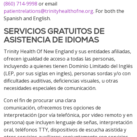
(860) 714-9998
or email
patientrelations@trinityhealthofne.org
. For both the
Spanish and English.
SERVICIOS GRATUITOS DE
ASISTENCIA DE IDIOMAS
Trinity Health Of New England y sus entidades afiliadas,
ofrecen igualdad de acceso a todas las personas,
incluyendo a quienes tienen Dominio Limitado del Inglés
(LEP, por sus siglas en ingles), personas sordas y/o con
dificultades auditivas, deficiencias visuales, u otras
necesidades especiales de comunicación.
Con el fin de procurar una clara
comunicación, ofrecemos tres opciones de
interpretación (por vía
telefónica, por video remoto y en
persona) que incluyen lenguaje de señas, interpretación
oral, teléfonos TTY, dispositivos de escucha asistida y