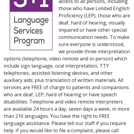
access to all persons, including
those who have Limited English
Proficiency (LEP), those who are
deaf, hard of hearing, visually
impaired or have other special
communication needs. To make
sure everyone is understood,
we provide three interpretation
options (telephone, video remote and in-person) which
include sign language, oral interpretation, TTY
telephones, assisted-listening devices, and other
auxiliary aids; plus translation of written materials. All
services are FREE of charge to patients and companions
who are deaf, LEP, hard of hearing or have speech
disabilities. Telephone and video remote interpreters
are available 24 hours a day, seven days a week, in more
than 210 languages. You have the right to FREE
language assistance. Please tell our staff if you require
help. If you would like to file a complaint, please call