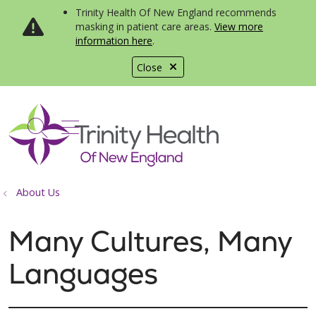
Trinity Health Of New England recommends
masking in patient care areas.
View more
information here
.
Close
show off canvas menu
search
About Us
Many Cultures, Many
Languages