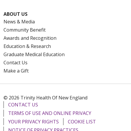
ABOUT US
News & Media
Community Benefit
Awards and Recognition
Education & Research
Graduate Medical Education
Contact Us
Make a Gift
© 2026 Trinity Health Of New England
CONTACT US
TERMS OF USE AND ONLINE PRIVACY
YOUR PRIVACY RIGHTS
COOKIE LIST
NOTICE OF PRIVACY PRACTICES