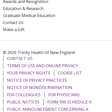
Awards and Recognition
Education & Research
Graduate Medical Education
Contact Us
Make a Gift
© 2026 Trinity Health Of New England
CONTACT US
TERMS OF USE AND ONLINE PRIVACY
YOUR PRIVACY RIGHTS
COOKIE LIST
NOTICE OF PRIVACY PRACTICES
NOTICE OF NONDISCRIMINATION
FOR COLLEAGUES
FOR PHYSICIANS
PUBLIC NOTICES
FORM 990 SCHEDULE H
PUBLIC ANNOUNCEMENT CONCERNING A