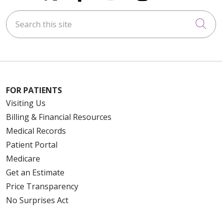
Search this site
Cli
FOR PATIENTS
Visiting Us
Billing & Financial Resources
Medical Records
Patient Portal
Medicare
Get an Estimate
Price Transparency
No Surprises Act