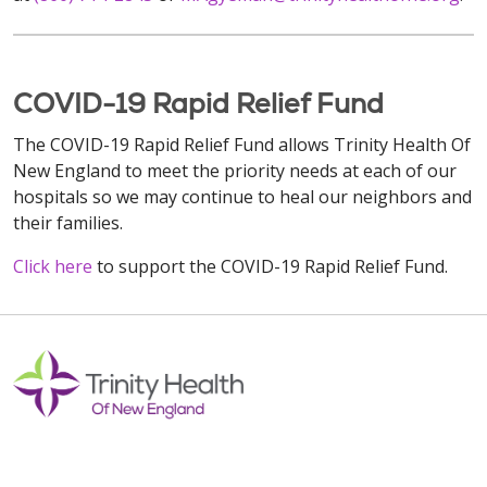
COVID-19 Rapid Relief Fund
The COVID-19 Rapid Relief Fund allows Trinity Health Of
New England to meet the priority needs at each of our
hospitals so we may continue to heal our neighbors and
their families.
Click here
to support the COVID-19 Rapid Relief Fund.