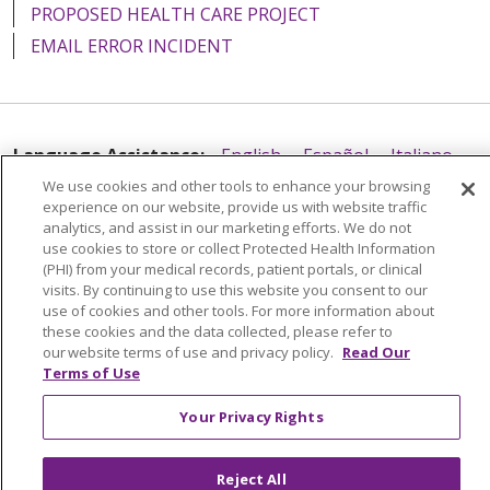
PROPOSED HEALTH CARE PROJECT
EMAIL ERROR INCIDENT
Language Assistance:
English
Español
Italiano
We use cookies and other tools to enhance your browsing
POLSKI
Português do Brasil
中文
Tagalog
experience on our website, provide us with website traffic
analytics, and assist in our marketing efforts. We do not
Tiếng Việt
Français
한국어
عربى
РУССКИЙ
use cookies to store or collect Protected Health Information
Kabuverdianu
SHQIP
हिंदी
ગુજરાતી
ភាសាខ្មែរ
(PHI) from your medical records, patient portals, or clinical
visits. By continuing to use this website you consent to our
Ελληνικά
use of cookies and other tools. For more information about
these cookies and the data collected, please refer to
our website terms of use and privacy policy.
Read Our
Terms of Use
Your Privacy Rights
Reject All