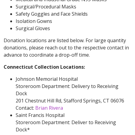
Surgical/Procedural Masks
Safety Goggles and Face Shields
Isolation Gowns
Surgical Gloves
Donation locations are listed below. For large quantity
donations, please reach out to the respective contact in
advance to coordinate a drop-off time.
Connecticut Collection Locations:
Johnson Memorial Hospital
Storeroom Department: Delivery to Receiving
Dock
201 Chestnut Hill Rd, Stafford Springs, CT 06076
Contact:
Brian Rivera
Saint Francis Hospital
Storeroom Department: Deliver to Receiving
Dock*