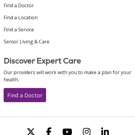
Find a Doctor
Find a Location
Find a Service
Senior Living & Care
Discover Expert Care
Our providers will work with you to make a plan for your
health.
Find a Doctor
Follow us on X
Follow us on Faceboo
Follow us on You
Follow us on
Follow u