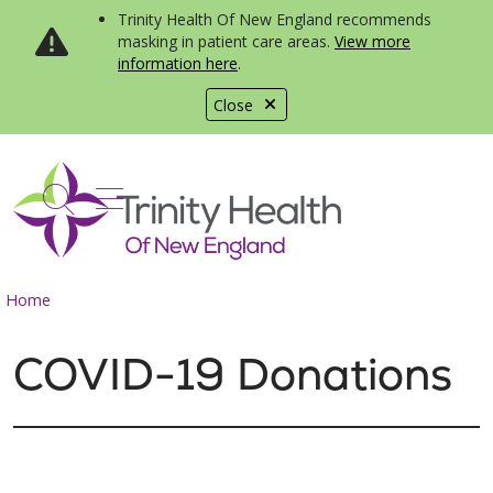
Trinity Health Of New England recommends
masking in patient care areas.
View more
information here
.
Close
show off canvas menu
search
Home
COVID-19 Donations