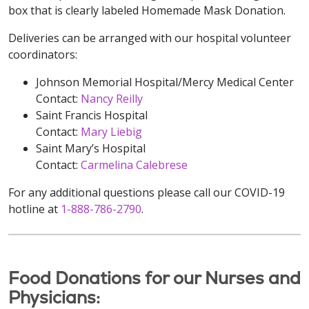
box that is clearly labeled Homemade Mask Donation.
Deliveries can be arranged with our hospital volunteer
coordinators:
Johnson Memorial Hospital/Mercy Medical Center
Contact:
Nancy Reilly
Saint Francis Hospital
Contact:
Mary Liebig
Saint Mary’s Hospital
Contact:
Carmelina Calebrese
For any additional questions please call our COVID-19
hotline at
1-888-786-2790
.
Food Donations for our Nurses and
Physicians: