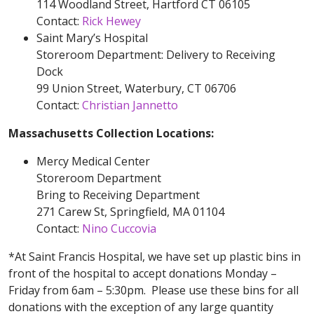
114 Woodland Street, Hartford CT 06105
Contact:
Rick Hewey
Saint Mary’s Hospital
Storeroom Department: Delivery to Receiving
Dock
99 Union Street, Waterbury, CT 06706
Contact:
Christian Jannetto
Massachusetts Collection Locations:
Mercy Medical Center
Storeroom Department
Bring to Receiving Department
271 Carew St, Springfield, MA 01104
Contact:
Nino Cuccovia
*At Saint Francis Hospital, we have set up plastic bins in
front of the hospital to accept donations Monday –
Friday from 6am – 5:30pm. Please use these bins for all
donations with the exception of any large quantity