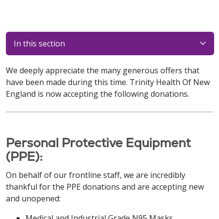
In this section
We deeply appreciate the many generous offers that
have been made during this time. Trinity Health Of New
England is now accepting the following donations.
Personal Protective Equipment
(PPE):
On behalf of our frontline staff, we are incredibly
thankful for the PPE donations and are accepting new
and unopened:
Medical and Industrial Grade N95 Masks