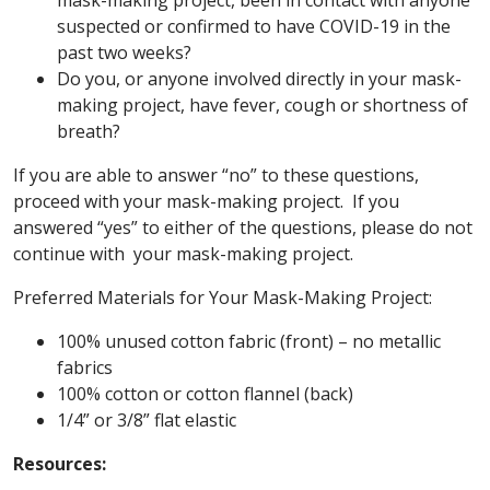
mask-making project, been in contact with anyone
suspected or confirmed to have COVID-19 in the
past two weeks?
Do you, or anyone involved directly in your mask-
making project, have fever, cough or shortness of
breath?
If you are able to answer “no” to these questions,
proceed with your mask-making project. If you
answered “yes” to either of the questions, please do not
continue with your mask-making project.
Preferred Materials for Your Mask-Making Project:
100% unused cotton fabric (front) – no metallic
fabrics
100% cotton or cotton flannel (back)
1/4” or 3/8” flat elastic
Resources: