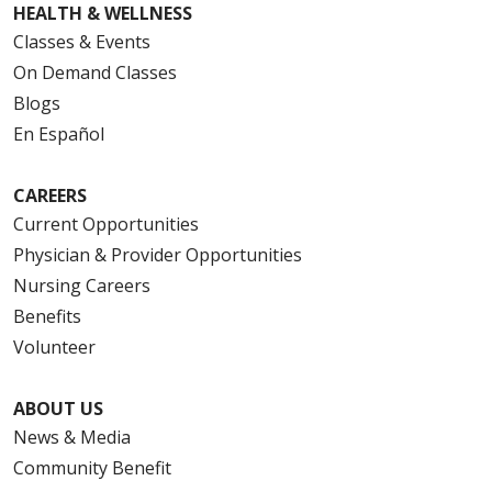
HEALTH & WELLNESS
Classes & Events
On Demand Classes
Blogs
En Español
CAREERS
Current Opportunities
Physician & Provider Opportunities
Nursing Careers
Benefits
Volunteer
ABOUT US
News & Media
Community Benefit