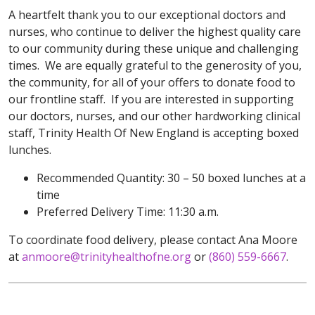
A heartfelt thank you to our exceptional doctors and
nurses, who continue to deliver the highest quality care
to our community during these unique and challenging
times. We are equally grateful to the generosity of you,
the community, for all of your offers to donate food to
our frontline staff. If you are interested in supporting
our doctors, nurses, and our other hardworking clinical
staff, Trinity Health Of New England is accepting boxed
lunches.
Recommended Quantity: 30 – 50 boxed lunches at a
time
Preferred Delivery Time: 11:30 a.m.
To coordinate food delivery, please contact Ana Moore
at
anmoore@trinityhealthofne.org
or
(860) 559-6667
.