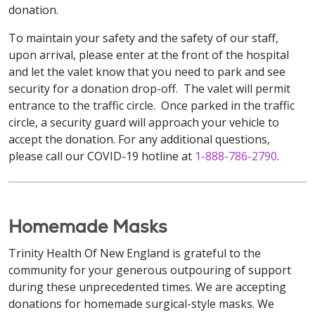
donation.
To maintain your safety and the safety of our staff,
upon arrival, please enter at the front of the hospital
and let the valet know that you need to park and see
security for a donation drop-off. The valet will permit
entrance to the traffic circle. Once parked in the traffic
circle, a security guard will approach your vehicle to
accept the donation. For any additional questions,
please call our COVID-19 hotline at
1-888-786-2790
.
Homemade Masks
Trinity Health Of New England is grateful to the
community for your generous outpouring of support
during these unprecedented times. We are accepting
donations for homemade surgical-style masks. We