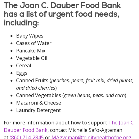
The Joan C. Dauber Food Bank
has a list of urgent food needs,
including:
Baby Wipes
Cases of Water
Pancake Mix
Vegetable Oil
Cereal
Eggs
Canned Fruits (
peaches, pears, fruit mix, dried plums,
and dried cherries
)
Canned Vegetables (
green beans, peas, and corn
)
Macaroni & Cheese
Laundry Detergent
For more information about how to support
The Joan C.
Dauber Food Bank
, contact Michelle Safo-Agteman
at
(860) 714-2845
or
MAgyeman@trinityhealthofne.org
.