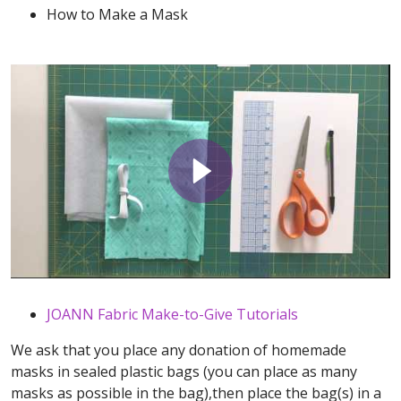
How to Make a Mask
JOANN Fabric Make-to-Give Tutorials
We ask that you place any donation of homemade
masks in sealed plastic bags (you can place as many
masks as possible in the bag),then place the bag(s) in a