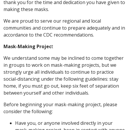
thank you for the time and dedication you have given to
making these masks.
We are proud to serve our regional and local
communities and continue to prepare adequately and in
accordance to the CDC recommendations.
Mask-Making Projec
t
We understand some may be inclined to come together
in groups to work on mask-making projects, but we
strongly urge all individuals to continue to practice
social-distancing under the following guidelines: stay
home, if you must go out, keep six feet of separation
between yourself and other individuals.
Before beginning your mask-making project, please
consider the following:
Have you, or anyone involved directly in your