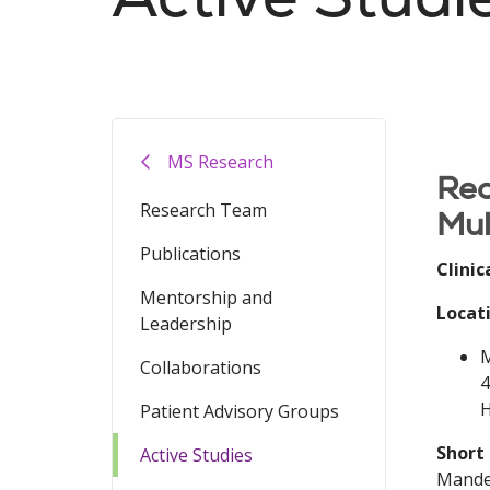
Filler
MS Research
Rec
Research Team
Mul
Publications
Clinic
Mentorship and
Locat
Leadership
M
Collaborations
4
H
Patient Advisory Groups
Short
Active Studies
Mandel