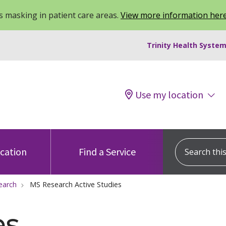
 masking in patient care areas.
View more information her
Trinity Health System
Use my location
Search this s
ocation
Find a Service
earch
MS Research Active Studies
es