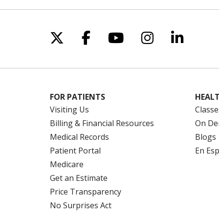
Con
Pho
Follow us on X
Follow us on Facebo
Follow us on Yo
Follow us o
Follow 
FOR PATIENTS
HEALT
Visiting Us
Classe
Billing & Financial Resources
On De
Medical Records
Blogs
Patient Portal
En Es
Medicare
Get an Estimate
Price Transparency
No Surprises Act