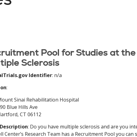
ruitment Pool for Studies at the
tiple Sclerosis
alTrials.gov Identifier
: n/a
ion
:
ount Sinai Rehabilitation Hospital
90 Blue Hills Ave
artford, CT 06112
 Description
: Do you have multiple sclerosis and are you int
l Center’s Research Team has a Recruitment Pool you can si