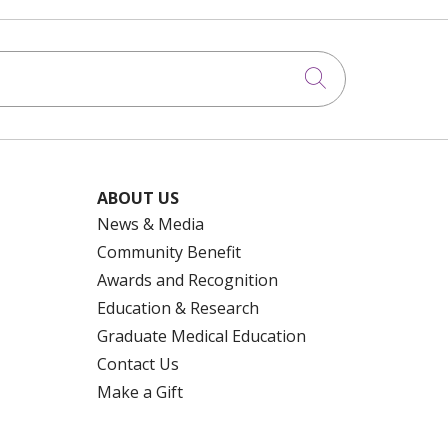
Click to searc
ABOUT US
News & Media
Community Benefit
Awards and Recognition
Education & Research
Graduate Medical Education
Contact Us
Make a Gift