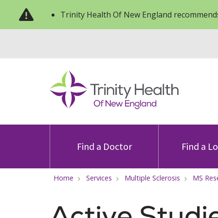
Trinity Health Of New England recommends
Find a Doctor
Find a L
Home
Services
Multiple Sclerosis
MS Res
Active Studi