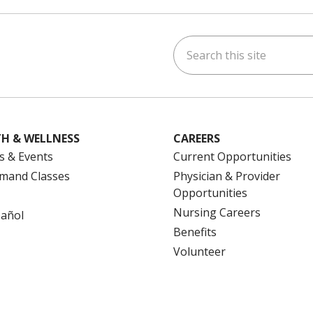
tact Name
: Lindsay Neto, Study Coordinator
Search this site
ne:
(860) 714-3005
ok
uTube
n Instagram
us on LinkedIn
H & WELLNESS
CAREERS
s & Events
Current Opportunities
mand Classes
Physician & Provider
Opportunities
Nursing Careers
pañol
Benefits
Volunteer