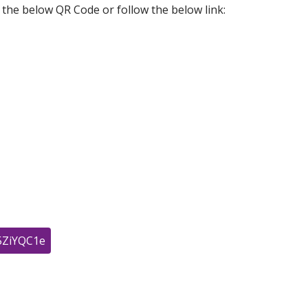
e the below QR Code or follow the below link:
j5ZiYQC1e