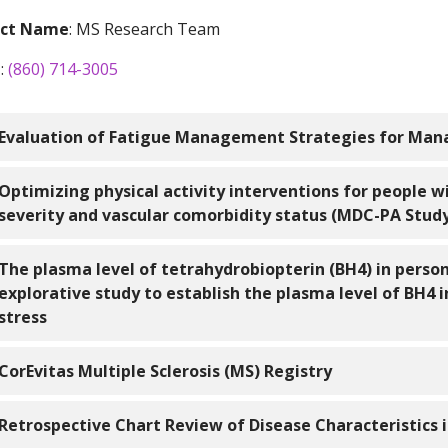
act Name
: MS Research Team
e
:
(860) 714-3005
Evaluation of Fatigue Management Strategies for Ma
icalTrials.gov Identifier
: n/a
Optimizing physical activity interventions for people wi
severity and vascular comorbidity status (MDC-PA Stud
ation
:
icalTrials.gov Identifier
: n/a
The plasma level of tetrahydrobiopterin (BH4) in person
Mount Sinai Rehabilitation Hospital
explorative study to establish the plasma level of BH4 i
490 Blue Hills Ave
ation
:
stress
Hartford, CT 06112
Saint Mary’s Hospital
Mount Sinai Rehabilitation Hospital
56 Franklin Street
icalTrials.gov Identifier
: n/a
CorEvitas Multiple Sclerosis (MS) Registry
490 Blue Hills Ave
Waterbury, CT 06706
Hartford, CT 06112
ation:
icalTrials.gov Identifier
:
NCT03291756
Retrospective Chart Review of Disease Characteristics i
rt Description
: This study aims to develop a fatigue self