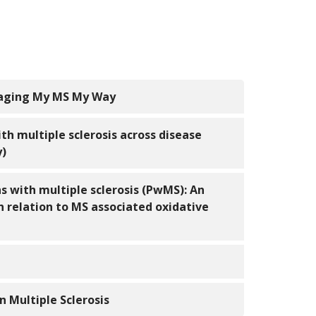
naging My MS My Way
th multiple sclerosis across disease
y)
s with multiple sclerosis (PwMS): An
n relation to MS associated oxidative
n Multiple Sclerosis
-management program for persons with MS