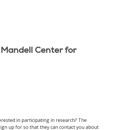
 Mandell Center for
erested in participating in research? The
gn up for so that they can contact you about