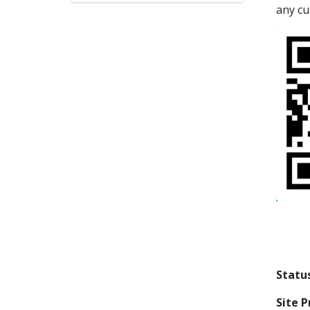
any cu
Statu
Site P