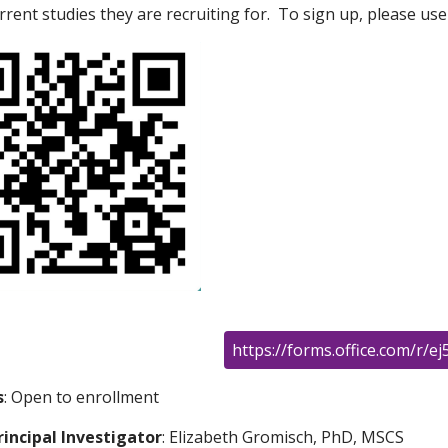
rrent studies they are recruiting for. To sign up, please us
https://forms.office.com/r/e
s
: Open to enrollment
rincipal Investigator
: Elizabeth Gromisch, PhD, MSCS