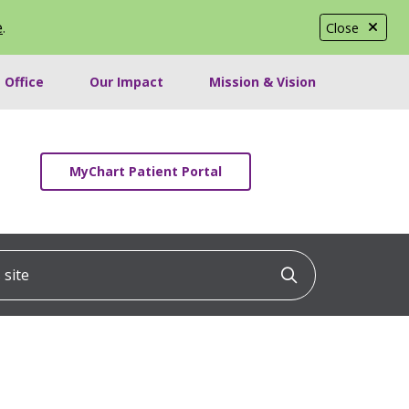
e
.
Close
 Office
Our Impact
Mission & Vision
MyChart Patient Portal
ite
Click to searc