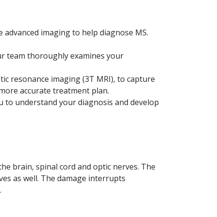
se advanced imaging to help diagnose MS.
.
ur team thoroughly examines your
tic resonance imaging (3T MRI), to capture
 more accurate treatment plan.
u to understand your diagnosis and develop
e brain, spinal cord and optic nerves. The
ves as well. The damage interrupts
.