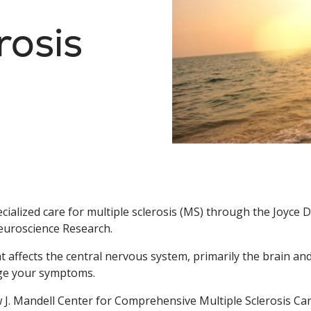
rosis
cialized care for multiple sclerosis (MS) through the Joyce 
euroscience Research.
hat affects the central nervous system, primarily the brain an
age your symptoms.
w J. Mandell Center for Comprehensive Multiple Sclerosis C