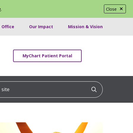
e
.
Close
 Office
Our Impact
Mission & Vision
MyChart Patient Portal
ite
Click to searc