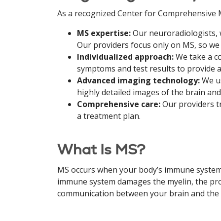
As a recognized Center for Comprehensive M
MS expertise:
Our neuroradiologists, 
Our providers focus only on MS, so we 
Individualized approach:
We take a c
symptoms and test results to provide a
Advanced imaging technology:
We us
highly detailed images of the brain an
Comprehensive care:
Our providers t
a treatment plan.
What Is MS?
MS occurs when your body’s immune system at
immune system damages the myelin, the prot
communication between your brain and the r