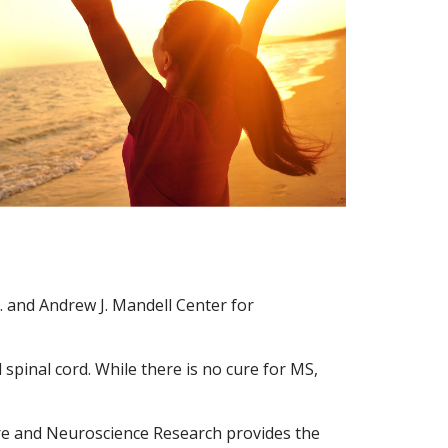
D. and Andrew J. Mandell Center for
d spinal cord. While there is no cure for MS,
are and Neuroscience Research provides the