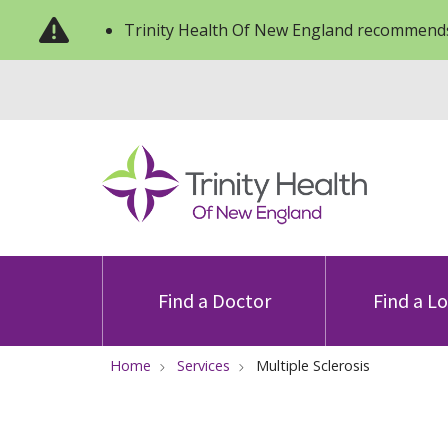
Trinity Health Of New England recommends
Find a Doctor
Find a L
Home
Services
Multiple Sclerosis