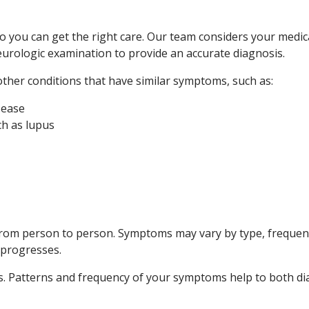
so you can get the right care. Our team considers your medi
urologic examination to provide an accurate diagnosis.
other conditions that have similar symptoms, such as:
sease
ch as lupus
rom person to person. Symptoms may vary by type, frequenc
 progresses.
oms. Patterns and frequency of your symptoms help to both 