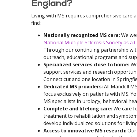
England?
Living with MS requires comprehensive care a
find:
Nationally recognized MS care:
We were
National Multiple Sclerosis Society as a
Through our continuing partnership wit
outreach, educational programs and sup
Specialized services close to home:
We 
support services and research opportuni
Connecticut and one location in Springfie
Dedicated MS providers:
All Mandell MS
focus exclusively on patients with MS. Yo
MS specialists in urology, behavioral heal
Complete and lifelong care:
We care fo
treatment to rehabilitation and sympto
develop individualized solutions for livin
Access to innovative MS research:
Our 