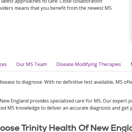
 latest approaches to care. Close collaboration
oviders means that you benefit from the newest MS
ces
Our MS Team
Disease Modifying Therapies
 disease to diagnose. With no definitive test available, MS o
 New England provides specialized care for MS. Our expert 
ed MS knowledge to deliver an accurate diagnosis and get 
ose Trinity Health Of New Engl