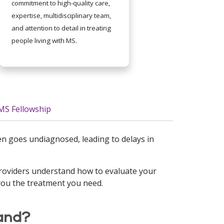
commitment to high-quality care,
expertise, multidisciplinary team,
and attention to detail in treating
people living with MS.
MS Fellowship
ften goes undiagnosed, leading to delays in
providers understand how to evaluate your
you the treatment you need.
and?