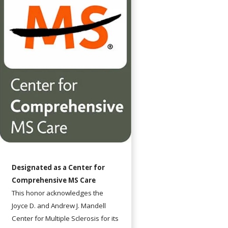
Designated as a Center for
Comprehensive MS Care
This honor acknowledges the
Joyce D. and Andrew J. Mandell
Center for Multiple Sclerosis for its