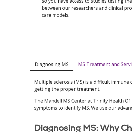
so you have access to studies testing the
between our researchers and clinical pr
care models.
Diagnosing MS
MS Treatment and Servi
Multiple sclerosis (MS) is a difficult immune
getting the proper treatment.
The Mandell MS Center at Trinity Health Of
symptoms to identify MS. We use our advanc
Diagnosing MS: Why Cho