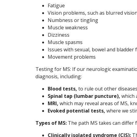
Fatigue
Vision problems, such as blurred visi
Numbness or tingling
Muscle weakness
Dizziness
Muscle spasms
Issues with sexual, bowel and bladder 
Movement problems
Testing for MS: If our neurologic examinat
diagnosis, including:
Blood tests,
to rule out other disease
Spinal tap (lumbar puncture),
which a
MRI,
which may reveal areas of MS, kno
Evoked potential tests,
where we stim
Types of MS:
The path MS takes can differ f
Clinically isolated syndrome (CIS):
Th