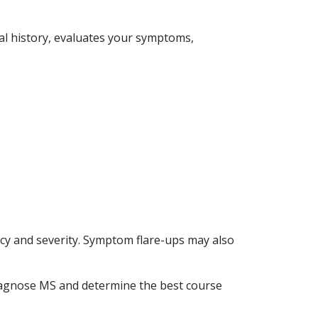
cal history, evaluates your symptoms,
y and severity. Symptom flare-ups may also
diagnose MS and determine the best course