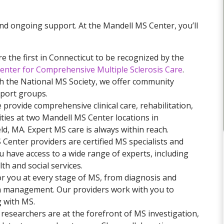
nd ongoing support. At the Mandell MS Center, you’ll
 the first in Connecticut to be recognized by the
 Center for Comprehensive Multiple Sclerosis Care
.
h the National MS Society, we offer community
port groups.
provide comprehensive clinical care, rehabilitation,
ties at two Mandell MS Center locations in
ld, MA. Expert MS care is always within reach.
 Center providers are certified MS specialists and
u have access to a wide range of experts, including
th and social services.
r you at every stage of MS, from diagnosis and
m management. Our providers work with you to
g with MS.
researchers are at the forefront of MS investigation,