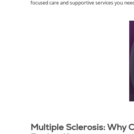
focused care and supportive services you need t
Multiple Sclerosis: Why 