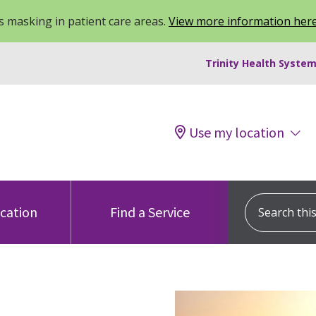
 masking in patient care areas.
View more information her
Trinity Health System
Use my location
Search this s
ocation
Find a Service