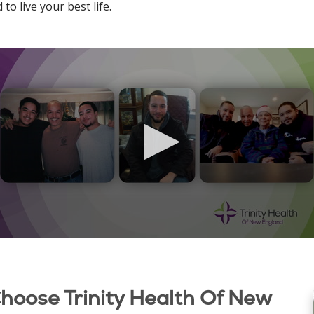
o live your best life.
Choose Trinity Health Of New