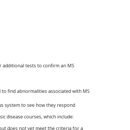
 additional tests to confirm an MS
l to find abnormalities associated with MS
ous system to see how they respond
ic disease courses, which include:
but does not yet meet the criteria for a