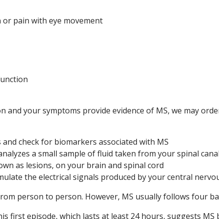
on or pain with eye movement
function
ion and your symptoms provide evidence of MS, we may order
s and check for biomarkers associated with MS
nalyzes a small sample of fluid taken from your spinal cana
wn as lesions, on your brain and spinal cord
ulate the electrical signals produced by your central nerv
rom person to person. However, MS usually follows four bas
is first episode, which lasts at least 24 hours, suggests MS 