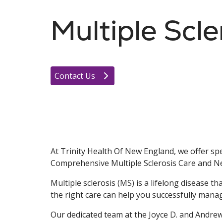
Multiple Scle
Contact Us
At Trinity Health Of New England, we offer spe
Comprehensive Multiple Sclerosis Care and N
Multiple sclerosis (MS) is a lifelong disease t
the right care can help you successfully man
Our dedicated team at the Joyce D. and Andre