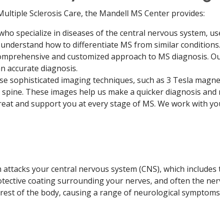
ultiple Sclerosis Care, the Mandell MS Center provides:
who specialize in diseases of the central nervous system, u
understand how to differentiate MS from similar conditions
omprehensive and customized approach to MS diagnosis. O
n accurate diagnosis.
e sophisticated imaging techniques, such as 3 Tesla magne
d spine. These images help us make a quicker diagnosis and
reat and support you at every stage of MS. We work with yo
tacks your central nervous system (CNS), which includes th
ective coating surrounding your nerves, and often the ner
est of the body, causing a range of neurological symptoms