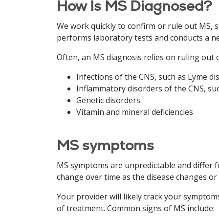
How Is MS Diagnosed?
We work quickly to confirm or rule out MS, 
performs laboratory tests and conducts a ne
Often, an MS diagnosis relies on ruling out 
Infections of the CNS, such as Lyme di
Inflammatory disorders of the CNS, su
Genetic disorders
Vitamin and mineral deficiencies
MS symptoms
MS symptoms are unpredictable and differ f
change over time as the disease changes or
Your provider will likely track your sympt
of treatment. Common signs of MS include: