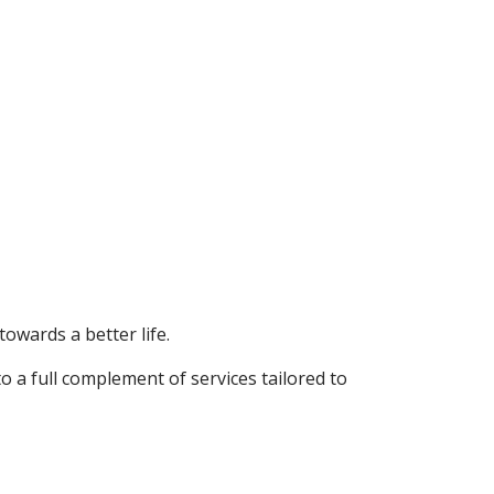
towards a better life.
o a full complement of services tailored to