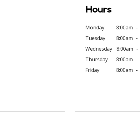
Hours
Monday
8:00am
Tuesday
8:00am
Wednesday
8:00am
Thursday
8:00am
Friday
8:00am