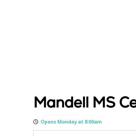
Mandell MS C
Opens Monday at 8:00am