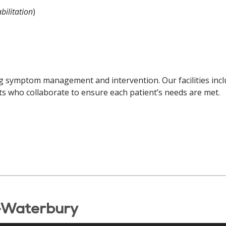
bilitation
)
ng symptom management and intervention. Our facilities inclu
ists who collaborate to ensure each patient’s needs are met.
-Waterbury