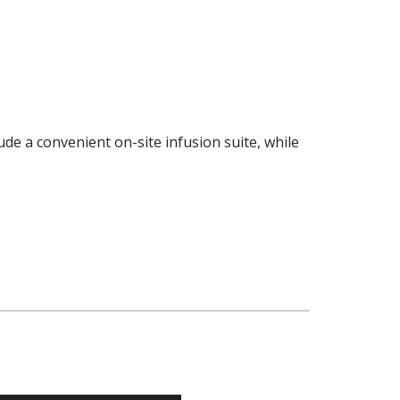
de a convenient on-site infusion suite, while