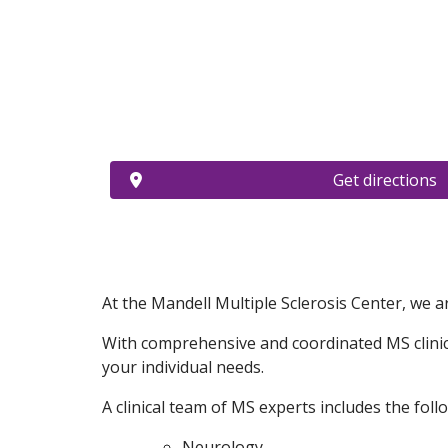
Get directions
At the Mandell Multiple Sclerosis Center, we ar
With comprehensive and coordinated MS clinical
your individual needs.
A clinical team of MS experts includes the follo
Neurology