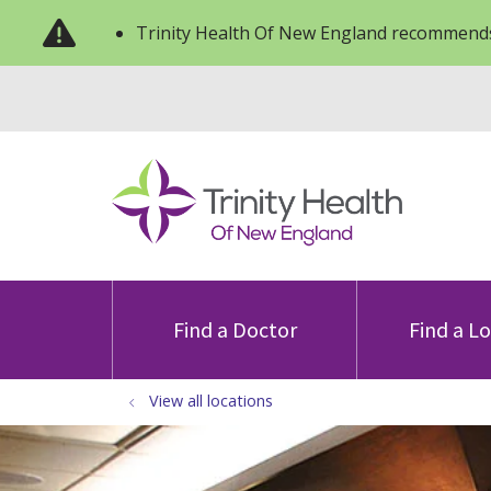
Trinity Health Of New England recommends
Find a Doctor
Find a L
View all locations