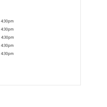
4:30pm
4:30pm
4:30pm
4:30pm
4:30pm