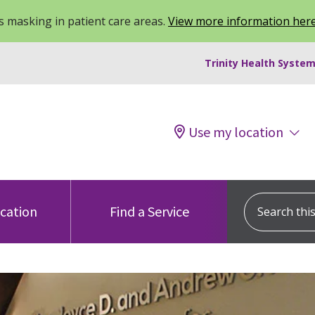
 masking in patient care areas.
View more information her
Trinity Health System
Use my location
Search this s
ocation
Find a Service