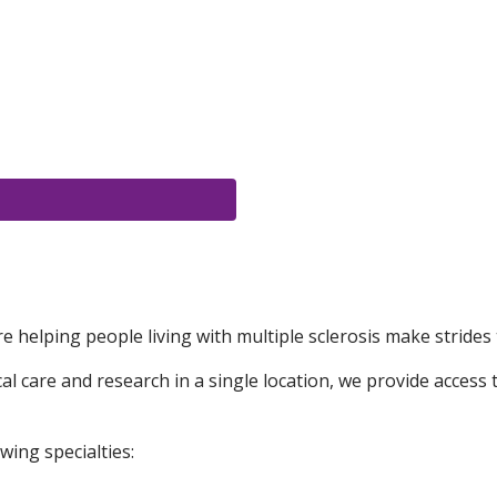
e helping people living with multiple sclerosis make strides 
 care and research in a single location, we provide access t
wing specialties: