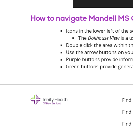
How to navigate Mandell MS
Icons in the lower left of th
The
Dollhouse View
is a u
Double click the area within t
Use the arrow buttons on you
Purple buttons provide inform
Green buttons provide genera
Off
Find
Find
Find 