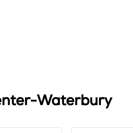
enter-Waterbury