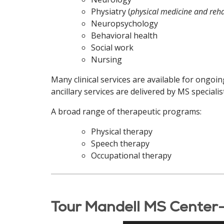
Physiatry (
physical medicine and reha
Neuropsychology
Behavioral health
Social work
Nursing
Many clinical services are available for ongoi
ancillary services are delivered by MS special
A broad range of therapeutic programs:
Physical therapy
Speech therapy
Occupational therapy
Tour Mandell MS Center