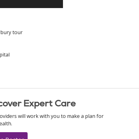
rbury tour
ital
cover Expert Care
oviders will work with you to make a plan for
ealth.