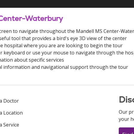
 Center-Waterbury
e screen to navigate throughout the Mandell MS Center-Wate
seful tool that provides a bird's eye 3D view of the center
he hospital where you are are looking to begin the tour
r keyboard or use your mouse to navigate through the hosp
ation about specific services
l information and navigational support through the tour
Dis
 a Doctor
Our pr
 a Location
your h
a Service