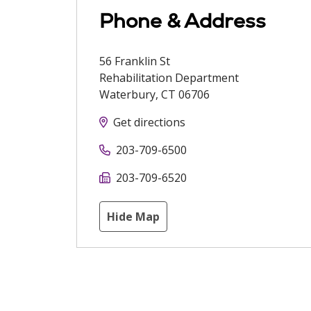
Phone & Address
56 Franklin St
Rehabilitation Department
Waterbury
,
CT
06706
Get directions
203-709-6500
203-709-6520
Hide Map