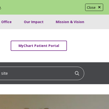
e
.
Close
 Office
Our Impact
Mission & Vision
MyChart Patient Portal
ite
Click to searc