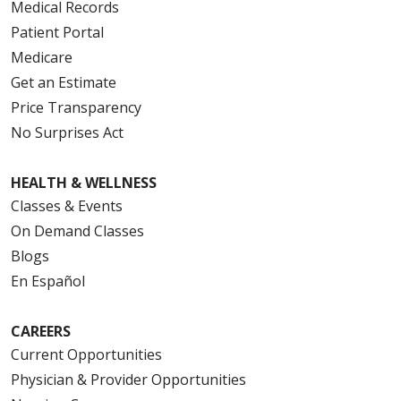
Medical Records
Patient Portal
Medicare
Get an Estimate
Price Transparency
No Surprises Act
HEALTH & WELLNESS
Classes & Events
On Demand Classes
Blogs
En Español
CAREERS
Current Opportunities
Physician & Provider Opportunities