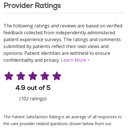
Provider Ratings
The following ratings and reviews are based on verified
feedback collected from independently administered
patient experience surveys. The ratings and comments
submitted by patients reflect their own views and
opinions. Patient identities are withheld to ensure
confidentiality and privacy.
Learn More >
4.9 out of 5
(102 ratings)
The Patient Satisfaction Rating is an average of all responses to
the care provider related questions shown below from our