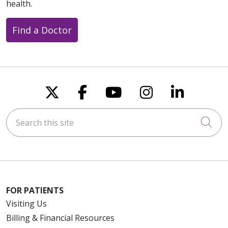
health.
Find a Doctor
08/12/2025
Follow us on X
Follow us on Faceboo
Follow us on You
Follow us on
Follow u
Search this site
Cli
FOR PATIENTS
Visiting Us
Billing & Financial Resources