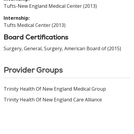
Tufts-New England Medical Center (2013)
Internship:
Tufts Medical Center (2013)
Board Certifications
Surgery, General, Surgery, American Board of (2015)
Provider Groups
Trinity Health Of New England Medical Group
Trinity Health Of New England Care Alliance