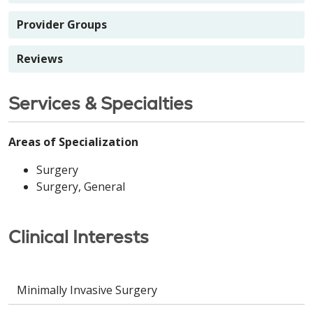
Provider Groups
Reviews
Services & Specialties
Areas of Specialization
Surgery
Surgery, General
Clinical Interests
Minimally Invasive Surgery