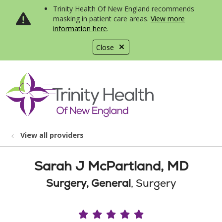
Trinity Health Of New England recommends
masking in patient care areas.
View more
information here
.
Close
show off canvas menu
search
View all providers
Sarah J McPartland, MD
Surgery, General
, Surgery