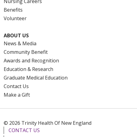
Nursing Careers
Benefits
Volunteer
ABOUT US
News & Media
Community Benefit
Awards and Recognition
Education & Research
Graduate Medical Education
Contact Us
Make a Gift
© 2026 Trinity Health Of New England
CONTACT US