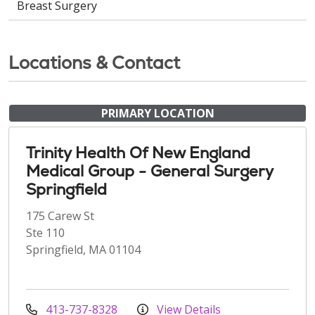
Breast Surgery
Locations & Contact
PRIMARY LOCATION
Trinity Health Of New England
Medical Group - General Surgery
Springfield
175 Carew St
Ste 110
Springfield, MA 01104
413-737-8328
View Details