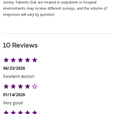
survey. Patients that are treated in outpatient or hospital
environments may receive different surveys, and the volume of
responses will vary by question.
10 Reviews
06/23/2026
Excellent doctor!
01/14/2026
Very good