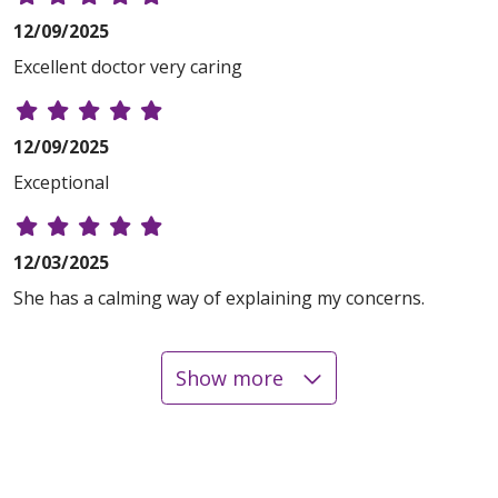
12/09/2025
Excellent doctor very caring
12/09/2025
Exceptional
12/03/2025
She has a calming way of explaining my concerns.
Show more
10/29/2025