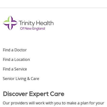
10/28/2025
Find a Doctor
Find a Location
08/13/2025
Find a Service
Senior Living & Care
Discover Expert Care
08/12/2025
Our providers will work with you to make a plan for your