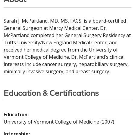
Sarah J. McPartland, MD, MS, FACS, is a board-certified
General Surgeon at Mercy Medical Center. Dr.
McPartland completed her General Surgery Residency at
Tufts University/New England Medical Center, and
received her medical degree from the University of
Vermont College of Medicine. Dr. McPartland's clinical
interests include cancer surgery, hepatobiliary surgery,
minimally invasive surgery, and breast surgery.
Education & Certifications
Education:
University of Vermont College of Medicine (2007)
Internship: