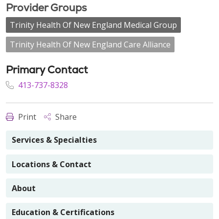
Provider Groups
Trinity Health Of New England Medical Group
Trinity Health Of New England Care Alliance
Primary Contact
413-737-8328
Print
Share
Services & Specialties
Locations & Contact
About
Education & Certifications