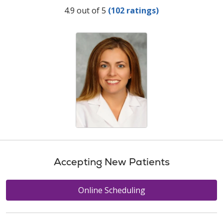
Provider Ratings
4.9 out of 5
(102 ratings)
Accepting New Patients
Online Scheduling