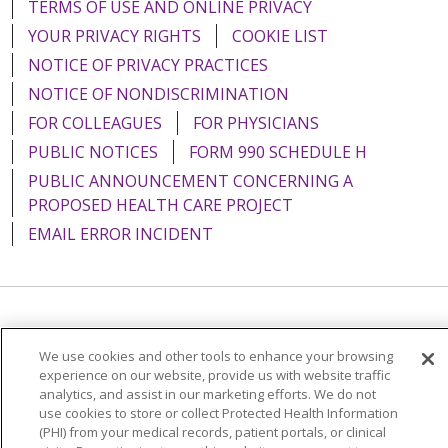
TERMS OF USE AND ONLINE PRIVACY
YOUR PRIVACY RIGHTS
COOKIE LIST
NOTICE OF PRIVACY PRACTICES
NOTICE OF NONDISCRIMINATION
FOR COLLEAGUES
FOR PHYSICIANS
PUBLIC NOTICES
FORM 990 SCHEDULE H
PUBLIC ANNOUNCEMENT CONCERNING A
PROPOSED HEALTH CARE PROJECT
EMAIL ERROR INCIDENT
Language Assistance:
English
Español
Italiano
We use cookies and other tools to enhance your browsing
POLSKI
Português do Brasil
中文
Tagalog
experience on our website, provide us with website traffic
analytics, and assist in our marketing efforts. We do not
Tiếng Việt
Français
한국어
عربى
РУССКИЙ
use cookies to store or collect Protected Health Information
(PHI) from your medical records, patient portals, or clinical
Kabuverdianu
SHQIP
हिंदी
ગુજરાતી
ភាសាខ្មែរ