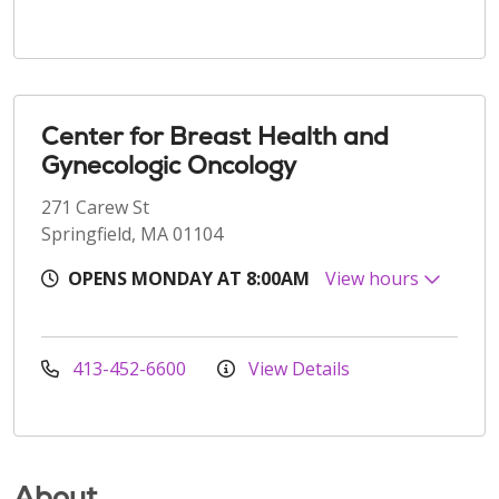
Center for Breast Health and
Gynecologic Oncology
271 Carew St
Springfield, MA 01104
OPENS MONDAY AT 8:00AM
View hours
413-452-6600
View Details
About