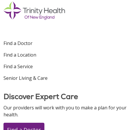
Find a Doctor
Find a Location
Find a Service
Senior Living & Care
Discover Expert Care
Our providers will work with you to make a plan for your
health.
Find a Doctor