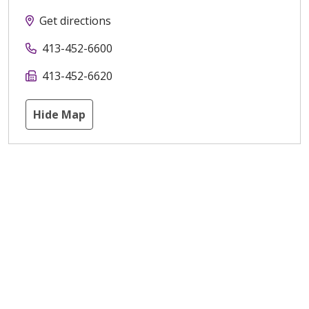
Get directions
413-452-6600
413-452-6620
Hide Map