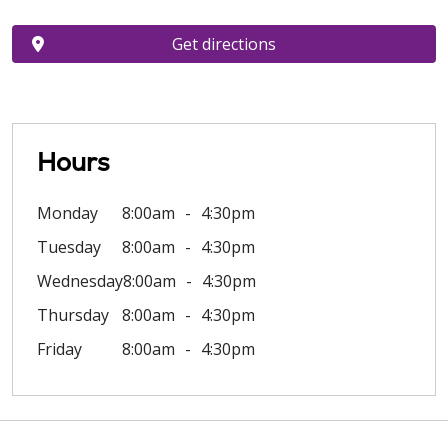
Get directions
Hours
Monday
8:00am
4:30pm
Tuesday
8:00am
4:30pm
Wednesday
8:00am
4:30pm
Thursday
8:00am
4:30pm
Friday
8:00am
4:30pm