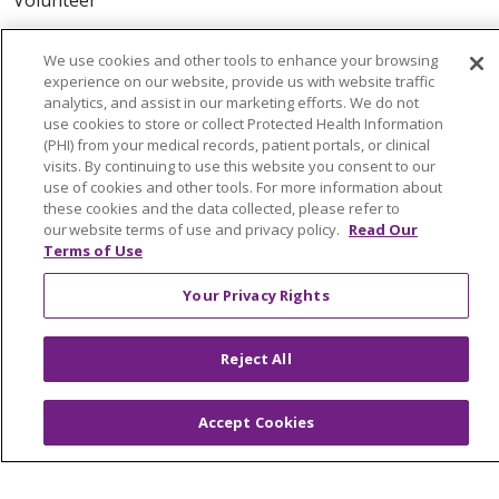
ABOUT US
We use cookies and other tools to enhance your browsing
experience on our website, provide us with website traffic
News & Media
analytics, and assist in our marketing efforts. We do not
Community Benefit
use cookies to store or collect Protected Health Information
(PHI) from your medical records, patient portals, or clinical
Awards and Recognition
visits. By continuing to use this website you consent to our
Education & Research
use of cookies and other tools. For more information about
these cookies and the data collected, please refer to
Graduate Medical Education
our website terms of use and privacy policy.
Read Our
Contact Us
Terms of Use
Make a Gift
Your Privacy Rights
Reject All
© 2026 Trinity Health Of New England
CONTACT US
Accept Cookies
TERMS OF USE AND ONLINE PRIVACY
YOUR PRIVACY RIGHTS
COOKIE LIST