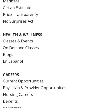
Medicare
Get an Estimate
Price Transparency
No Surprises Act
HEALTH & WELLNESS
Classes & Events
On Demand Classes
Blogs
En Español
CAREERS
Current Opportunities
Physician & Provider Opportunities
Nursing Careers
Benefits
Volunteer