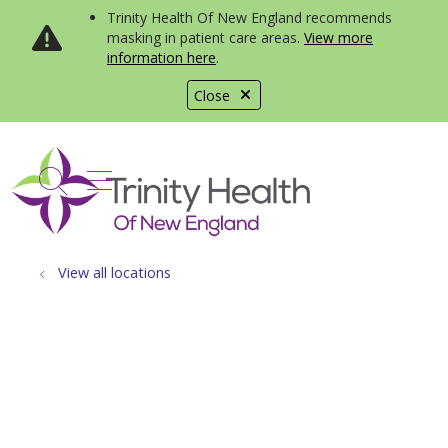
Trinity Health Of New England recommends
masking in patient care areas.
View more
information here
.
Close
show off canvas menu
search
View all locations