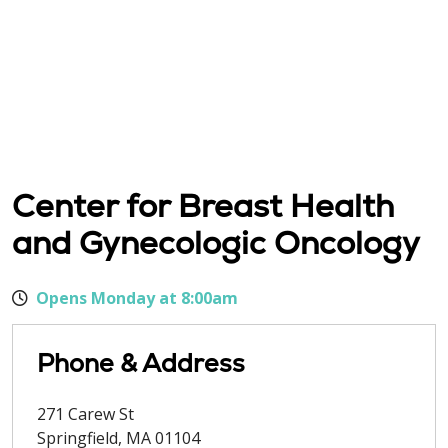
Center for Breast Health
and Gynecologic Oncology
Opens Monday at 8:00am
Phone & Address
271 Carew St
Springfield
,
MA
01104