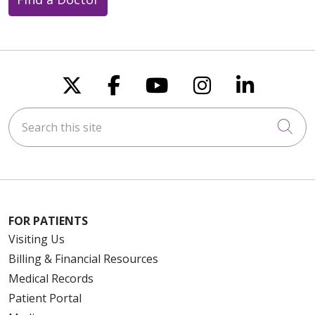
Follow us on X
Follow us on Faceboo
Follow us on You
Follow us on
Follow u
Search this site
Cli
FOR PATIENTS
Visiting Us
Billing & Financial Resources
Medical Records
Patient Portal