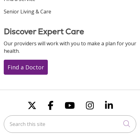
Senior Living & Care
Discover Expert Care
Our providers will work with you to make a plan for your
health.
Find a Doctor
Follow us on X
Follow us on Faceboo
Follow us on You
Follow us on
Follow u
Search this site
Cli