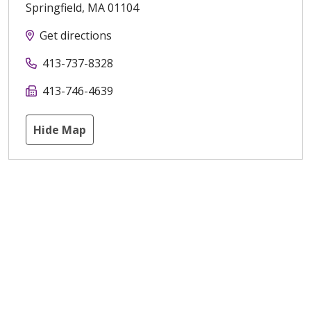
Springfield
,
MA
01104
Get directions
413-737-8328
413-746-4639
Hide Map