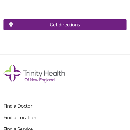
Get directions
Find a Doctor
Find a Location
Find a Service