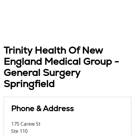
Trinity Health Of New
England Medical Group -
General Surgery
Springfield
Phone & Address
175 Carew St
Ste 110