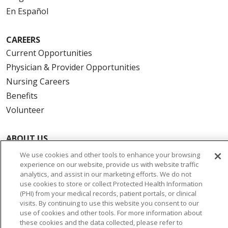
En Español
CAREERS
Current Opportunities
Physician & Provider Opportunities
Nursing Careers
Benefits
Volunteer
ABOUT US
News & Media
We use cookies and other tools to enhance your browsing
experience on our website, provide us with website traffic
Community Benefit
analytics, and assist in our marketing efforts. We do not
Awards and Recognition
use cookies to store or collect Protected Health Information
(PHI) from your medical records, patient portals, or clinical
Education & Research
visits. By continuing to use this website you consent to our
Graduate Medical Education
use of cookies and other tools. For more information about
Contact Us
these cookies and the data collected, please refer to