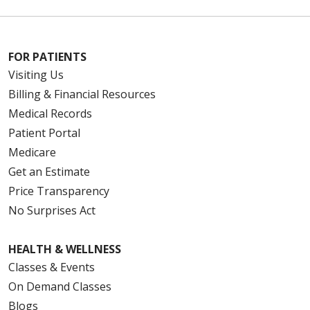
FOR PATIENTS
Visiting Us
Billing & Financial Resources
Medical Records
Patient Portal
Medicare
Get an Estimate
Price Transparency
No Surprises Act
HEALTH & WELLNESS
Classes & Events
On Demand Classes
Blogs