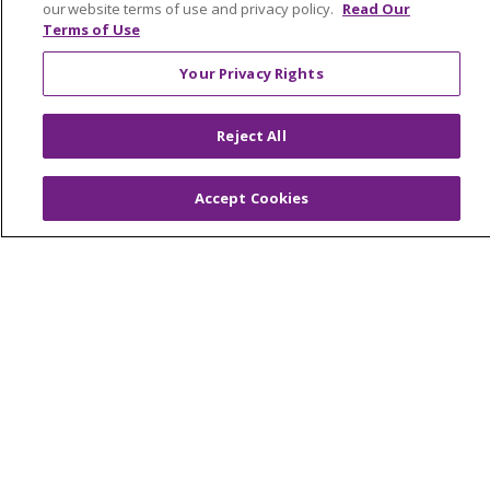
our website terms of use and privacy policy.
Read Our
Make a Gift
Terms of Use
Your Privacy Rights
© 2026 Trinity Health Of New England
Reject All
CONTACT US
TERMS OF USE AND ONLINE PRIVACY
Accept Cookies
YOUR PRIVACY RIGHTS
COOKIE LIST
NOTICE OF PRIVACY PRACTICES
NOTICE OF NONDISCRIMINATION
FOR COLLEAGUES
FOR PHYSICIANS
PUBLIC NOTICES
FORM 990 SCHEDULE H
PUBLIC ANNOUNCEMENT CONCERNING A
PROPOSED HEALTH CARE PROJECT
EMAIL ERROR INCIDENT