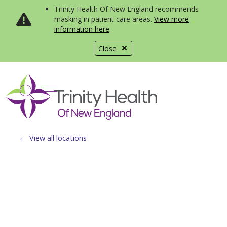
Trinity Health Of New England recommends
masking in patient care areas.
View more
information here
.
Close
show off canvas menu
search
View all locations