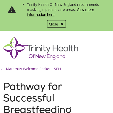
Trinity Health Of New England recommends
masking in patient care areas.
View more
information here
.
Close
show off canvas menu
search
Maternity Welcome Packet - SFH
Pathway for
Successful
Breastfeeding