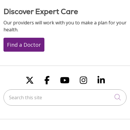
Discover Expert Care
Our providers will work with you to make a plan for your
health.
Find a Doctor
Follow us on X
Follow us on Faceboo
Follow us on You
Follow us on
Follow u
Search this site
Cli