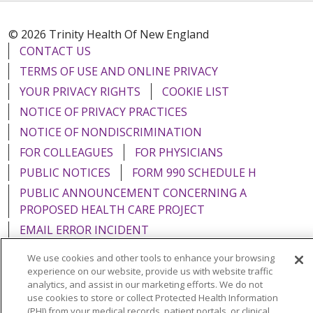
© 2026 Trinity Health Of New England
CONTACT US
TERMS OF USE AND ONLINE PRIVACY
YOUR PRIVACY RIGHTS
COOKIE LIST
NOTICE OF PRIVACY PRACTICES
NOTICE OF NONDISCRIMINATION
FOR COLLEAGUES
FOR PHYSICIANS
PUBLIC NOTICES
FORM 990 SCHEDULE H
PUBLIC ANNOUNCEMENT CONCERNING A
PROPOSED HEALTH CARE PROJECT
EMAIL ERROR INCIDENT
We use cookies and other tools to enhance your browsing
experience on our website, provide us with website traffic
analytics, and assist in our marketing efforts. We do not
use cookies to store or collect Protected Health Information
Language Assistance:
English
Español
Italiano
(PHI) from your medical records, patient portals, or clinical