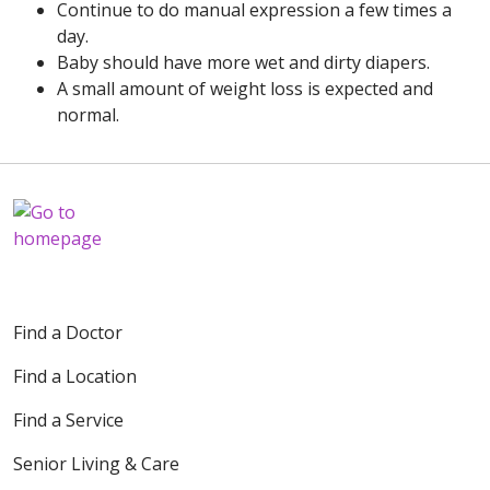
Continue to do manual expression a few times a
day.
Baby should have more wet and dirty diapers.
A small amount of weight loss is expected and
normal.
Find a Doctor
Find a Location
Find a Service
Senior Living & Care