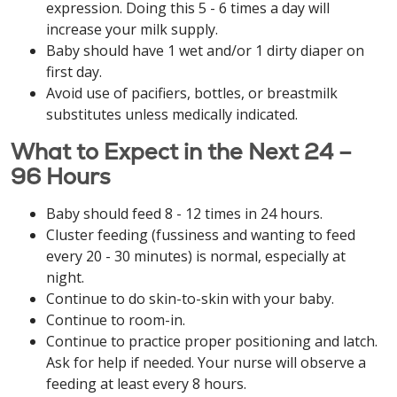
expression. Doing this 5 - 6 times a day will
increase your milk supply.
Baby should have 1 wet and/or 1 dirty diaper on
first day.
Avoid use of pacifiers, bottles, or breastmilk
substitutes unless medically indicated.
What to Expect in the Next 24 –
96 Hours
Baby should feed 8 - 12 times in 24 hours.
Cluster feeding (fussiness and wanting to feed
every 20 - 30 minutes) is normal, especially at
night.
Continue to do skin-to-skin with your baby.
Continue to room-in.
Continue to practice proper positioning and latch.
Ask for help if needed. Your nurse will observe a
feeding at least every 8 hours.