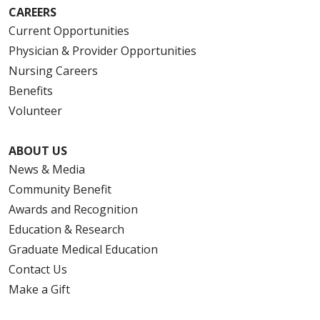
CAREERS
Current Opportunities
Physician & Provider Opportunities
Nursing Careers
Benefits
Volunteer
ABOUT US
News & Media
Community Benefit
Awards and Recognition
Education & Research
Graduate Medical Education
Contact Us
Make a Gift