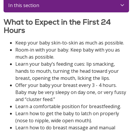
In this section
What to Expect in the First 24
Hours
Keep your baby skin-to-skin as much as possible.
Room-in with your baby. Keep baby with you as
much as possible.
Learn your baby’s feeding cues: lip smacking,
hands to mouth, turning the head toward your
breast, opening the mouth, licking the lips.
Offer your baby your breast every 3 - 4 hours.
Baby may be very sleepy on day one, or very fussy
and “cluster feed.”
Learn a comfortable position for breastfeeding.
Learn how to get the baby to latch on properly
(nose to nipple, wide open mouth).
Learn how to do breast massage and manual