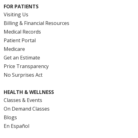
FOR PATIENTS
Visiting Us
Billing & Financial Resources
Medical Records
Patient Portal
Medicare
Get an Estimate
Price Transparency
No Surprises Act
HEALTH & WELLNESS
Classes & Events
On Demand Classes
Blogs
En Español