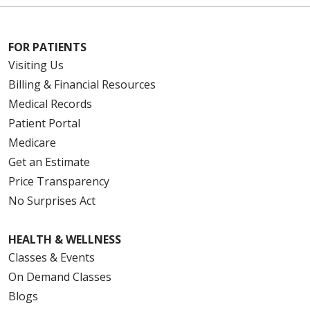
FOR PATIENTS
Visiting Us
Billing & Financial Resources
Medical Records
Patient Portal
Medicare
Get an Estimate
Price Transparency
No Surprises Act
HEALTH & WELLNESS
Classes & Events
On Demand Classes
Blogs