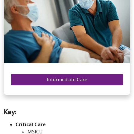
Intermediate Care
Key:
Critical Care
MSICU