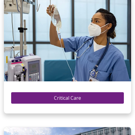
Critical Care