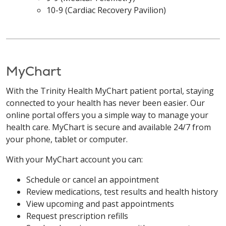
10-9 (Cardiac Recovery Pavilion)
MyChart
With the Trinity Health MyChart patient portal, staying
connected to your health has never been easier. Our
online portal offers you a simple way to manage your
health care. MyChart is secure and available 24/7 from
your phone, tablet or computer.
With your MyChart account you can:
Schedule or cancel an appointment
Review medications, test results and health history
View upcoming and past appointments
Request prescription refills