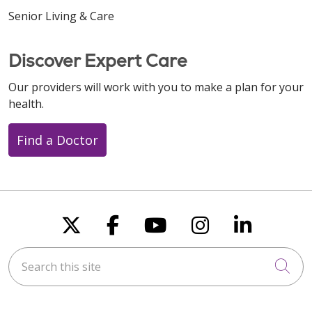
Senior Living & Care
Discover Expert Care
Our providers will work with you to make a plan for your
health.
Find a Doctor
Follow us on X
Follow us on Faceboo
Follow us on You
Follow us on
Follow u
Search this site
Cli