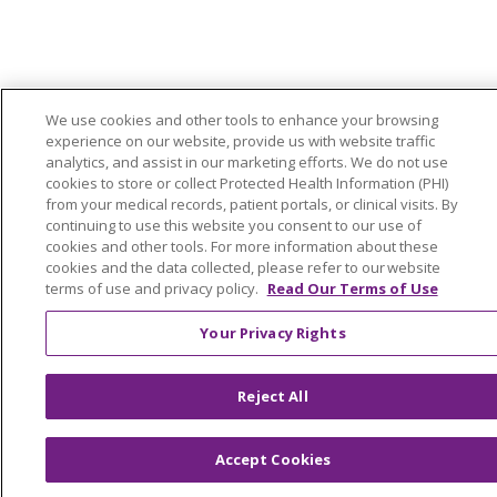
We use cookies and other tools to enhance your browsing
experience on our website, provide us with website traffic
analytics, and assist in our marketing efforts. We do not use
cookies to store or collect Protected Health Information (PHI)
from your medical records, patient portals, or clinical visits. By
continuing to use this website you consent to our use of
cookies and other tools. For more information about these
cookies and the data collected, please refer to our website
terms of use and privacy policy.
Read Our Terms of Use
Your Privacy Rights
Reject All
Accept Cookies