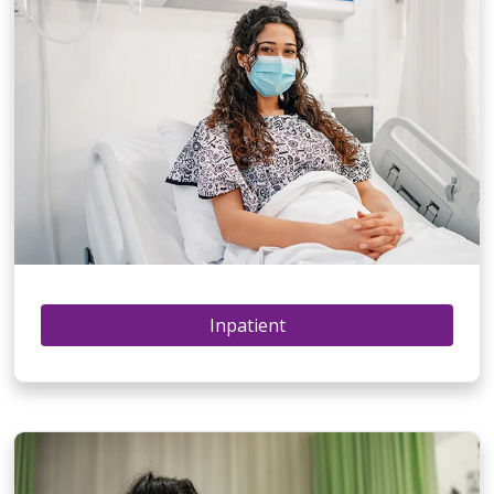
Inpatient