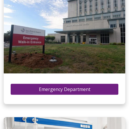
Emergency Department