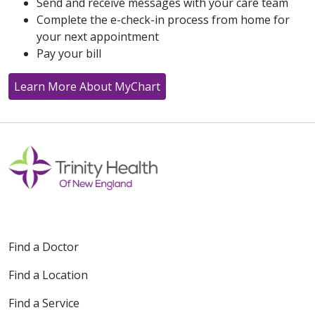
Send and receive messages with your care team
Complete the e-check-in process from home for
your next appointment
Pay your bill
Learn More About MyChart
Find a Doctor
Find a Location
Find a Service