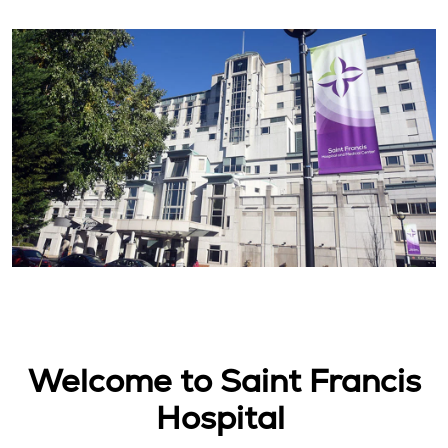
Welcome to Saint Francis
Hospital