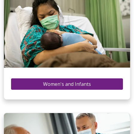
Women's and Infants