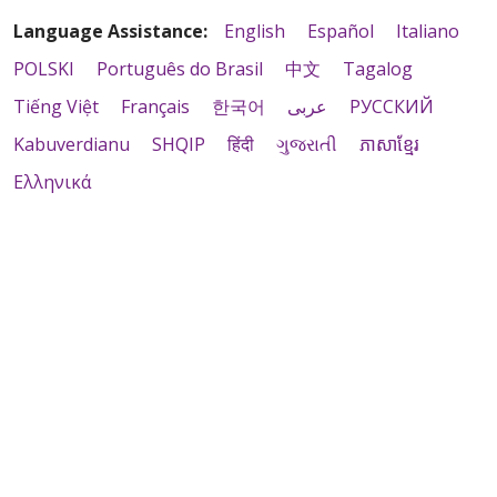
Language Assistance:
English
Español
Italiano
POLSKI
Português do Brasil
中文
Tagalog
Tiếng Việt
Français
한국어
عربى
РУССКИЙ
Kabuverdianu
SHQIP
हिंदी
ગુજરાતી
ភាសាខ្មែរ
Ελληνικά