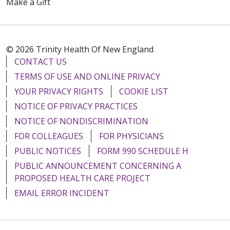
Make a Gift
© 2026 Trinity Health Of New England
CONTACT US
TERMS OF USE AND ONLINE PRIVACY
YOUR PRIVACY RIGHTS
COOKIE LIST
NOTICE OF PRIVACY PRACTICES
NOTICE OF NONDISCRIMINATION
FOR COLLEAGUES
FOR PHYSICIANS
PUBLIC NOTICES
FORM 990 SCHEDULE H
PUBLIC ANNOUNCEMENT CONCERNING A
PROPOSED HEALTH CARE PROJECT
EMAIL ERROR INCIDENT