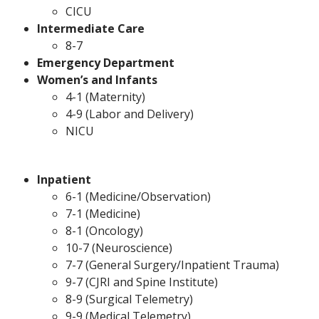
CICU
Intermediate Care
8-7
Emergency Department
Women’s and Infants
4-1 (Maternity)
4-9 (Labor and Delivery)
NICU
Inpatient
6-1 (Medicine/Observation)
7-1 (Medicine)
8-1 (Oncology)
10-7 (Neuroscience)
7-7 (General Surgery/Inpatient Trauma)
9-7 (CJRI and Spine Institute)
8-9 (Surgical Telemetry)
9-9 (Medical Telemetry)