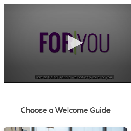
Choose a Welcome Guide