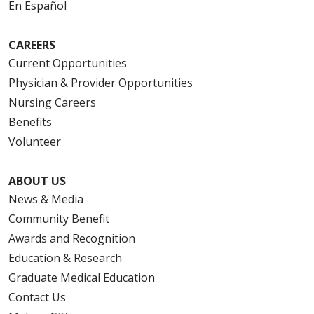
En Español
CAREERS
Current Opportunities
Physician & Provider Opportunities
Nursing Careers
Benefits
Volunteer
ABOUT US
News & Media
Community Benefit
Awards and Recognition
Education & Research
Graduate Medical Education
Contact Us