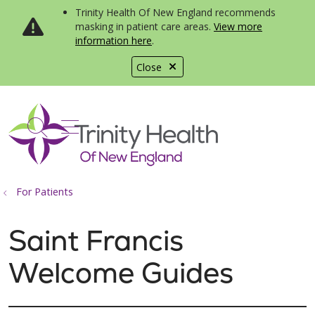
Trinity Health Of New England recommends
masking in patient care areas.
View more
information here
.
Close
show off canvas menu
search
For Patients
Saint Francis
Welcome Guides