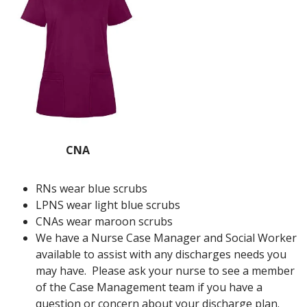
CNA
RNs wear blue scrubs
LPNS wear light blue scrubs
CNAs wear maroon scrubs
We have a Nurse Case Manager and Social Worker
available to assist with any discharges needs you
may have. Please ask your nurse to see a member
of the Case Management team if you have a
question or concern about your discharge plan.