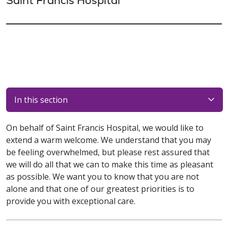
Saint Francis Hospital
In this section
On behalf of Saint Francis Hospital, we would like to
extend a warm welcome. We understand that you may
be feeling overwhelmed, but please rest assured that
we will do all that we can to make this time as pleasant
as possible. We want you to know that you are not
alone and that one of our greatest priorities is to
provide you with exceptional care.