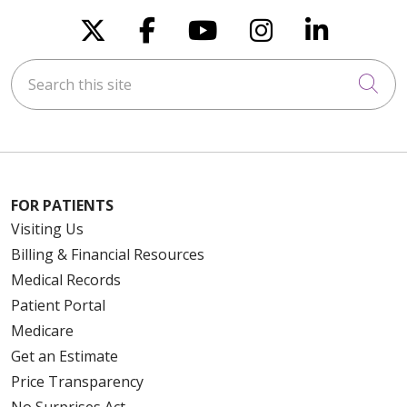
Follow us on X
Follow us on Faceboo
Follow us on You
Follow us on
Follow u
Search this site
Cli
FOR PATIENTS
Visiting Us
Billing & Financial Resources
Medical Records
Patient Portal
Medicare
Get an Estimate
Price Transparency
No Surprises Act