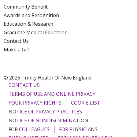
Community Benefit
Awards and Recognition
Education & Research
Graduate Medical Education
Contact Us
Make a Gift
© 2026 Trinity Health Of New England
CONTACT US
TERMS OF USE AND ONLINE PRIVACY
YOUR PRIVACY RIGHTS
COOKIE LIST
NOTICE OF PRIVACY PRACTICES
NOTICE OF NONDISCRIMINATION
FOR COLLEAGUES
FOR PHYSICIANS