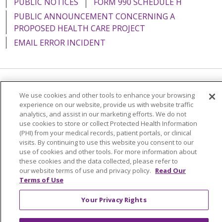
PUBLIC NOTICES
FORM 990 SCHEDULE H
PUBLIC ANNOUNCEMENT CONCERNING A
PROPOSED HEALTH CARE PROJECT
EMAIL ERROR INCIDENT
Language Assistance:
English
Español
Italiano
We use cookies and other tools to enhance your browsing
experience on our website, provide us with website traffic
POLSKI
Português do Brasil
中文
Tagalog
analytics, and assist in our marketing efforts. We do not
use cookies to store or collect Protected Health Information
Tiếng Việt
Français
한국어
عربى
РУССКИЙ
(PHI) from your medical records, patient portals, or clinical
Kabuverdianu
SHQIP
हिंदी
ગુજરાતી
ភាសាខ្មែរ
visits. By continuing to use this website you consent to our
use of cookies and other tools. For more information about
Ελληνικά
these cookies and the data collected, please refer to
our website terms of use and privacy policy.
Read Our
Terms of Use
Your Privacy Rights