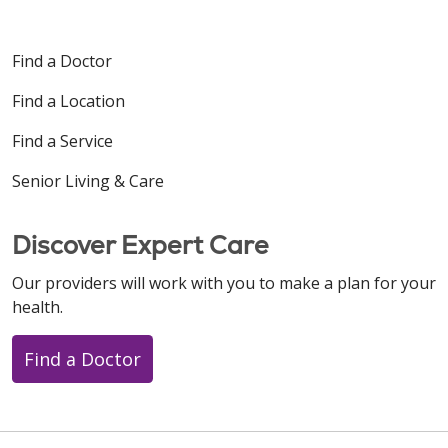
Find a Doctor
Find a Location
Find a Service
Senior Living & Care
Discover Expert Care
Our providers will work with you to make a plan for your
health.
Find a Doctor