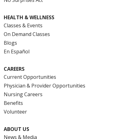
HEALTH & WELLNESS
Classes & Events
On Demand Classes
Blogs
En Español
CAREERS
Current Opportunities
Physician & Provider Opportunities
Nursing Careers
Benefits
Volunteer
ABOUT US
News & Media