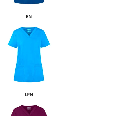
RN
LPN