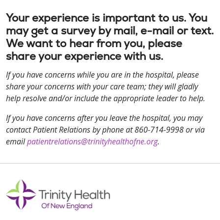
Your experience is important to us. You
may get a survey by mail, e-mail or text.
We want to hear from you, please
share your experience with us.
If you have concerns while you are in the hospital, please
share your concerns with your care team; they will gladly
help resolve and/or include the appropriate leader to help.
If you have concerns after you leave the hospital, you may
contact Patient Relations by phone at 860-714-9998 or via
email
patientrelations@trinityhealthofne.org
.