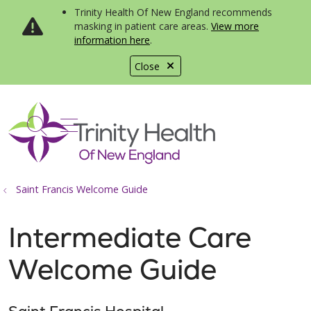
Trinity Health Of New England recommends
masking in patient care areas.
View more
information here
.
Close
show off canvas menu
search
Saint Francis Welcome Guide
Intermediate Care
Welcome Guide