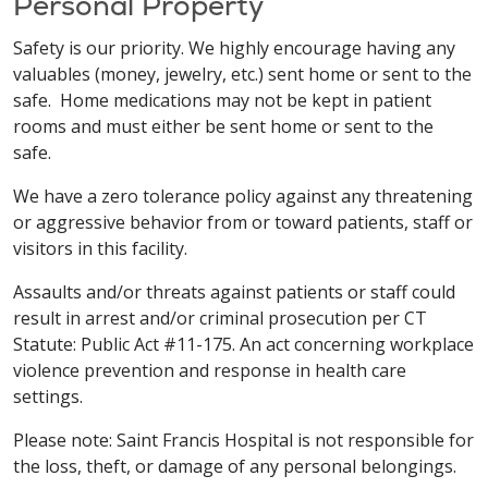
Personal Property
Safety is our priority. We highly encourage having any
valuables (money, jewelry, etc.) sent home or sent to the
safe. Home medications may not be kept in patient
rooms and must either be sent home or sent to the
safe.
We have a zero tolerance policy against any threatening
or aggressive behavior from or toward patients, staff or
visitors in this facility.
Assaults and/or threats against patients or staff could
result in arrest and/or criminal prosecution per CT
Statute: Public Act #11-175. An act concerning workplace
violence prevention and response in health care
settings.
Please note: Saint Francis Hospital is not responsible for
the loss, theft, or damage of any personal belongings.