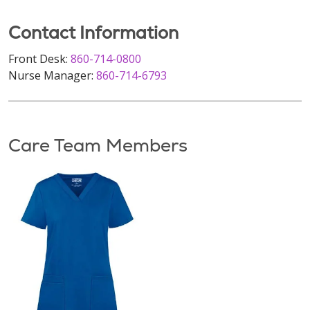
Contact Information
Front Desk:
860-714-0800
Nurse Manager:
860-714-6793
Care Team Members