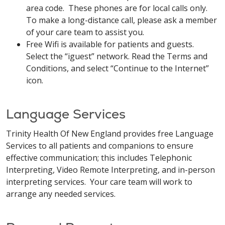
area code. These phones are for local calls only.
To make a long-distance call, please ask a member
of your care team to assist you.
Free Wifi is available for patients and guests.
Select the “iguest” network. Read the Terms and
Conditions, and select “Continue to the Internet”
icon.
Language Services
Trinity Health Of New England provides free Language
Services to all patients and companions to ensure
effective communication; this includes Telephonic
Interpreting, Video Remote Interpreting, and in-person
interpreting services. Your care team will work to
arrange any needed services.