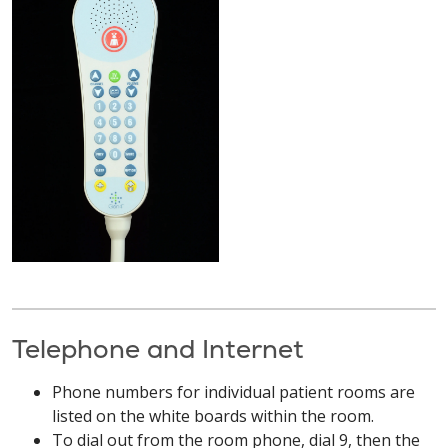
Telephone and Internet
Phone numbers for individual patient rooms are
listed on the white boards within the room.
To dial out from the room phone, dial 9, then the