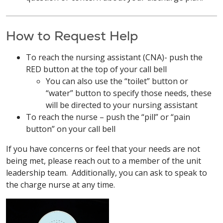
How to Request Help
To reach the nursing assistant (CNA)- push the
RED button at the top of your call bell
You can also use the “toilet” button or
“water” button to specify those needs, these
will be directed to your nursing assistant
To reach the nurse – push the “pill” or “pain
button” on your call bell
If you have concerns or feel that your needs are not
being met, please reach out to a member of the unit
leadership team. Additionally, you can ask to speak to
the charge nurse at any time.