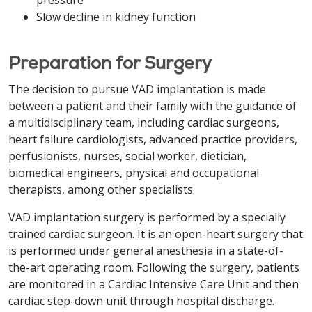
pressure
Slow decline in kidney function
Preparation for Surgery
The decision to pursue VAD implantation is made
between a patient and their family with the guidance of
a multidisciplinary team, including cardiac surgeons,
heart failure cardiologists, advanced practice providers,
perfusionists, nurses, social worker, dietician,
biomedical engineers, physical and occupational
therapists, among other specialists.
VAD implantation surgery is performed by a specially
trained cardiac surgeon. It is an open-heart surgery that
is performed under general anesthesia in a state-of-
the-art operating room. Following the surgery, patients
are monitored in a Cardiac Intensive Care Unit and then
cardiac step-down unit through hospital discharge.