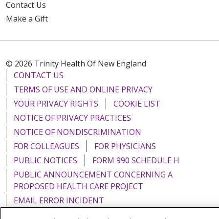
Contact Us
Make a Gift
© 2026 Trinity Health Of New England
CONTACT US
TERMS OF USE AND ONLINE PRIVACY
YOUR PRIVACY RIGHTS
COOKIE LIST
NOTICE OF PRIVACY PRACTICES
NOTICE OF NONDISCRIMINATION
FOR COLLEAGUES
FOR PHYSICIANS
PUBLIC NOTICES
FORM 990 SCHEDULE H
PUBLIC ANNOUNCEMENT CONCERNING A
PROPOSED HEALTH CARE PROJECT
EMAIL ERROR INCIDENT