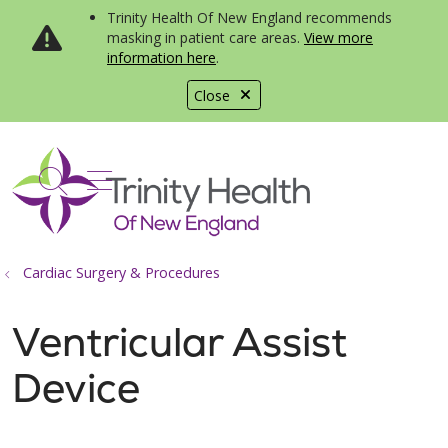
Trinity Health Of New England recommends
masking in patient care areas.
View more
information here
.
Close
show off canvas menu
search
Cardiac Surgery & Procedures
Ventricular Assist
Device