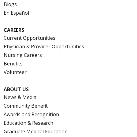
Blogs
En Español
CAREERS
Current Opportunities
Physician & Provider Opportunities
Nursing Careers
Benefits
Volunteer
ABOUT US
News & Media
Community Benefit
Awards and Recognition
Education & Research
Graduate Medical Education