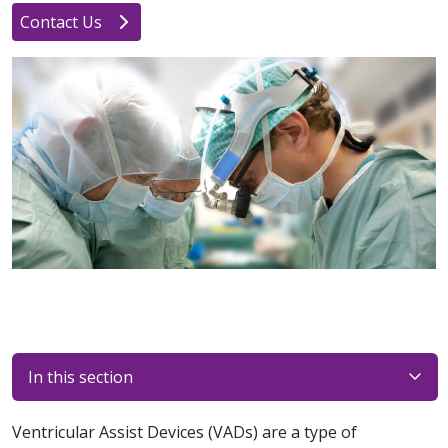
Contact Us
In this section
Ventricular Assist Devices (VADs) are a type of