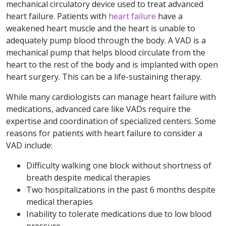
mechanical circulatory device used to treat advanced
heart failure. Patients with
heart failure
have a
weakened heart muscle and the heart is unable to
adequately pump blood through the body. A VAD is a
mechanical pump that helps blood circulate from the
heart to the rest of the body and is implanted with open
heart surgery. This can be a life-sustaining therapy.
While many cardiologists can manage heart failure with
medications, advanced care like VADs require the
expertise and coordination of specialized centers. Some
reasons for patients with heart failure to consider a
VAD include:
Difficulty walking one block without shortness of
breath despite medical therapies
Two hospitalizations in the past 6 months despite
medical therapies
Inability to tolerate medications due to low blood