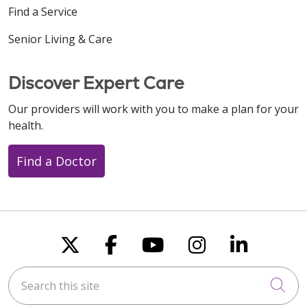
Find a Service
Senior Living & Care
Discover Expert Care
Our providers will work with you to make a plan for your
health.
Find a Doctor
Follow us on X
Follow us on Faceboo
Follow us on You
Follow us on
Follow u
Search this site
Cli