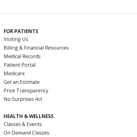
FOR PATIENTS
Visiting Us
Billing & Financial Resources
Medical Records
Patient Portal
Medicare
Get an Estimate
Price Transparency
No Surprises Act
HEALTH & WELLNESS
Classes & Events
On Demand Classes