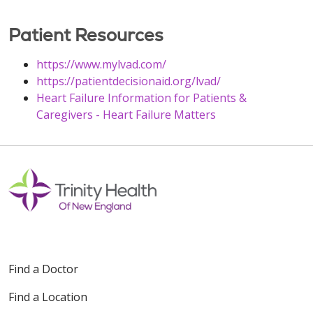
Patient Resources
https://www.mylvad.com/
https://patientdecisionaid.org/lvad/
Heart Failure Information for Patients &
Caregivers - Heart Failure Matters
Find a Doctor
Find a Location