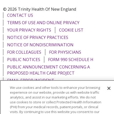
© 2026 Trinity Health Of New England
CONTACT US
TERMS OF USE AND ONLINE PRIVACY
YOUR PRIVACY RIGHTS
COOKIE LIST
NOTICE OF PRIVACY PRACTICES
NOTICE OF NONDISCRIMINATION
FOR COLLEAGUES
FOR PHYSICIANS
PUBLIC NOTICES
FORM 990 SCHEDULE H
PUBLIC ANNOUNCEMENT CONCERNING A
PROPOSED HEALTH CARE PROJECT
EMAIL ERROR INCIDENT
We use cookies and other tools to enhance your browsing
experience on our website, provide us with website traffic
analytics, and assist in our marketing efforts. We do not
use cookies to store or collect Protected Health Information
Language Assistance:
English
Español
Italiano
(PHI) from your medical records, patient portals, or clinical
visits. By continuing to use this website you consent to our