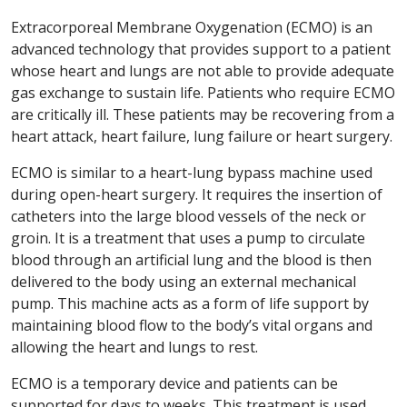
Extracorporeal Membrane Oxygenation (ECMO) is an
advanced technology that provides support to a patient
whose heart and lungs are not able to provide adequate
gas exchange to sustain life. Patients who require ECMO
are critically ill. These patients may be recovering from a
heart attack, heart failure, lung failure or heart surgery.
ECMO is similar to a heart-lung bypass machine used
during open-heart surgery. It requires the insertion of
catheters into the large blood vessels of the neck or
groin. It is a treatment that uses a pump to circulate
blood through an artificial lung and the blood is then
delivered to the body using an external mechanical
pump. This machine acts as a form of life support by
maintaining blood flow to the body’s vital organs and
allowing the heart and lungs to rest.
ECMO is a temporary device and patients can be
supported for days to weeks. This treatment is used