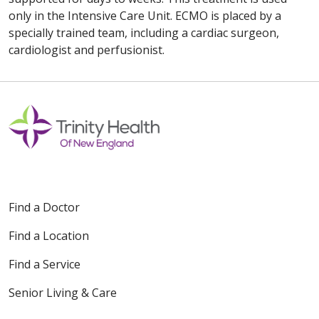
only in the Intensive Care Unit. ECMO is placed by a
specially trained team, including a cardiac surgeon,
cardiologist and perfusionist.
Find a Doctor
Find a Location
Find a Service
Senior Living & Care