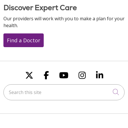
Discover Expert Care
Our providers will work with you to make a plan for your
health.
Find a Doctor
Follow us on X
Follow us on Faceboo
Follow us on You
Follow us on
Follow u
Search this site
Cli