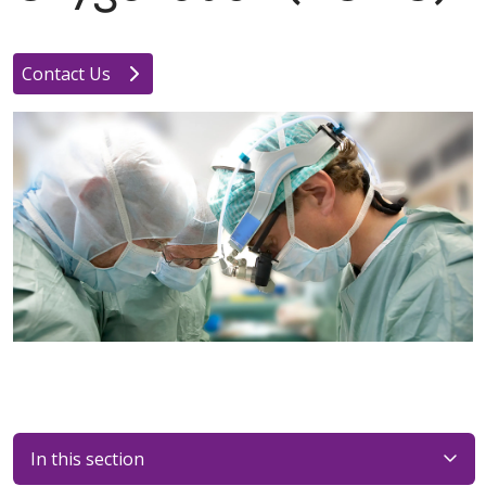
Contact Us
In this section