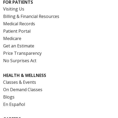
FOR PATIENTS
Visiting Us
Billing & Financial Resources
Medical Records
Patient Portal
Medicare
Get an Estimate
Price Transparency
No Surprises Act
HEALTH & WELLNESS
Classes & Events
On Demand Classes
Blogs
En Español