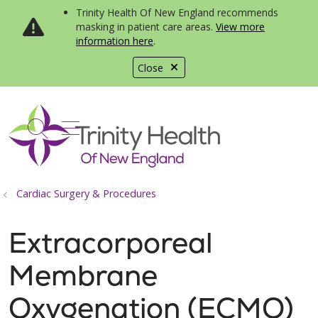
Trinity Health Of New England recommends
masking in patient care areas.
View more
information here
.
Close
show off canvas menu
search
Cardiac Surgery & Procedures
Extracorporeal
Membrane
Oxygenation (ECMO)