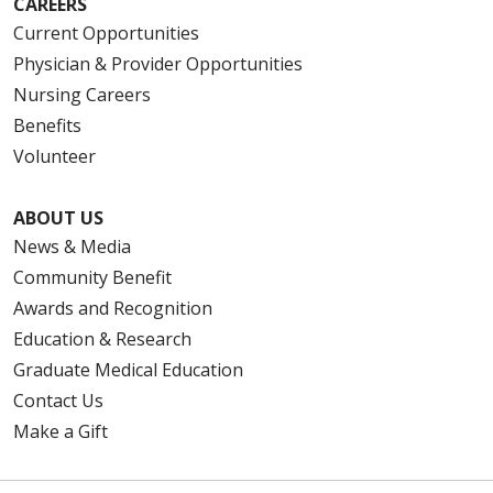
CAREERS
Current Opportunities
Physician & Provider Opportunities
Nursing Careers
Benefits
Volunteer
ABOUT US
News & Media
Community Benefit
Awards and Recognition
Education & Research
Graduate Medical Education
Contact Us
Make a Gift