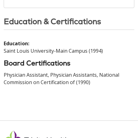
Education & Certifications
Education:
Saint Louis University-Main Campus (1994)
Board Certifications
Physician Assistant, Physician Assistants, National
Commission on Certification of (1990)