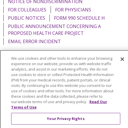
NOTICE OF NONDISCRIMINATION
FOR COLLEAGUES
FOR PHYSICIANS
PUBLIC NOTICES
FORM 990 SCHEDULE H
PUBLIC ANNOUNCEMENT CONCERNING A
PROPOSED HEALTH CARE PROJECT
EMAIL ERROR INCIDENT
We use cookies and other tools to enhance your browsing
experience on our website, provide us with website traffic
analytics, and assist in our marketing efforts. We do not
Language Assistance:
English
Español
Italiano
use cookies to store or collect Protected Health Information
POLSKI
Português do Brasil
中文
Tagalog
(PHI) from your medical records, patient portals, or clinical
visits. By continuing to use this website you consent to our
Tiếng Việt
Français
한국어
عربى
РУССКИЙ
use of cookies and other tools. For more information about
these cookies and the data collected, please refer to
Kabuverdianu
SHQIP
हिंदी
ગુજરાતી
ភាសាខ្មែរ
our website terms of use and privacy policy.
Read Our
Terms of Use
Ελληνικά
Your Privacy Rights