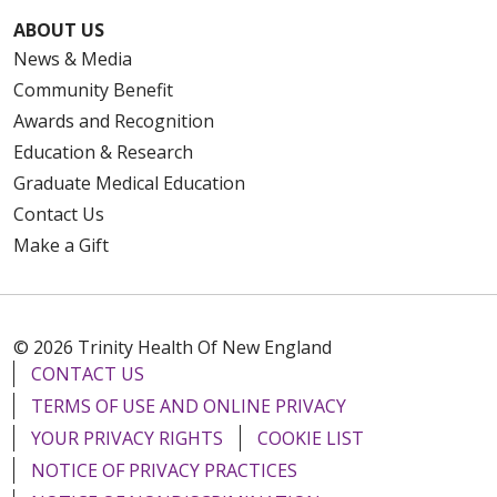
ABOUT US
News & Media
Community Benefit
Awards and Recognition
Education & Research
Graduate Medical Education
Contact Us
Make a Gift
© 2026 Trinity Health Of New England
CONTACT US
TERMS OF USE AND ONLINE PRIVACY
YOUR PRIVACY RIGHTS
COOKIE LIST
NOTICE OF PRIVACY PRACTICES