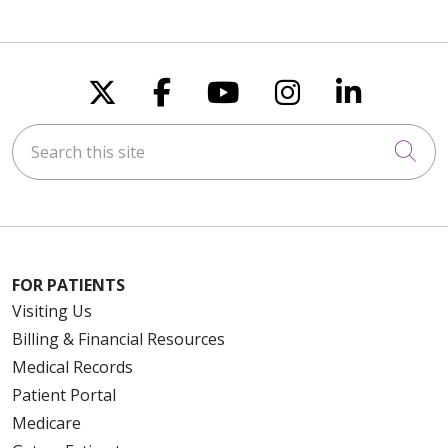
Follow us on X
Follow us on Faceboo
Follow us on You
Follow us on
Follow u
Search this site
Cli
FOR PATIENTS
Visiting Us
Billing & Financial Resources
Medical Records
Patient Portal
Medicare