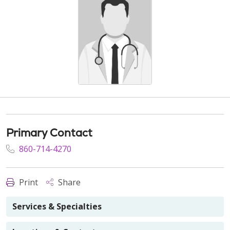
Primary Contact
860-714-4270
Print
Share
Services & Specialties