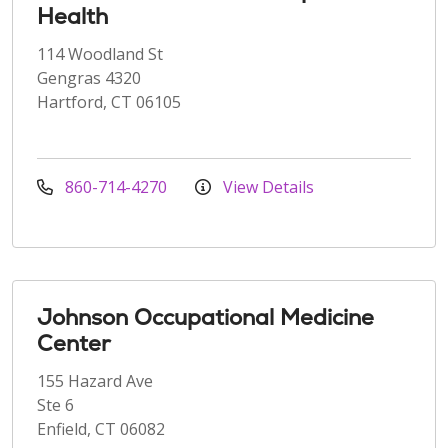
Health
114 Woodland St
Gengras 4320
Hartford, CT 06105
860-714-4270
View Details
Johnson Occupational Medicine
Center
155 Hazard Ave
Ste 6
Enfield, CT 06082