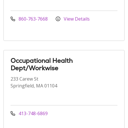
860-763-7668
View Details
Occupational Health
Dept/Workwise
233 Carew St
Springfield, MA 01104
413-748-6869