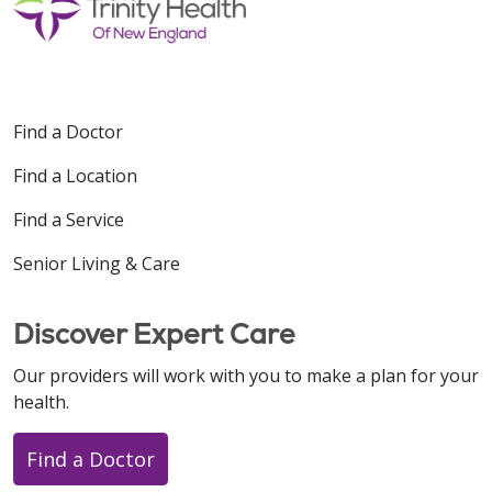
Find a Doctor
Find a Location
Find a Service
Senior Living & Care
Discover Expert Care
Our providers will work with you to make a plan for your
health.
Find a Doctor