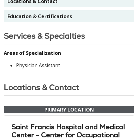
Locations & Contact
Education & Certifications
Services & Specialties
Areas of Specialization
Physician Assistant
Locations & Contact
PRIMARY LOCATION
Saint Francis Hospital and Medical
Center - Center for Occupational