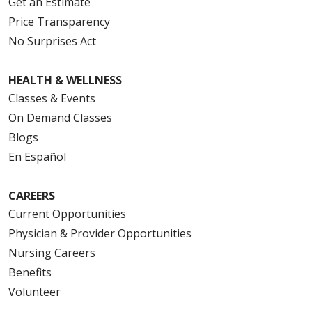
Get an Estimate
Price Transparency
No Surprises Act
HEALTH & WELLNESS
Classes & Events
On Demand Classes
Blogs
En Español
CAREERS
Current Opportunities
Physician & Provider Opportunities
Nursing Careers
Benefits
Volunteer