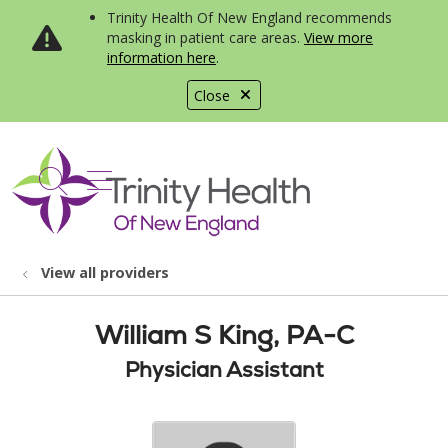
Trinity Health Of New England recommends
masking in patient care areas.
View more
information here
.
Close
show off canvas menu
search
View all providers
William S King, PA-C
Physician Assistant