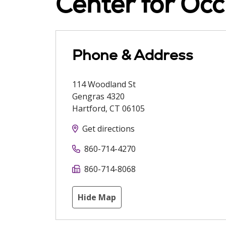
Center for Occ
Phone & Address
114 Woodland St
Gengras 4320
Hartford
,
CT
06105
Get directions
860-714-4270
860-714-8068
Hide Map