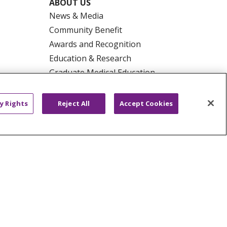
ABOUT US
News & Media
Community Benefit
Awards and Recognition
Education & Research
Graduate Medical Education
Contact Us
Make a Gift
y Rights
Reject All
Accept Cookies
R PRIVACY RIGHTS
COOKIE LIST
HYSICIANS
PUBLIC NOTICES
ECT
EMAIL ERROR INCIDENT
Tiếng Việt
Français
한국어
عربى