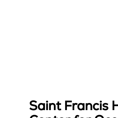
Saint Francis 