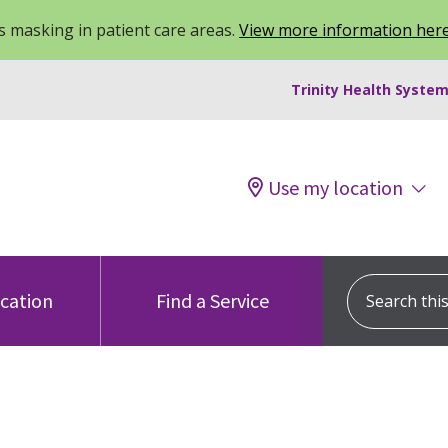
 masking in patient care areas.
View more information her
Trinity Health System
Use my location
Search this s
ocation
Find a Service