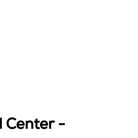
l Center -