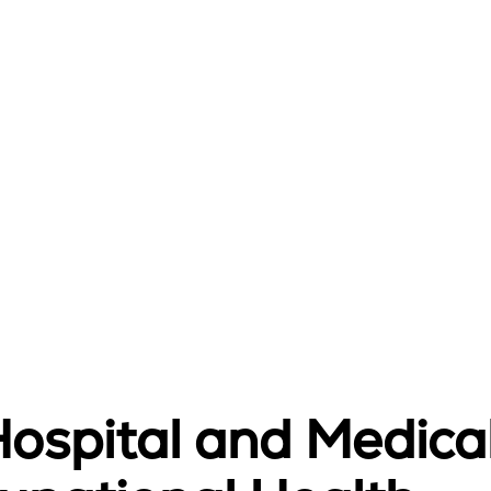
Hospital and Medica