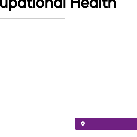
upational Health