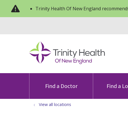
Trinity Health Of New England recommends
Find a Doctor
Find a L
View all locations