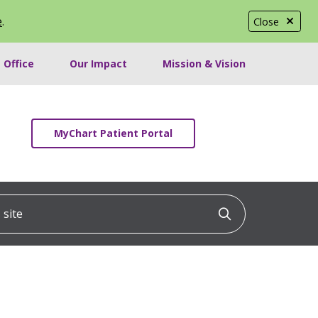
e
.
Close
 Office
Our Impact
Mission & Vision
MyChart Patient Portal
ite
Click to searc