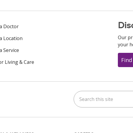
Dis
 a Doctor
Our pr
 a Location
your h
a Service
Find
or Living & Care
Search this site
ok
uTube
n Instagram
us on LinkedIn