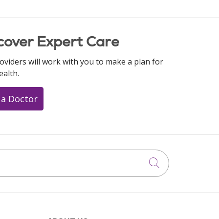
cover Expert Care
oviders will work with you to make a plan for
ealth.
 a Doctor
Click to searc