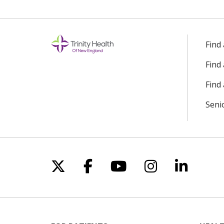
Find
Find
Find 
Seni
Follow us on X
Follow us on Facebo
Follow us on Yo
Follow us o
Follow 