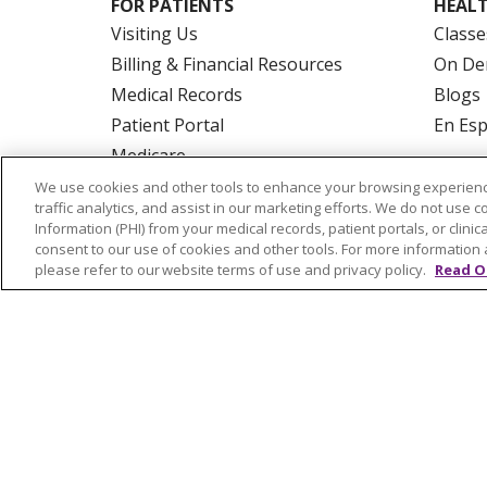
FOR PATIENTS
HEALT
Visiting Us
Classe
Billing & Financial Resources
On De
Medical Records
Blogs
Patient Portal
En Es
Medicare
Get an Estimate
We use cookies and other tools to enhance your browsing experienc
traffic analytics, and assist in our marketing efforts. We do not use c
Price Transparency
Information (PHI) from your medical records, patient portals, or clinica
No Surprises Act
consent to our use of cookies and other tools. For more information 
please refer to our website terms of use and privacy policy.
Read O
© 2026 Trinity Health Of New England
CO
NOTICE OF PRIVACY PRACTICES
NOTICE
FORM 990 SCHEDULE H
PUBLIC ANNOU
Language Assistance:
English
Español
РУССКИЙ
Kabuverdianu
SHQIP
हिंदी
ગ