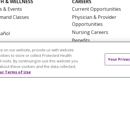
H & WELLNESS
CAREERS
s & Events
Current Opportunities
mand Classes
Physician & Provider
Opportunities
Nursing Careers
pañol
Benefits
Volunteer
e on our website, provide us with website
ookies to store or collect Protected Health
Your Privac
l visits. By continuing to use this website you
about these cookies and the data collected,
ur Terms of Use
NTACT US
TERMS OF USE AND ONLINE PRIVACY
YOU
 OF NONDISCRIMINATION
FOR COLLEAGUES
FOR P
NCEMENT CONCERNING A PROPOSED HEALTH CARE PROJ
Italiano
POLSKI
Português do Brasil
中文
Tagalog
ુજરાતી
ភាសាខ្មែរ
Ελληνικά