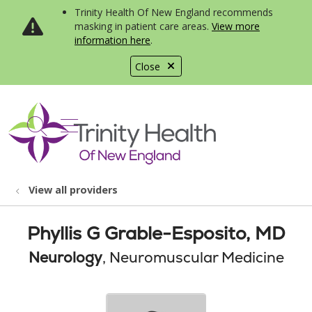
Trinity Health Of New England recommends
masking in patient care areas.
View more
information here
.
Close
show off canvas menu
search
View all providers
Phyllis G Grable-Esposito, MD
Neurology
, Neuromuscular Medicine