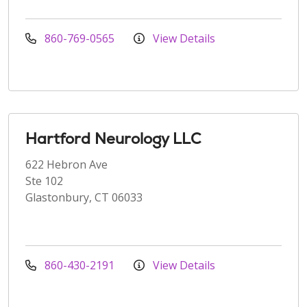
860-769-0565
View Details
Hartford Neurology LLC
622 Hebron Ave
Ste 102
Glastonbury, CT 06033
860-430-2191
View Details