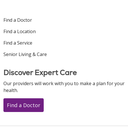
Find a Doctor
Find a Location
Find a Service
Senior Living & Care
Discover Expert Care
Our providers will work with you to make a plan for your
health.
Find a Doctor