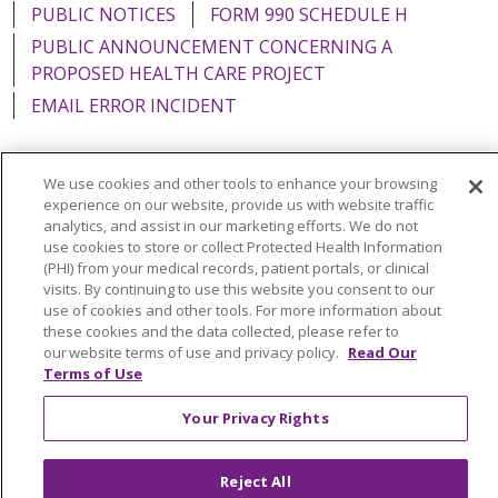
PUBLIC NOTICES
FORM 990 SCHEDULE H
PUBLIC ANNOUNCEMENT CONCERNING A
PROPOSED HEALTH CARE PROJECT
EMAIL ERROR INCIDENT
We use cookies and other tools to enhance your browsing
experience on our website, provide us with website traffic
Language Assistance:
English
Español
Italiano
analytics, and assist in our marketing efforts. We do not
use cookies to store or collect Protected Health Information
POLSKI
Português do Brasil
中文
Tagalog
(PHI) from your medical records, patient portals, or clinical
visits. By continuing to use this website you consent to our
Tiếng Việt
Français
한국어
عربى
РУССКИЙ
use of cookies and other tools. For more information about
Kabuverdianu
SHQIP
हिंदी
ગુજરાતી
ភាសាខ្មែរ
these cookies and the data collected, please refer to
our website terms of use and privacy policy.
Read Our
Ελληνικά
Terms of Use
Your Privacy Rights
Reject All