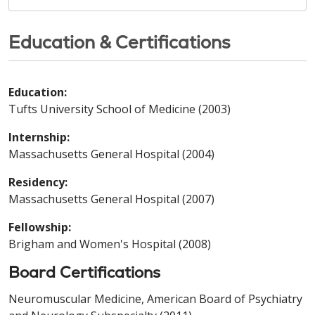
Education & Certifications
Education:
Tufts University School of Medicine (2003)
Internship:
Massachusetts General Hospital (2004)
Residency:
Massachusetts General Hospital (2007)
Fellowship:
Brigham and Women's Hospital (2008)
Board Certifications
Neuromuscular Medicine, American Board of Psychiatry