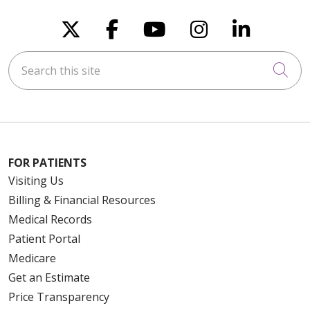
Follow us on X
Follow us on Faceboo
Follow us on You
Follow us on
Follow u
Search this site
Cli
FOR PATIENTS
Visiting Us
Billing & Financial Resources
Medical Records
Patient Portal
Medicare
Get an Estimate
Price Transparency