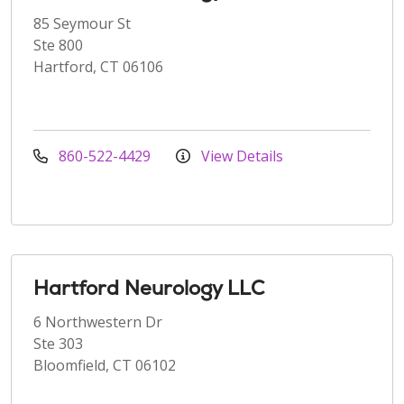
85 Seymour St
Ste 800
Hartford, CT 06106
860-522-4429
View Details
Hartford Neurology LLC
6 Northwestern Dr
Ste 303
Bloomfield, CT 06102