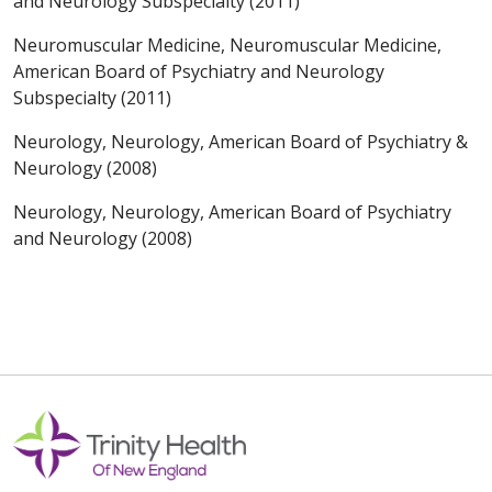
and Neurology Subspecialty (2011)
Neuromuscular Medicine, Neuromuscular Medicine,
American Board of Psychiatry and Neurology
Subspecialty (2011)
Neurology, Neurology, American Board of Psychiatry &
Neurology (2008)
Neurology, Neurology, American Board of Psychiatry
and Neurology (2008)