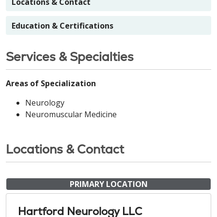
Locations & Contact
Education & Certifications
Services & Specialties
Areas of Specialization
Neurology
Neuromuscular Medicine
Locations & Contact
PRIMARY LOCATION
Hartford Neurology LLC