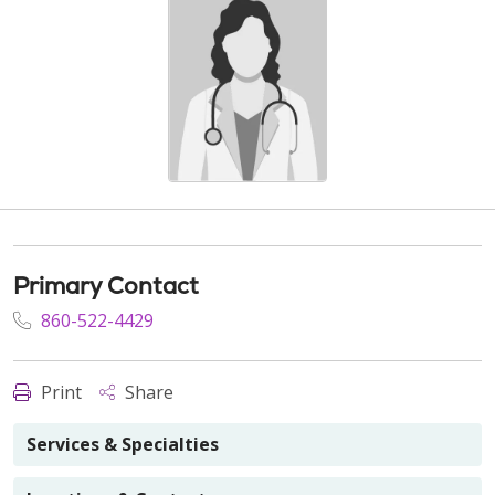
Primary Contact
860-522-4429
Print
Share
Services & Specialties