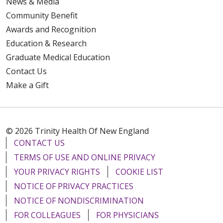
News & Media
Community Benefit
Awards and Recognition
Education & Research
Graduate Medical Education
Contact Us
Make a Gift
© 2026 Trinity Health Of New England
CONTACT US
TERMS OF USE AND ONLINE PRIVACY
YOUR PRIVACY RIGHTS
COOKIE LIST
NOTICE OF PRIVACY PRACTICES
NOTICE OF NONDISCRIMINATION
FOR COLLEAGUES
FOR PHYSICIANS