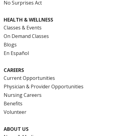
No Surprises Act
HEALTH & WELLNESS
Classes & Events
On Demand Classes
Blogs
En Español
CAREERS
Current Opportunities
Physician & Provider Opportunities
Nursing Careers
Benefits
Volunteer
ABOUT US