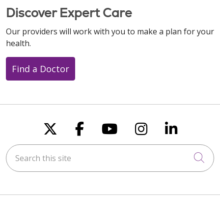
Discover Expert Care
Our providers will work with you to make a plan for your
health.
Find a Doctor
Follow us on X
Follow us on Faceboo
Follow us on You
Follow us on
Follow u
Search this site
Cli