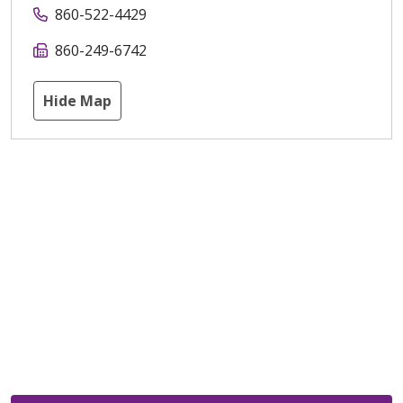
860-522-4429
860-249-6742
Hide Map