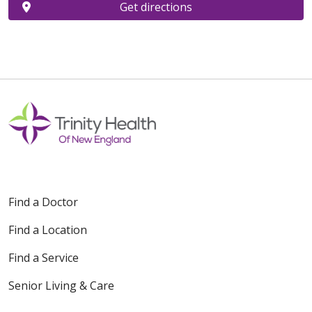
Get directions
Find a Doctor
Find a Location
Find a Service
Senior Living & Care