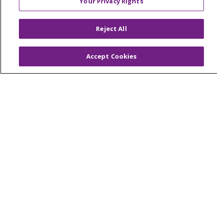
Your Privacy Rights
© 2026 Trinity Health Of New England
CONTACT US
Reject All
TERMS OF USE AND ONLINE PRIVACY
YOUR PRIVACY RIGHTS
COOKIE LIST
Accept Cookies
NOTICE OF PRIVACY PRACTICES
NOTICE OF NONDISCRIMINATION
FOR COLLEAGUES
FOR PHYSICIANS
PUBLIC NOTICES
FORM 990 SCHEDULE H
PUBLIC ANNOUNCEMENT CONCERNING A
PROPOSED HEALTH CARE PROJECT
EMAIL ERROR INCIDENT
Language Assistance:
English
Español
Italiano