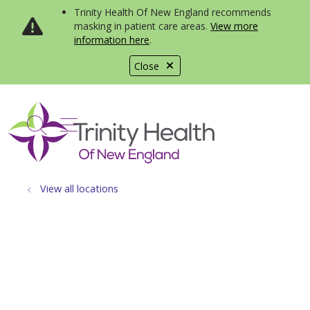
Trinity Health Of New England recommends
masking in patient care areas.
View more
information here
.
Close
show off canvas menu
search
View all locations