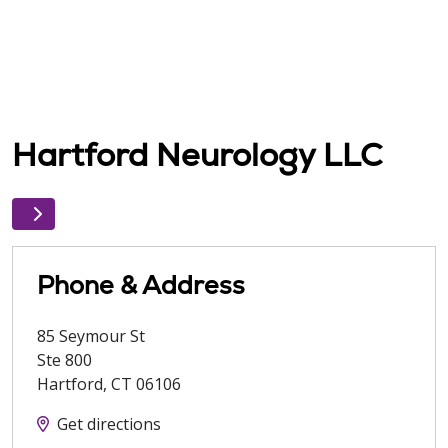
Hartford Neurology LLC
Phone & Address
85 Seymour St
Ste 800
Hartford
,
CT
06106
Get directions