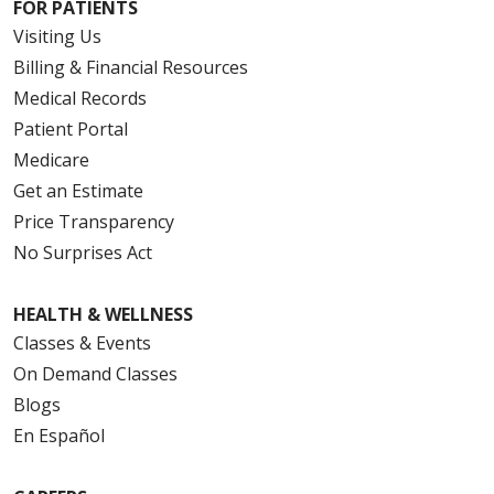
FOR PATIENTS
Visiting Us
Billing & Financial Resources
Medical Records
Patient Portal
Medicare
Get an Estimate
Price Transparency
No Surprises Act
HEALTH & WELLNESS
Classes & Events
On Demand Classes
Blogs
En Español