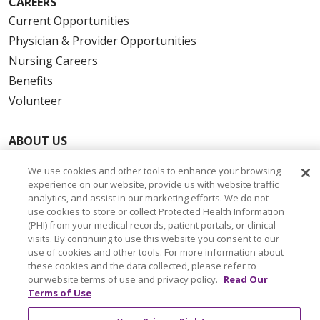
CAREERS
Current Opportunities
Physician & Provider Opportunities
Nursing Careers
Benefits
Volunteer
ABOUT US
News & Media
We use cookies and other tools to enhance your browsing
Community Benefit
experience on our website, provide us with website traffic
Awards and Recognition
analytics, and assist in our marketing efforts. We do not
use cookies to store or collect Protected Health Information
Education & Research
(PHI) from your medical records, patient portals, or clinical
Graduate Medical Education
visits. By continuing to use this website you consent to our
use of cookies and other tools. For more information about
Contact Us
these cookies and the data collected, please refer to
Make a Gift
our website terms of use and privacy policy.
Read Our
Terms of Use