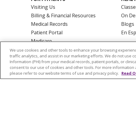
Visiting Us
Classe
Billing & Financial Resources
On De
Medical Records
Blogs
Patient Portal
En Es
Medicare
Get an Estimate
We use cookies and other tools to enhance your browsing experienc
traffic analytics, and assist in our marketing efforts. We do not use c
Price Transparency
Information (PHI) from your medical records, patient portals, or clinica
No Surprises Act
consent to our use of cookies and other tools. For more information 
please refer to our website terms of use and privacy policy.
Read O
© 2026 Trinity Health Of New England
CO
NOTICE OF PRIVACY PRACTICES
NOTICE
FORM 990 SCHEDULE H
PUBLIC ANNOU
Language Assistance:
English
Español
РУССКИЙ
Kabuverdianu
SHQIP
हिंदी
ગ