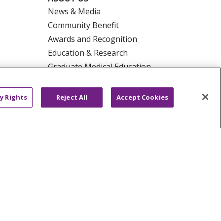
News & Media
Community Benefit
Awards and Recognition
Education & Research
Graduate Medical Education
Contact Us
Make a Gift
y Rights
Reject All
Accept Cookies
R PRIVACY RIGHTS
COOKIE LIST
HYSICIANS
PUBLIC NOTICES
ECT
EMAIL ERROR INCIDENT
Tiếng Việt
Français
한국어
عربى