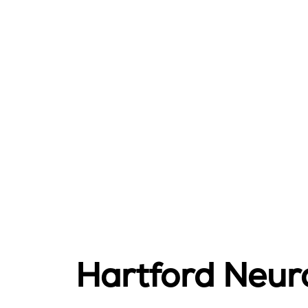
Hartford Neur