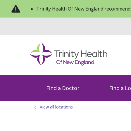
Trinity Health Of New England recommends
Find a Doctor
Find a L
View all locations