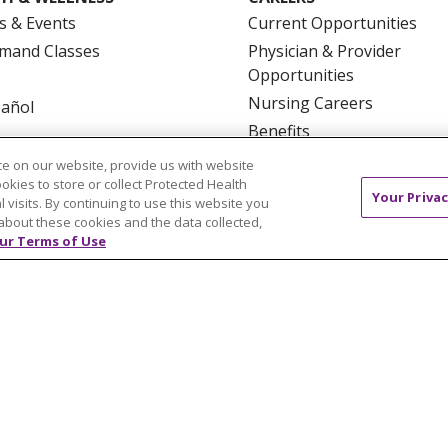
s & Events
Current Opportunities
mand Classes
Physician & Provider
Opportunities
Nursing Careers
pañol
Benefits
Volunteer
e on our website, provide us with website
ookies to store or collect Protected Health
Your Privac
l visits. By continuing to use this website you
about these cookies and the data collected,
ur Terms of Use
NTACT US
TERMS OF USE AND ONLINE PRIVACY
YOU
 OF NONDISCRIMINATION
FOR COLLEAGUES
FOR P
NCEMENT CONCERNING A PROPOSED HEALTH CARE PROJ
Italiano
POLSKI
Português do Brasil
中文
Tagalog
ુજરાતી
ភាសាខ្មែរ
Ελληνικά