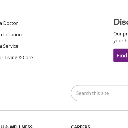
Dis
 a Doctor
Our pr
 a Location
your h
a Service
Find
or Living & Care
Search this site
ok
uTube
n Instagram
us on LinkedIn
H & WELLNESS
CAREERS