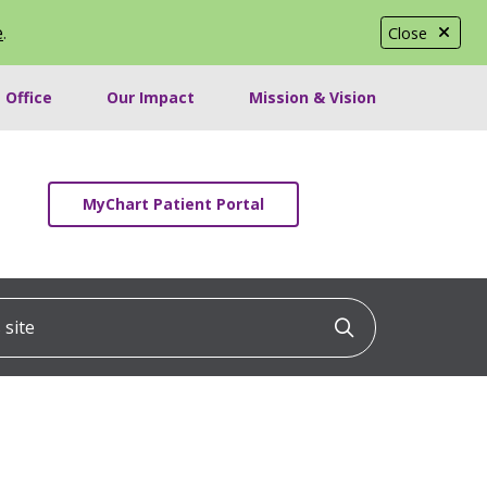
e
.
Close
 Office
Our Impact
Mission & Vision
MyChart Patient Portal
ite
Click to searc