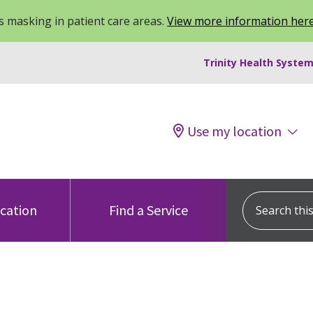
 masking in patient care areas.
View more information her
Trinity Health System
Use my location
Search this s
ocation
Find a Service