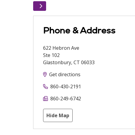
Phone & Address
622 Hebron Ave
Ste 102
Glastonbury
,
CT
06033
Get directions
860-430-2191
860-249-6742
Hide Map