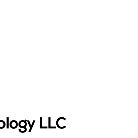
ology LLC